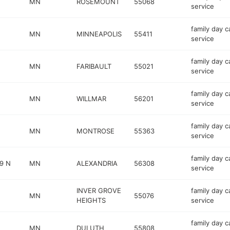
MN
ROSEMOUNT
55068
service
family day c
MN
MINNEAPOLIS
55411
service
family day c
MN
FARIBAULT
55021
service
family day c
MN
WILLMAR
56201
service
family day c
MN
MONTROSE
55363
service
family day c
9 N
MN
ALEXANDRIA
56308
service
INVER GROVE
family day c
MN
55076
HEIGHTS
service
family day c
MN
DULUTH
55808