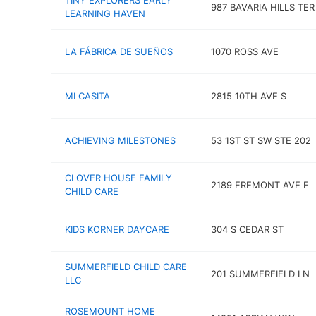
TINY EXPLORERS EARLY
987 BAVARIA HILLS TER
LEARNING HAVEN
LA FÁBRICA DE SUEÑOS
1070 ROSS AVE
MI CASITA
2815 10TH AVE S
ACHIEVING MILESTONES
53 1ST ST SW STE 202
CLOVER HOUSE FAMILY
2189 FREMONT AVE E
CHILD CARE
KIDS KORNER DAYCARE
304 S CEDAR ST
SUMMERFIELD CHILD CARE
201 SUMMERFIELD LN
LLC
ROSEMOUNT HOME