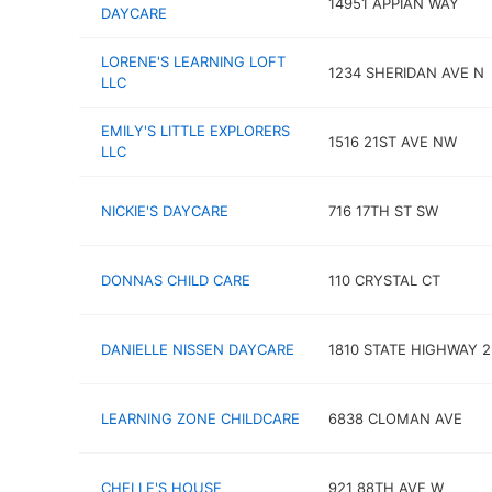
14951 APPIAN WAY
DAYCARE
LORENE'S LEARNING LOFT
1234 SHERIDAN AVE N
LLC
EMILY'S LITTLE EXPLORERS
1516 21ST AVE NW
LLC
NICKIE'S DAYCARE
716 17TH ST SW
DONNAS CHILD CARE
110 CRYSTAL CT
DANIELLE NISSEN DAYCARE
1810 STATE HIGHWAY 2
LEARNING ZONE CHILDCARE
6838 CLOMAN AVE
CHELLE'S HOUSE
921 88TH AVE W