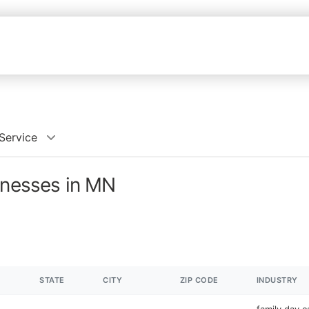
Service
inesses in MN
STATE
CITY
ZIP CODE
INDUSTRY