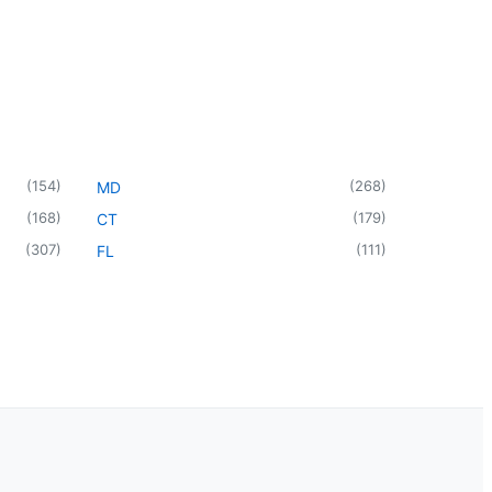
(
154
)
(
268
)
MD
(
168
)
(
179
)
CT
(
307
)
(
111
)
FL