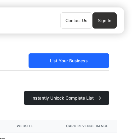
Contact Us
Sign In
List Your Business
Instantly Unlock Complete List
WEBSITE
CARD REVENUE RANGE