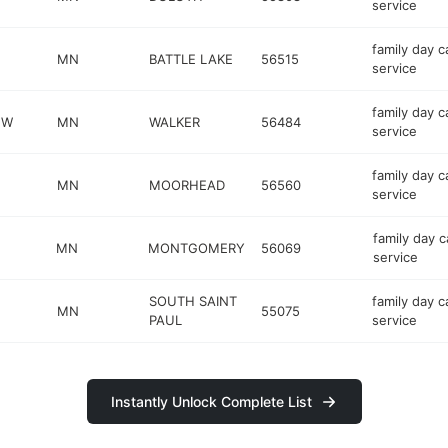
service
family day c
MN
BATTLE LAKE
56515
service
family day c
NW
MN
WALKER
56484
service
family day c
MN
MOORHEAD
56560
service
family day c
MN
MONTGOMERY
56069
service
SOUTH SAINT
family day c
MN
55075
PAUL
service
Instantly Unlock Complete List