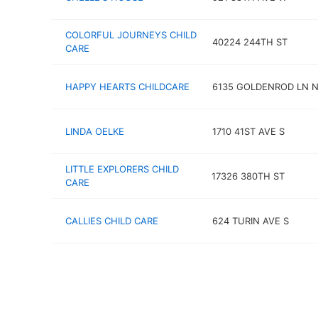
COLORFUL JOURNEYS CHILD
40224 244TH ST
CARE
HAPPY HEARTS CHILDCARE
6135 GOLDENROD LN 
LINDA OELKE
1710 41ST AVE S
LITTLE EXPLORERS CHILD
17326 380TH ST
CARE
CALLIES CHILD CARE
624 TURIN AVE S