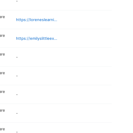
-
are
https://loreneslearningloft.wixsite.com/educate
are
https://emilyslittleexplorers.com
are
-
are
-
are
-
are
-
are
-