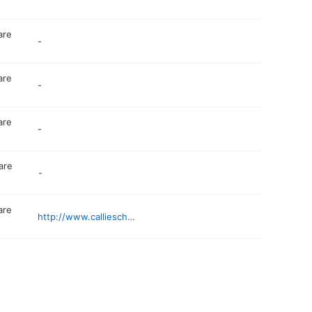
are
-
are
-
are
-
are
-
are
http://www.callieschildcare.com