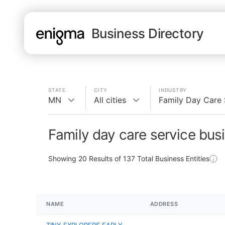
Business Directory
STATE
CITY
INDUSTRY
MN
All cities
Family Day Care 
Family day care service bus
Showing
20
Results of
137
Total Business Entities
NAME
ADDRESS