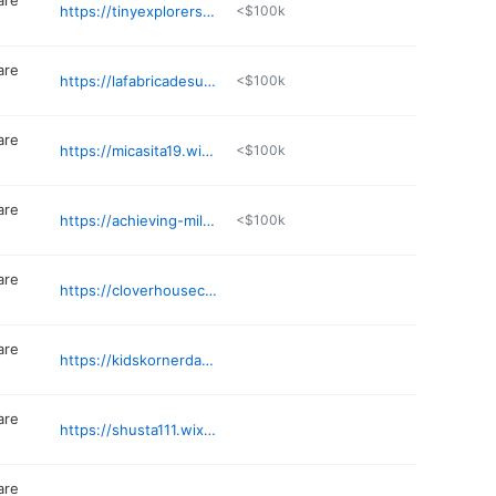
are
https://tinyexplorersearlylearninghaven.com
<$100k
are
https://lafabricadesuenosfamilychildca.godaddysites.com
<$100k
are
https://micasita19.wixsite.com/website
<$100k
are
https://achieving-milestones.business.site
<$100k
are
https://cloverhousechildca.wixsite.com/chfcc
are
https://kidskornerdaycare.business.site
are
https://shusta111.wixsite.com/website
are