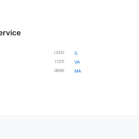
ervice
(
355
)
IL
(
137
)
VA
(
899
)
MA