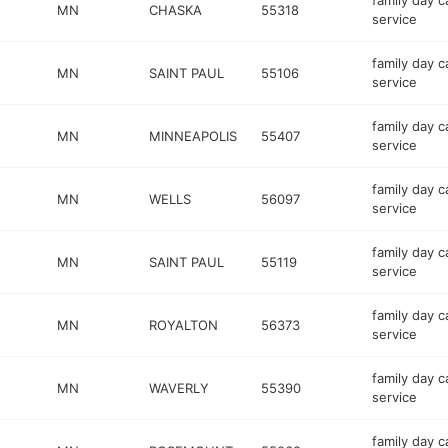
family day c
MN
CHASKA
55318
service
family day c
MN
SAINT PAUL
55106
service
family day c
MN
MINNEAPOLIS
55407
service
family day c
MN
WELLS
56097
service
family day c
MN
SAINT PAUL
55119
service
family day c
MN
ROYALTON
56373
service
family day c
MN
WAVERLY
55390
service
family day c