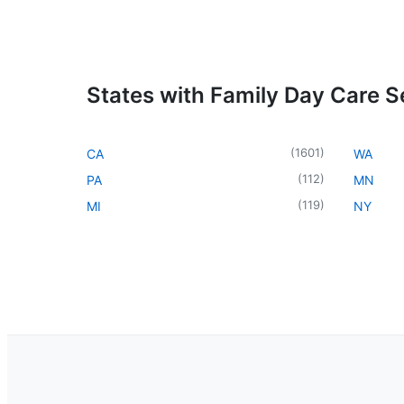
States with Family Day Care S
(
1601
)
CA
WA
(
112
)
PA
MN
(
119
)
MI
NY