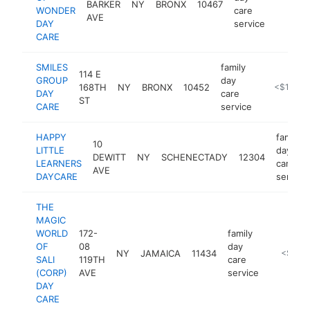
BARKER
NY
BRONX
10467
-
<$10
WONDER
care
AVE
DAY
service
CARE
SMILES
family
114 E
GROUP
day
168TH
NY
BRONX
10452
https://sm
<$100k
DAY
care
ST
CARE
service
HAPPY
family
10
LITTLE
day
DEWITT
NY
SCHENECTADY
12304
LEARNERS
care
AVE
DAYCARE
service
THE
MAGIC
WORLD
172-
family
OF
08
day
NY
JAMAICA
11434
-
<$100
SALI
119TH
care
(CORP)
AVE
service
DAY
CARE