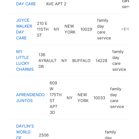
care
DAY CARE
AVE APT 2
service
JOYCE
family
210 E
WALKER
NEW
day
115TH
NY
10029
-
<$100k
DAY
YORK
care
ST
CARE
service
MY
family
136
LITTLE
day
AYRAULT
NY
BUFFALO
14228
htt
<
LUCKY
care
DR
CHARMS
service
609
W
family
APRENDIENDO
175TH
NEW
day
NY
10033
-
<$
JUNTOS
ST
YORK
care
APT
service
3D
DAYLIN'S
WORLD
family
2506
OF
day