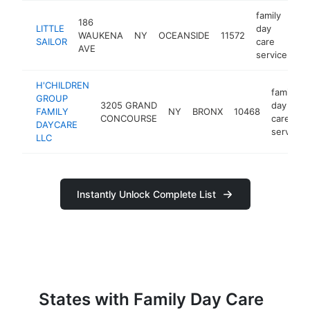
family
186
LITTLE
day
WAUKENA
NY
OCEANSIDE
11572
-
SAILOR
care
AVE
service
H'CHILDREN
family
GROUP
3205 GRAND
day
FAMILY
NY
BRONX
10468
CONCOURSE
care
DAYCARE
service
LLC
Instantly Unlock Complete List
States with Family Day Care