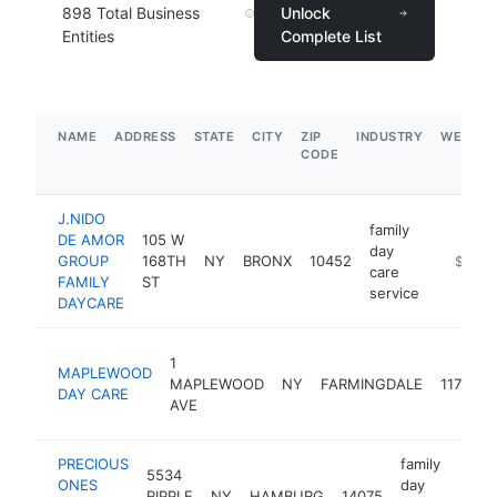
898
Total Business
Unlock
Entities
Complete List
NAME
ADDRESS
STATE
CITY
ZIP
INDUSTRY
WEBSIT
CODE
J.NIDO
family
DE AMOR
105 W
day
GROUP
168TH
NY
BRONX
10452
https:/
$1M-
care
FAMILY
ST
service
DAYCARE
1
MAPLEWOOD
MAPLEWOOD
NY
FARMINGDALE
11735
DAY CARE
AVE
PRECIOUS
family
5534
ONES
day
RIPPLE
NY
HAMBURG
14075
-
$