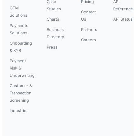
Case
Pricing
API
GTM
Studies
Reference
Contact
Solutions
Charts
Us
API Status
Payments
Business
Partners
Solutions
Directory
Careers
Onboarding
Press
& KYB
Payment
Risk &
Underwriting
Customer &
Transaction
Screening
Industries