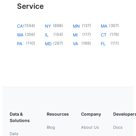
Service
(
1594
)
(
898
)
(
137
)
(
307
)
CA
NY
MN
MA
(
356
)
(
154
)
(
117
)
(
179
)
WA
IL
MI
CT
(
110
)
(
267
)
(
169
)
(
111
)
PA
MD
VA
FL
Data &
Resources
Company
Developer
Solutions
Blog
About Us
Docs
Data