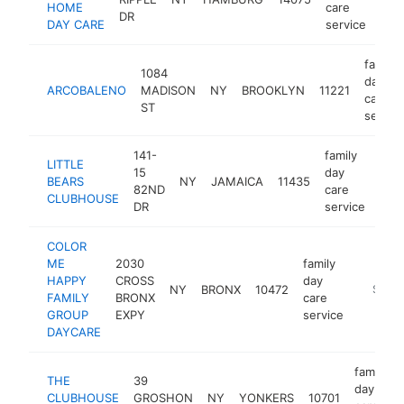
HOME
care
DR
DAY CARE
service
family
1084
day
ARCOBALENO
MADISON
NY
BROOKLYN
11221
care
ST
servic
141-
family
LITTLE
15
day
BEARS
NY
JAMAICA
11435
-
$
82ND
care
CLUBHOUSE
DR
service
COLOR
ME
2030
family
HAPPY
CROSS
day
NY
BRONX
10472
https:/
$100
FAMILY
BRONX
care
GROUP
EXPY
service
DAYCARE
family
THE
39
day
CLUBHOUSE
GROSHON
NY
YONKERS
10701