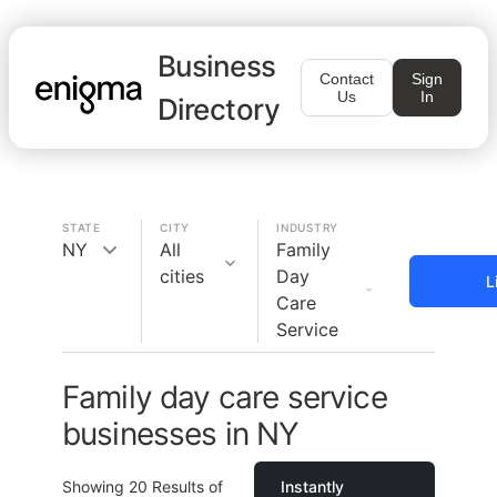
Business
Contact
Sign
Us
In
Directory
STATE
CITY
INDUSTRY
NY
All
Family
cities
Day
L
Care
Service
Family day care service
businesses in NY
Showing
20
Results of
Instantly