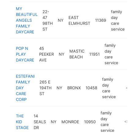
MY
22-
family
BEAUTIFUL
47
EAST
day
ANGELS
NY
11369
-
<
98TH
ELMHURST
care
FAMILY
ST
service
DAYCARE
family
POP N
45
MASTIC
day
PLAY
PEEKER
NY
11951
https:
<$1
BEACH
care
DAYCARE
AVE
service
ESTEFANI
family
FAMILY
265 E
day
DAY
194TH
NY
BRONX
10458
https://
<$10
care
CARE
ST
service
CORP
family
THE
14
day
KID
SEALS
NY
MONROE
10950
http://w
<$100
care
STAGE
DR
service