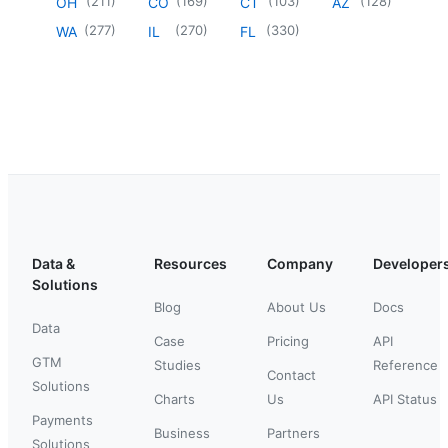
(
211
)
(
169
)
(
103
)
(
128
)
OH
CO
CT
AZ
(
277
)
(
270
)
(
330
)
WA
IL
FL
Data &
Resources
Company
Developer
Solutions
Blog
About Us
Docs
Data
Case
Pricing
API
GTM
Studies
Reference
Contact
Solutions
Charts
Us
API Status
Payments
Business
Partners
Solutions