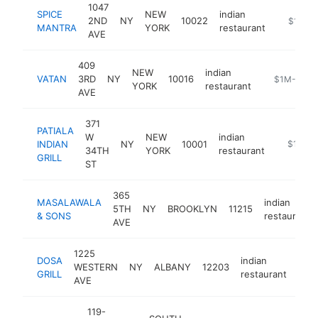
1047
SPICE
NEW
indian
2ND
NY
10022
https://
$1M-$
MANTRA
YORK
restaurant
AVE
409
NEW
indian
VATAN
3RD
NY
10016
https://vat
$1M-$5M
YORK
restaurant
AVE
371
PATIALA
W
NEW
indian
INDIAN
NY
10001
https://3
$1M-$
34TH
YORK
restaurant
GRILL
ST
365
MASALAWALA
indian
5TH
NY
BROOKLYN
11215
& SONS
restaurant
AVE
1225
DOSA
indian
WESTERN
NY
ALBANY
12203
http
$
GRILL
restaurant
AVE
119-