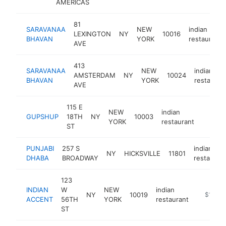
AMERICAS
81
SARAVANAA
NEW
indian
LEXINGTON
NY
10016
BHAVAN
YORK
restaurant
AVE
413
SARAVANAA
NEW
indian
AMSTERDAM
NY
10024
BHAVAN
YORK
restauran
AVE
115 E
NEW
indian
GUPSHUP
18TH
NY
10003
https:
$1M
YORK
restaurant
ST
PUNJABI
257 S
indian
NY
HICKSVILLE
11801
DHABA
BROADWAY
restauran
123
INDIAN
W
NEW
indian
NY
10019
http://i
$1M-$
ACCENT
56TH
YORK
restaurant
ST