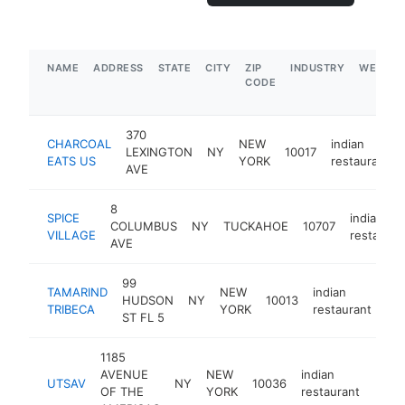
NAME
ADDRESS
STATE
CITY
ZIP
INDUSTRY
WEBSIT
CODE
370
CHARCOAL
NEW
indian
LEXINGTON
NY
10017
EATS US
YORK
restaurant
AVE
8
SPICE
indian
COLUMBUS
NY
TUCKAHOE
10707
VILLAGE
restauran
AVE
99
TAMARIND
NEW
indian
HUDSON
NY
10013
htt
TRIBECA
YORK
restaurant
ST FL 5
1185
AVENUE
NEW
indian
UTSAV
NY
10036
https
$1
OF THE
YORK
restaurant