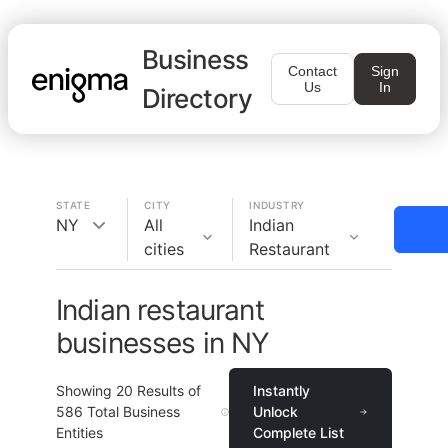
Business
Contact
Sign
Us
In
Directory
STATE
CITY
INDUSTRY
NY
All
Indian
cities
Restaurant
Indian restaurant
businesses in NY
Showing
20
Results of
Instantly
586
Total Business
Unlock
Entities
Complete List