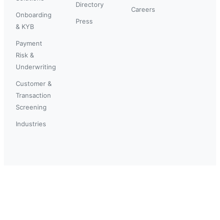
Directory
Careers
Onboarding
Press
& KYB
Payment
Risk &
Underwriting
Customer &
Transaction
Screening
Industries