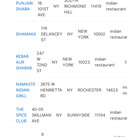
SOUTH
PUNJABI
16
indian
NY
RICHMOND
11419
htt
DHABA
101ST
restaurant
HILL
AVE
119
NEW
indian
DHAMAKA
DELANCEY
NY
10002
h
YORK
restaurant
ST
247
KEBAB
W
NEW
indian
AUR
NY
10023
https://
$1M-$
72ND
YORK
restaurant
SHARAB
ST
NAMASTE
3675 W
indian
INDIAN
HENRIETTA
NY
ROCHESTER
14623
restaur
GRILL
RD
THE
40-05
indian
SPICE
SKILLMAN
NY
SUNNYSIDE
11104
-
restaurant
CLUB
AVE
9