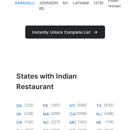
indian
KARAVALLI
JOHNSON
NY
LATHAM
12110
restaurant
RD
Instantly Unlock Complete List
States with Indian
Restaurant
(
212
)
(
281
)
(
586
)
(
832
)
GA
PA
NY
TX
(
228
)
(
206
)
(
1299
)
(
448
)
VA
MA
CA
NJ
(
132
)
(
227
)
(
142
)
(
174
)
OR
NC
MD
MI