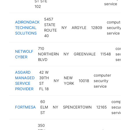
ST STE
service
102
5457
ADIRONDACK
computer
STATE
TECHNICAL
NY
ARGYLE
12809
security
ROUTE
SOLUTIONS
service
40
710
comput
NETWOLF
NORTHERN
NY
GREENVALE
11548
security
CYBER
BLVD
service
ASGARD
42 W
computer
MANAGED
39TH
NEW
NY
10018
security
https:/
<$10
SERVICE
ST
YORK
service
PROVIDER
FL 18
60
computer
FORTMESA
ELM
NY
SPENCERTOWN
12165
security
ST
service
350