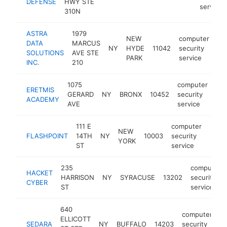
DEFENSE
HWY STE
service
310N
ASTRA
1979
NEW
computer
DATA
MARCUS
NY
HYDE
11042
security
ht
SOLUTIONS
AVE STE
PARK
service
INC.
210
1075
computer
ERETMIS
GERARD
NY
BRONX
10452
security
htt
ACADEMY
AVE
service
111 E
computer
NEW
FLASHPOINT
14TH
NY
10003
security
https
<$
YORK
ST
service
235
computer
HACKET
HARRISON
NY
SYRACUSE
13202
security
CYBER
ST
service
640
computer
ELLICOTT
SEDARA
NY
BUFFALO
14203
security
h