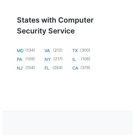
States with Computer
Security Service
(
134
)
(
212
)
(
300
)
MD
VA
TX
(
109
)
(
217
)
(
106
)
PA
NY
IL
(
104
)
(
264
)
(
379
)
NJ
FL
CA