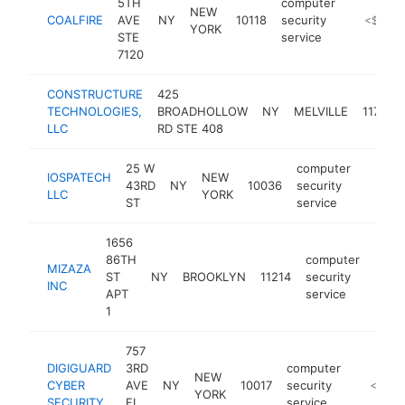
5TH
computer
NEW
COALFIRE
AVE
NY
10118
security
https://w
<$100k
YORK
STE
service
7120
CONSTRUCTURE
425
TECHNOLOGIES,
BROADHOLLOW
NY
MELVILLE
11747
LLC
RD STE 408
25 W
computer
IOSPATECH
NEW
43RD
NY
10036
security
https:
<$1
LLC
YORK
ST
service
1656
86TH
computer
MIZAZA
ST
NY
BROOKLYN
11214
security
http
<$
INC
APT
service
1
757
DIGIGUARD
3RD
computer
NEW
CYBER
AVE
NY
10017
security
https://
<$100
YORK
SECURITY
FL
service