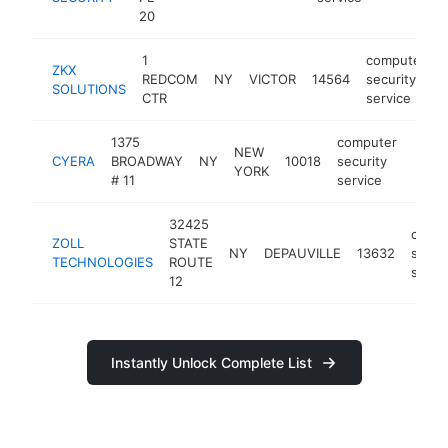
20
1
computer
ZKX
REDCOM
NY
VICTOR
14564
security
SOLUTIONS
CTR
service
1375
computer
NEW
CYERA
BROADWAY
NY
10018
security
https
<$
YORK
# 11
service
32425
comp
ZOLL
STATE
NY
DEPAUVILLE
13632
secur
TECHNOLOGIES
ROUTE
servi
12
Instantly Unlock Complete List