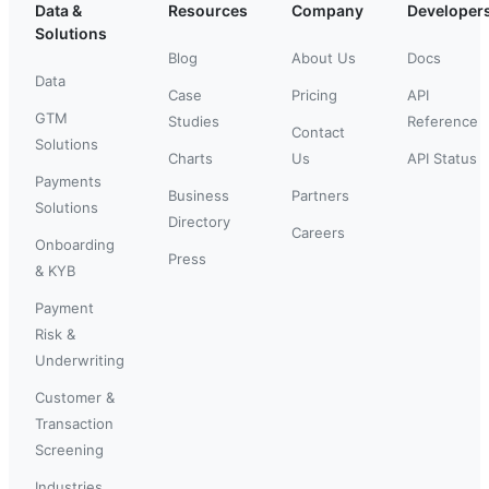
Data &
Resources
Company
Developer
Solutions
Blog
About Us
Docs
Data
Case
Pricing
API
GTM
Studies
Reference
Contact
Solutions
Charts
Us
API Status
Payments
Business
Partners
Solutions
Directory
Careers
Onboarding
Press
& KYB
Payment
Risk &
Underwriting
Customer &
Transaction
Screening
Industries