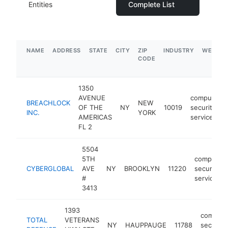
Entities
Complete List
NAME
ADDRESS
STATE
CITY
ZIP
INDUSTRY
WEBSIT
CODE
1350
AVENUE
computer
BREACHLOCK
NEW
OF THE
NY
10019
security
INC.
YORK
AMERICAS
service
FL 2
5504
5TH
computer
CYBERGLOBAL
AVE
NY
BROOKLYN
11220
security
#
service
3413
1393
compute
TOTAL
VETERANS
NY
HAUPPAUGE
11788
security