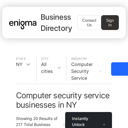
Business
Contact
Sign
Us
In
Directory
STATE
CITY
INDUSTRY
NY
All
Computer
cities
Security
Service
Computer security service
businesses in NY
Showing
20
Results of
Instantly
217
Total Business
Unlock