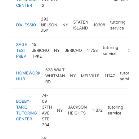
CENTER
2
292
STATEN
tutoring
D'ALESSIO
NELSON
NY
10308
-
$
ISLAND
service
AVE
SAGE
15
tutoring
TEST
JERICHO
NY
JERICHO
11753
https:/
$250
service
PREP
TPKE
628 WALT
HOMEWORK
tutoring
WHITMAN
NY
MELVILLE
11747
HUB
service
RD
74-
BOBBY-
09
TARIQ
37TH
JACKSON
tutoring
NY
11372
https
$1
TUTORING
AVE
HEIGHTS
service
CENTER
STE
204
55