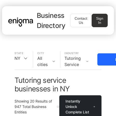
Business
Contact
Sign
Us
In
Directory
STATE
CITY
INDUSTRY
NY
All
Tutoring
cities
Service
Tutoring service
businesses in NY
Showing
20
Results of
Instantly
947
Total Business
Unlock
Entities
Complete List