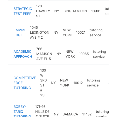
120
STRATEGIC
tutorin
HAWLEY
NY
BINGHAMTON
13901
TEST PREP
service
ST
1045
EMPIRE
NEW
tutoring
LEXINGTON
NY
10021
https
$25
EDGE
YORK
service
AVE # 2
766
ACADEMIC
NEW
tutoring
MADISON
NY
10065
htt
$
APPROACH
YORK
service
AVE FL 5
130
W
COMPETITIVE
3RD
NEW
tutoring
EDGE
NY
10012
http://
$250
ST
YORK
service
TUTORING
#
2S
BOBBY-
171-16
TARIQ
HILLSIDE
tutoring
NY
JAMAICA
11432
ht
TUTORING
AVE STE
service