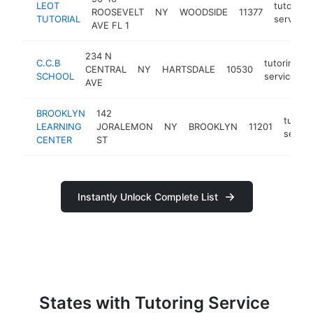
LEOT
tutoring
ROOSEVELT
NY
WOODSIDE
11377
TUTORIAL
service
AVE FL 1
234 N
C.C.B
tutoring
CENTRAL
NY
HARTSDALE
10530
SCHOOL
service
AVE
BROOKLYN
142
tutori
LEARNING
JORALEMON
NY
BROOKLYN
11201
servic
CENTER
ST
Instantly Unlock Complete List
States with Tutoring Service