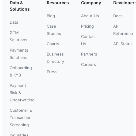
Data &
Resources
Company
Developer
Solutions
Blog
About Us
Docs
Data
Case
Pricing
API
GTM
Studies
Reference
Contact
Solutions
Charts
Us
API Status
Payments
Business
Partners
Solutions
Directory
Careers
Onboarding
Press
& KYB
Payment
Risk &
Underwriting
Customer &
Transaction
Screening
Industries