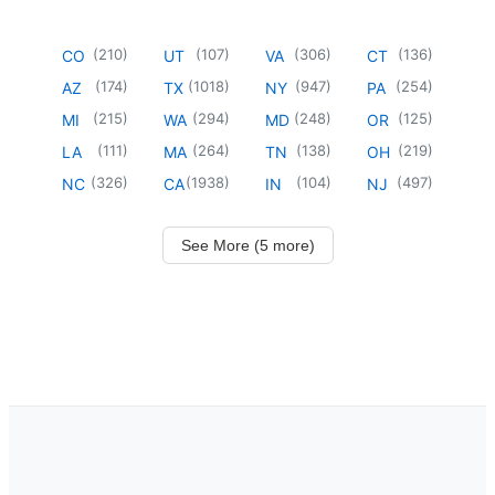
(
210
)
(
107
)
(
306
)
(
136
)
CO
UT
VA
CT
(
174
)
(
1018
)
(
947
)
(
254
)
AZ
TX
NY
PA
(
215
)
(
294
)
(
248
)
(
125
)
MI
WA
MD
OR
(
111
)
(
264
)
(
138
)
(
219
)
LA
MA
TN
OH
(
326
)
(
1938
)
(
104
)
(
497
)
NC
CA
IN
NJ
See More (5 more)