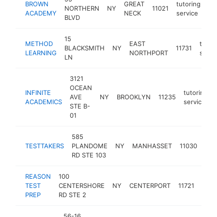
BROWN
GREAT
tutoring
NORTHERN
NY
11021
ht
ACADEMY
NECK
service
BLVD
15
METHOD
EAST
tutor
BLACKSMITH
NY
11731
LEARNING
NORTHPORT
servi
LN
3121
OCEAN
INFINITE
tutoring
AVE
NY
BROOKLYN
11235
ACADEMICS
service
STE B-
01
585
tuto
TESTTAKERS
PLANDOME
NY
MANHASSET
11030
ser
RD STE 103
REASON
100
tuto
TEST
CENTERSHORE
NY
CENTERPORT
11721
serv
PREP
RD STE 2
56-16