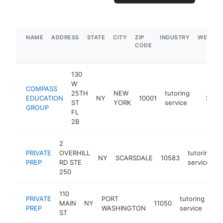
NAME
ADDRESS
STATE
CITY
ZIP
INDUSTRY
WEBSIT
CODE
130
W
COMPASS
25TH
NEW
tutoring
EDUCATION
NY
10001
https:
$1M-
ST
YORK
service
GROUP
FL
2B
2
PRIVATE
OVERHILL
tutoring
NY
SCARSDALE
10583
PREP
RD STE
service
250
110
PRIVATE
PORT
tutoring
MAIN
NY
11050
htt
PREP
WASHINGTON
service
ST