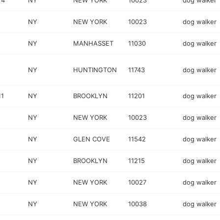
 4
NY
NEW YORK
10023
dog walker
NY
NEW YORK
10023
dog walker
NY
MANHASSET
11030
dog walker
NY
HUNTINGTON
11743
dog walker
11
NY
BROOKLYN
11201
dog walker
NY
NEW YORK
10023
dog walker
NY
GLEN COVE
11542
dog walker
NY
BROOKLYN
11215
dog walker
NY
NEW YORK
10027
dog walker
NY
NEW YORK
10038
dog walker