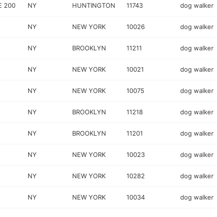
E 200
NY
HUNTINGTON
11743
dog walker
NY
NEW YORK
10026
dog walker
NY
BROOKLYN
11211
dog walker
NY
NEW YORK
10021
dog walker
NY
NEW YORK
10075
dog walker
NY
BROOKLYN
11218
dog walker
NY
BROOKLYN
11201
dog walker
NY
NEW YORK
10023
dog walker
NY
NEW YORK
10282
dog walker
NY
NEW YORK
10034
dog walker