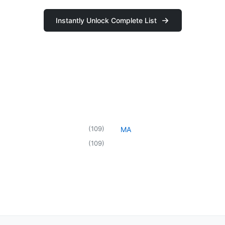
Instantly Unlock Complete List
(
109
)
MA
(
109
)