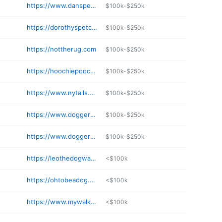
https://www.danspetcare.com
$100k-$250k
https://dorothyspetcare.com
$100k-$250k
https://nottherug.com
$100k-$250k
https://hoochiepoochienyc.com
$100k-$250k
https://www.nytails.com
$100k-$250k
https://www.doggernyc.com
$100k-$250k
https://www.doggernyc.com
$100k-$250k
https://leothedogwalker.com
<$100k
https://ohtobeadog.com
<$100k
https://www.mywalkingbuddy.net
<$100k