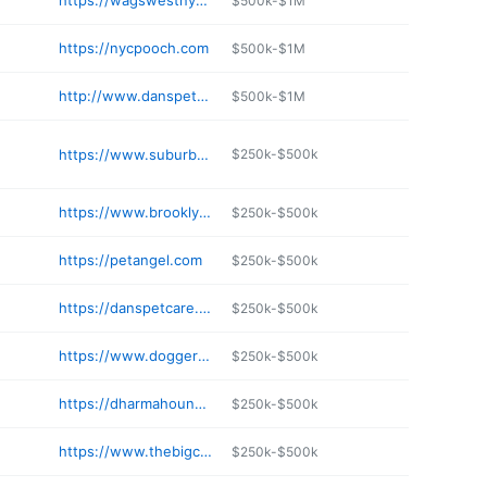
https://wagswestnyc.com
$500k-$1M
https://nycpooch.com
$500k-$1M
http://www.danspetcare.com/services
$500k-$1M
https://www.suburbanpets.com
$250k-$500k
https://www.brooklynbark.com
$250k-$500k
https://petangel.com
$250k-$500k
https://danspetcare.com/daycare
$250k-$500k
https://www.doggernyc.com
$250k-$500k
https://dharmahound.com
$250k-$500k
https://www.thebigcitywoofwalker.com
$250k-$500k