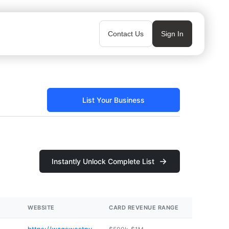
Contact Us
Sign In
List Your Business
Instantly Unlock Complete List
WEBSITE
CARD REVENUE RANGE