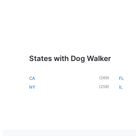
States with Dog Walker
(
269
)
CA
FL
(
258
)
NY
IL