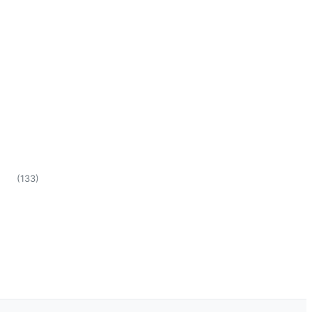
(
133
)