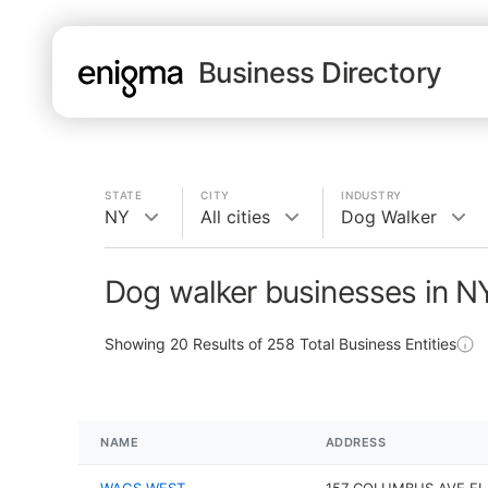
Business Directory
STATE
CITY
INDUSTRY
NY
All cities
Dog Walker
Dog walker businesses in N
Showing
20
Results of
258
Total Business Entities
NAME
ADDRESS