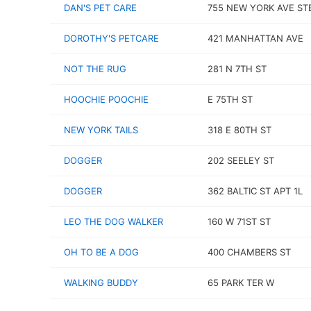
DAN'S PET CARE
755 NEW YORK AVE ST
DOROTHY'S PETCARE
421 MANHATTAN AVE
NOT THE RUG
281 N 7TH ST
HOOCHIE POOCHIE
E 75TH ST
NEW YORK TAILS
318 E 80TH ST
DOGGER
202 SEELEY ST
DOGGER
362 BALTIC ST APT 1L
LEO THE DOG WALKER
160 W 71ST ST
OH TO BE A DOG
400 CHAMBERS ST
WALKING BUDDY
65 PARK TER W