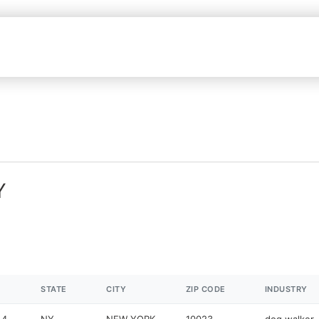
Y
STATE
CITY
ZIP CODE
INDUSTRY