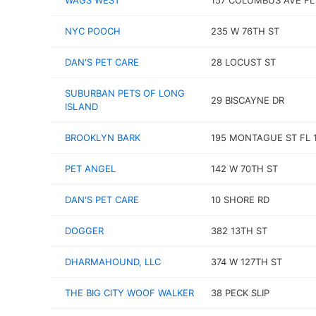
WAGS WEST
157 COLUMBUS AVE FL
NYC POOCH
235 W 76TH ST
DAN'S PET CARE
28 LOCUST ST
SUBURBAN PETS OF LONG
29 BISCAYNE DR
ISLAND
BROOKLYN BARK
195 MONTAGUE ST FL 
PET ANGEL
142 W 70TH ST
DAN'S PET CARE
10 SHORE RD
DOGGER
382 13TH ST
DHARMAHOUND, LLC
374 W 127TH ST
THE BIG CITY WOOF WALKER
38 PECK SLIP