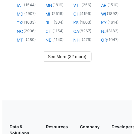
(
1544
)
(
1819
)
(
256
)
(
1510
)
IA
MN
VT
AR
(
1907
)
(
2516
)
(
4196
)
(
1892
)
MD
MI
OH
WI
(
11633
)
(
304
)
(
1603
)
(
1614
)
TX
RI
KS
KY
(
2906
)
(
1154
)
(
8267
)
(
3183
)
NC
CT
CA
NJ
(
480
)
(
1140
)
(
476
)
(
1047
)
MT
NE
NH
OR
See More (32 more)
Data &
Resources
Company
Developer
Solutions