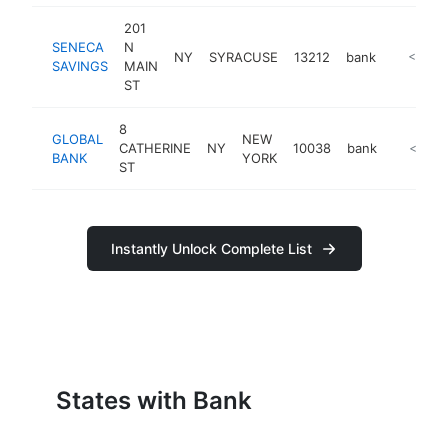
201
SENECA
N
NY
SYRACUSE
13212
bank
https://
<$100
SAVINGS
MAIN
ST
8
GLOBAL
NEW
CATHERINE
NY
10038
bank
https://
<$100
BANK
YORK
ST
Instantly Unlock Complete List
States with Bank