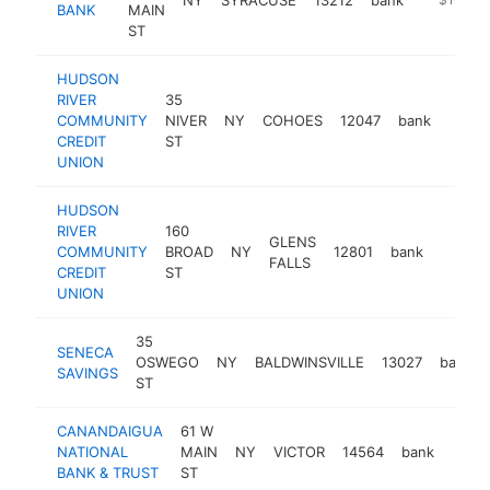
BANK
MAIN
ST
HUDSON
RIVER
35
COMMUNITY
NIVER
NY
COHOES
12047
bank
https
<$
CREDIT
ST
UNION
HUDSON
RIVER
160
GLENS
COMMUNITY
BROAD
NY
12801
bank
https:
<$1
FALLS
CREDIT
ST
UNION
35
SENECA
OSWEGO
NY
BALDWINSVILLE
13027
bank
SAVINGS
ST
CANANDAIGUA
61 W
NATIONAL
MAIN
NY
VICTOR
14564
bank
http
<$
BANK & TRUST
ST