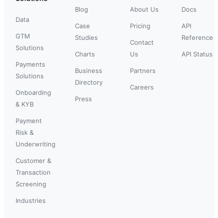
Blog
About Us
Docs
Data
Case
Pricing
API
GTM
Studies
Reference
Contact
Solutions
Charts
Us
API Status
Payments
Business
Partners
Solutions
Directory
Careers
Onboarding
Press
& KYB
Payment
Risk &
Underwriting
Customer &
Transaction
Screening
Industries