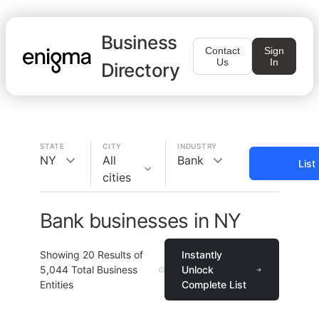
Business
Contact
Sign
Us
In
Directory
STATE
CITY
INDUSTRY
NY
All
Bank
List
cities
Bank businesses in NY
Showing
20
Results of
Instantly
5,044
Total Business
Unlock
Entities
Complete List