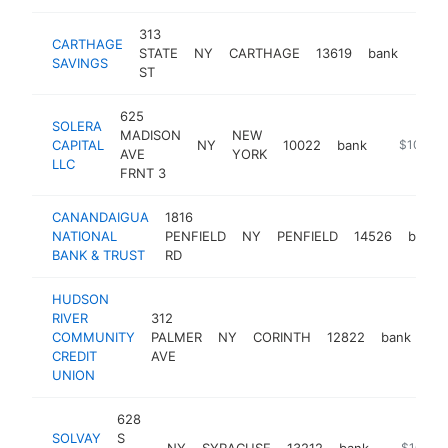
313
CARTHAGE
STATE
NY
CARTHAGE
13619
bank
http
$1
SAVINGS
ST
625
SOLERA
MADISON
NEW
CAPITAL
NY
10022
bank
https://w
$100k-
AVE
YORK
LLC
FRNT 3
CANANDAIGUA
1816
NATIONAL
PENFIELD
NY
PENFIELD
14526
bank
BANK & TRUST
RD
HUDSON
RIVER
312
COMMUNITY
PALMER
NY
CORINTH
12822
bank
htt
CREDIT
AVE
UNION
628
SOLVAY
S
NY
SYRACUSE
13212
bank
https://w
$100k-