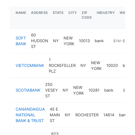
NAME
ADDRESS
STATE
CITY
ZIP
INDUSTRY
WEBSIT
CODE
60
SOFT
NEW
HUDSON
NY
10013
bank
-
$1M-$5M
BANK
YORK
ST
1
NEW
VIETCOMBANK
ROCKEFELLER
NY
10020
bank
YORK
PLZ
250
NEW
SCOTIABANK
VESEY
NY
10281
bank
https://
$1M-
YORK
ST
CANANDAIGUA
45 E
NATIONAL
MAIN
NY
ROCHESTER
14614
bank
BANK & TRUST
ST
623