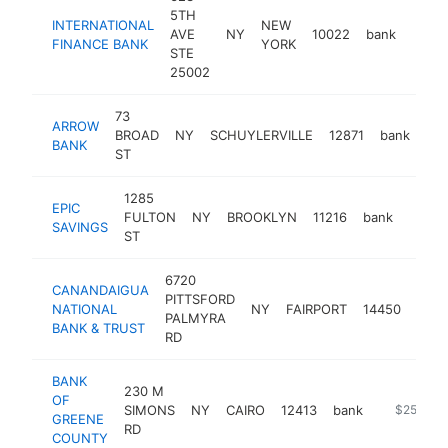
5TH
INTERNATIONAL
NEW
AVE
NY
10022
bank
https
$5
FINANCE BANK
YORK
STE
25002
73
ARROW
BROAD
NY
SCHUYLERVILLE
12871
bank
htt
BANK
ST
1285
EPIC
FULTON
NY
BROOKLYN
11216
bank
-
$25
SAVINGS
ST
6720
CANANDAIGUA
PITTSFORD
NATIONAL
NY
FAIRPORT
14450
bank
PALMYRA
BANK & TRUST
RD
BANK
230 M
OF
SIMONS
NY
CAIRO
12413
bank
https://w
$250k-$
GREENE
RD
COUNTY