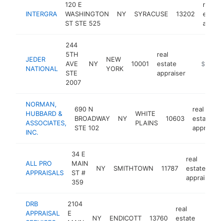
120 E
real
INTERGRA
WASHINGTON
NY
SYRACUSE
13202
estat
ST STE 525
appra
244
5TH
real
JEDER
NEW
AVE
NY
10001
estate
https://
$250k
NATIONAL
YORK
STE
appraiser
2007
NORMAN,
690 N
real
HUBBARD &
WHITE
BROADWAY
NY
10603
estate
ASSOCIATES,
PLAINS
STE 102
appraiser
INC.
34 E
real
ALL PRO
MAIN
NY
SMITHTOWN
11787
estate
APPRAISALS
ST #
appraiser
359
DRB
2104
real
APPRAISAL
E
NY
ENDICOTT
13760
estate
ht