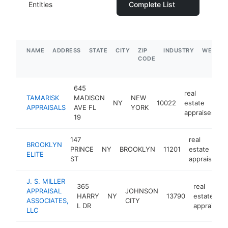
Entities
Complete List
NAME
ADDRESS
STATE
CITY
ZIP
INDUSTRY
WEBSIT
CODE
645
real
TAMARISK
MADISON
NEW
NY
10022
estate
h
APPRAISALS
AVE FL
YORK
appraiser
19
147
real
BROOKLYN
PRINCE
NY
BROOKLYN
11201
estate
ELITE
ST
appraiser
J. S. MILLER
365
real
APPRAISAL
JOHNSON
HARRY
NY
13790
estate
ASSOCIATES,
CITY
L DR
appraiser
LLC