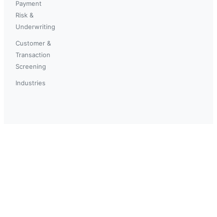
Payment
Risk &
Underwriting
Customer &
Transaction
Screening
Industries