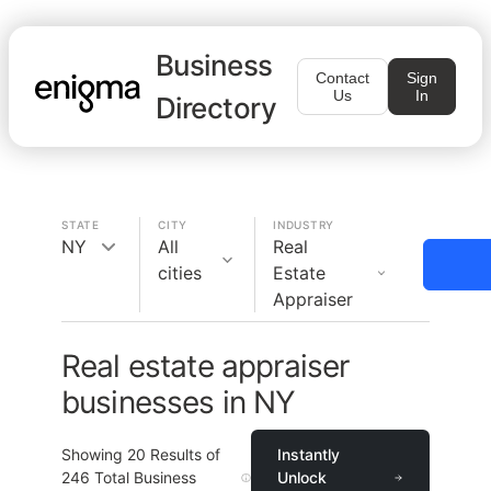
Business
Contact
Sign
Us
In
Directory
STATE
CITY
INDUSTRY
NY
All
Real
cities
Estate
Appraiser
Real estate appraiser
businesses in NY
Showing
20
Results of
Instantly
246
Total Business
Unlock