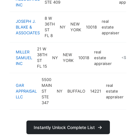
STE 409
appraise
INC
8 W
JOSEPH J.
real
36TH
NEW
BLAKE &
NY
10018
estate
https
<$1
ST
YORK
ASSOCIATES
appraiser
FL 8
21 W
MILLER
real
38TH
NEW
SAMUEL
NY
10018
estate
https://m
<$100k
ST
YORK
INC
appraiser
FL 15
5500
GAR
MAIN
real
APPRAISAL
ST
NY
BUFFALO
14221
estate
htt
<
LLC
STE
appraiser
347
Instantly Unlock Complete List