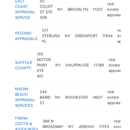
EAST
50
real
COAST
COURT
NY
BROOKLYN
11201
estate
APPRAISAL
ST STE
appraiser
SERVICE
508
517
real
PECONIC
STERLING
NY
GREENPORT
11944
estate
APPRAISALS
PL
apprai
150
MOTOR
real
SUFFOLK
PKWY
NY
HAUPPAUGE
11788
estate
COUNTY
STE
appraiser
401
MAGIN-
244
real
BEACH
BAIRD
NY
ROCHESTER
14621
estate
APPRAISAL
ST
appraiser
SERVICES
FRANK
366 N
real
CIOTTA &
BROADWAY
NY
JERICHO
11753
estate
ASSOCIATES