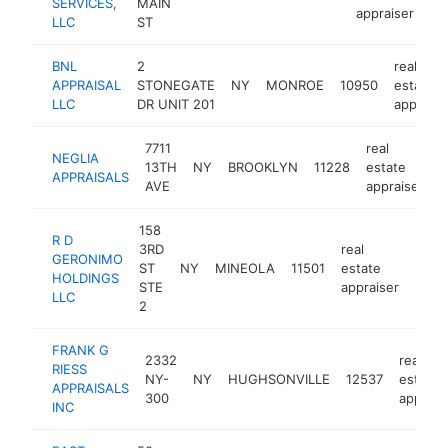
SERVICES,
MAIN
appraiser
LLC
ST
BNL
2
real
APPRAISAL
STONEGATE
NY
MONROE
10950
estate
LLC
DR UNIT 201
appraise
7711
real
NEGLIA
13TH
NY
BROOKLYN
11228
estate
h
APPRAISALS
AVE
appraiser
158
R D
3RD
real
GERONIMO
ST
NY
MINEOLA
11501
estate
http
<$
HOLDINGS
STE
appraiser
LLC
2
FRANK G
2332
real
RIESS
NY-
NY
HUGHSONVILLE
12537
estate
APPRAISALS
300
apprais
INC