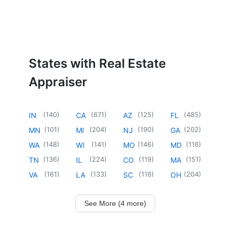
States with Real Estate
Appraiser
(
140
)
(
671
)
(
125
)
(
485
)
IN
CA
AZ
FL
(
101
)
(
204
)
(
190
)
(
202
)
MN
MI
NJ
GA
(
148
)
(
141
)
(
146
)
(
116
)
WA
WI
MO
MD
(
136
)
(
224
)
(
119
)
(
151
)
TN
IL
CO
MA
(
161
)
(
133
)
(
116
)
(
204
)
VA
LA
SC
OH
See More (4 more)