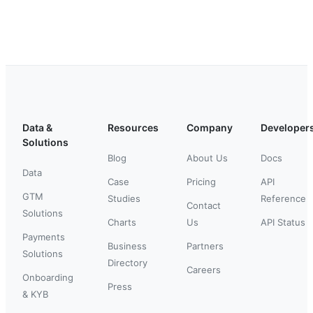
Data &
Resources
Company
Developer
Solutions
Blog
About Us
Docs
Data
Case
Pricing
API
GTM
Studies
Reference
Contact
Solutions
Charts
Us
API Status
Payments
Business
Partners
Solutions
Directory
Careers
Onboarding
Press
& KYB