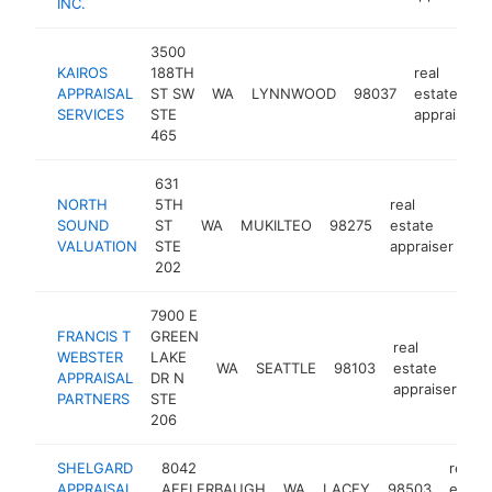
INC.
3500
KAIROS
188TH
real
APPRAISAL
ST SW
WA
LYNNWOOD
98037
estate
SERVICES
STE
appraiser
465
631
NORTH
5TH
real
SOUND
ST
WA
MUKILTEO
98275
estate
ht
VALUATION
STE
appraiser
202
7900 E
FRANCIS T
GREEN
real
WEBSTER
LAKE
WA
SEATTLE
98103
estate
ht
APPRAISAL
DR N
appraiser
PARTNERS
STE
206
SHELGARD
8042
real
APPRAISAL
AFFLERBAUGH
WA
LACEY
98503
estat