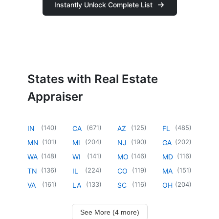
Instantly Unlock Complete List
States with Real Estate
Appraiser
(
140
)
(
671
)
(
125
)
(
485
)
IN
CA
AZ
FL
(
101
)
(
204
)
(
190
)
(
202
)
MN
MI
NJ
GA
(
148
)
(
141
)
(
146
)
(
116
)
WA
WI
MO
MD
(
136
)
(
224
)
(
119
)
(
151
)
TN
IL
CO
MA
(
161
)
(
133
)
(
116
)
(
204
)
VA
LA
SC
OH
See More (4 more)