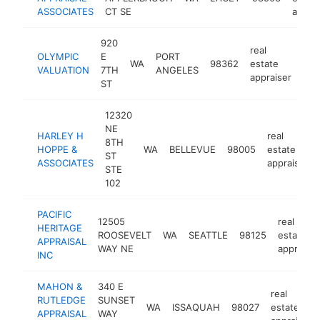
ASSOCIATES
CT SE
apprai
920
real
OLYMPIC
E
PORT
WA
98362
estate
htt
<
VALUATION
7TH
ANGELES
appraiser
ST
12320
NE
HARLEY H
real
8TH
HOPPE &
WA
BELLEVUE
98005
estate
ST
ASSOCIATES
appraiser
STE
102
PACIFIC
12505
real
HERITAGE
ROOSEVELT
WA
SEATTLE
98125
estate
APPRAISAL
WAY NE
appraiser
INC
MAHON &
340 E
real
RUTLEDGE
SUNSET
WA
ISSAQUAH
98027
estate
APPRAISAL
WAY