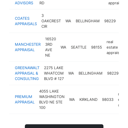
ADVISORS
RD
appraiser
3
real
COATES
OAKCREST
WA
BELLINGHAM
98229
esta
APPRAISALS
CIR
appr
16520
real
MANCHESTER
3RD
WA
SEATTLE
98155
estate
APPRAISAL
AVE
appraiser
NE
GREENAWALT
2275 LAKE
re
APPRAISAL &
WHATCOM
WA
BELLINGHAM
98229
es
CONSULTING
BLVD # 127
ap
4055 LAKE
real
PREMIUM
WASHINGTON
WA
KIRKLAND
98033
estat
APPRAISAL
BLVD NE STE
appra
100