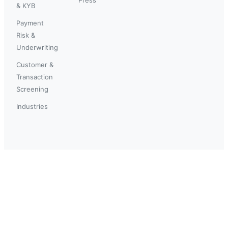
& KYB
Payment
Risk &
Underwriting
Customer &
Transaction
Screening
Industries