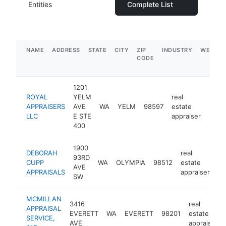
Entities
Complete List
NAME
ADDRESS
STATE
CITY
ZIP
INDUSTRY
WEBSIT
CODE
1201
ROYAL
YELM
real
APPRAISERS
AVE
WA
YELM
98597
estate
https
$1
LLC
E STE
appraiser
400
1900
DEBORAH
real
93RD
CUPP
WA
OLYMPIA
98512
estate
-
AVE
APPRAISALS
appraiser
SW
MCMILLAN
3416
real
APPRAISAL
EVERETT
WA
EVERETT
98201
estate
SERVICE,
AVE
appraiser