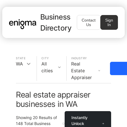
Business
Contact
Sign
Us
In
Directory
STATE
CITY
INDUSTRY
WA
All
Real
cities
Estate
Appraiser
Real estate appraiser
businesses in WA
Showing
20
Results of
Instantly
148
Total Business
Unlock