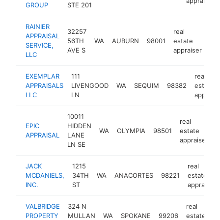
appraiser
GROUP
STE 201
RAINIER
32257
real
APPRAISAL
56TH
WA
AUBURN
98001
estate
htt
SERVICE,
AVE S
appraiser
LLC
EXEMPLAR
111
real
APPRAISALS
LIVENGOOD
WA
SEQUIM
98382
estate
LLC
LN
appraise
10011
real
EPIC
HIDDEN
WA
OLYMPIA
98501
estate
h
APPRAISAL
LANE
appraiser
LN SE
JACK
1215
real
MCDANIELS,
34TH
WA
ANACORTES
98221
estate
INC.
ST
appraiser
VALBRIDGE
324 N
real
PROPERTY
MULLAN
WA
SPOKANE
99206
estate