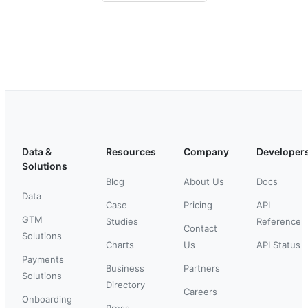
Data &
Resources
Company
Developer
Solutions
Blog
About Us
Docs
Data
Case
Pricing
API
GTM
Studies
Reference
Contact
Solutions
Charts
Us
API Status
Payments
Business
Partners
Solutions
Directory
Careers
Onboarding
Press