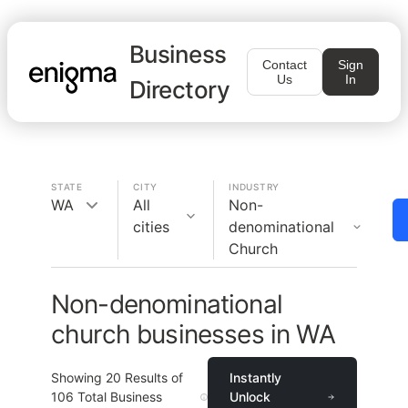
Business
Contact
Sign
Us
In
Directory
STATE
CITY
INDUSTRY
WA
All
Non-
cities
denominational
Church
Non-denominational
church businesses in WA
Showing
20
Results of
Instantly
106
Total Business
Unlock