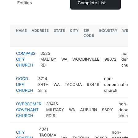
Entities
Complete List
NAME
ADDRESS
STATE
CITY
ZIP
INDUSTRY
WEBSIT
CODE
COMPASS
6525
non-
CITY
MALTBY
WA
WOODINVILLE
98072
denomin
CHURCH
RD
church
GOOD
3714
non-
LIFE
84TH
WA
TACOMA
98446
denominational
CHURCH
ST E
church
OVERCOMER
33415
non-
COVENANT
MILITARY
WA
AUBURN
98001
denominat
CHURCH
RD S
church
4041
CITY
non-
TACOMA
CENTRAL
WA
TACOMA
98409
denomination