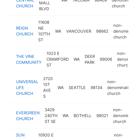
MALL
CHURCH
church
BLVD
11608
non-
REIGN
NE
WA
VANCOUVER
98662
denominatio
CHURCH
107TH
church
ST
1023 E
non-
THE VINE
DEER
CRAWFORD
WA
99006
denominati
COMMUNITY
PARK
ST
church
2720
UNIVERSAL
non-
1ST
LIFE
WA
SEATTLE
98134
denominational
AVE
CHURCH
church
S
3429
non-
EVERGREEN
240TH
WA
BOTHELL
98021
denominatio
CHURCH
ST SE
church
SUN
10920 E
non-