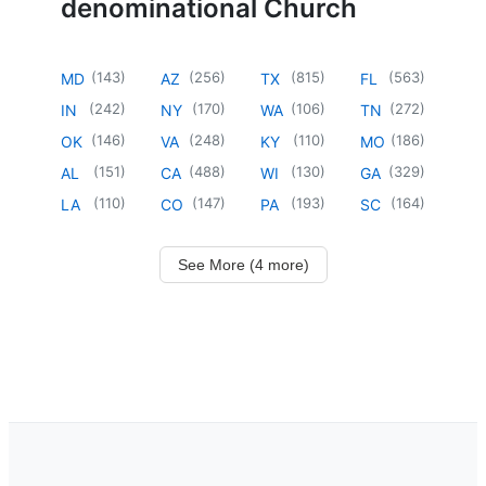
denominational Church
(
143
)
(
256
)
(
815
)
(
563
)
MD
AZ
TX
FL
(
242
)
(
170
)
(
106
)
(
272
)
IN
NY
WA
TN
(
146
)
(
248
)
(
110
)
(
186
)
OK
VA
KY
MO
(
151
)
(
488
)
(
130
)
(
329
)
AL
CA
WI
GA
(
110
)
(
147
)
(
193
)
(
164
)
LA
CO
PA
SC
See More (4 more)