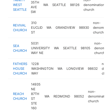
35TH
WEST
WA
SEATTLE
98126
denominational
AVE
SEATTLE
church
SW
310
non-
REVIVAL
EUCLID
WA
GRANDVIEW
98930
denominatio
CHURCH
ST
church
5031
non-
SEA
UNIVERSITY
WA
SEATTLE
98105
denominati
CHURCH
WAY NE
church
FATHERS
1228
non-
HOUSE
WASHINGTON
WA
LONGVIEW
98632
denomi
CHURCH
WAY
churc
14935
NE
non-
REACH
87TH
WA
REDMOND
98052
denominational
CHURCH
ST
church
STE
160