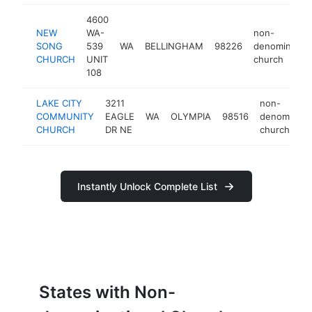
4600
NEW
WA-
non-
SONG
539
WA
BELLINGHAM
98226
denomination
CHURCH
UNIT
church
108
LAKE CITY
3211
non-
COMMUNITY
EAGLE
WA
OLYMPIA
98516
denominatio
CHURCH
DR NE
church
Instantly Unlock Complete List
States with Non-