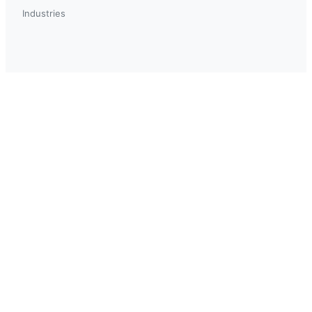
Industries