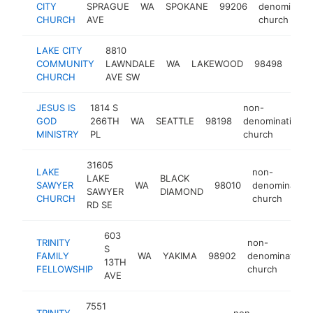
CITY
SPRAGUE
WA
SPOKANE
99206
denominatio
CHURCH
AVE
church
LAKE CITY
8810
non
COMMUNITY
LAWNDALE
WA
LAKEWOOD
98498
deno
CHURCH
AVE SW
chu
JESUS IS
1814 S
non-
GOD
266TH
WA
SEATTLE
98198
denominational
MINISTRY
PL
church
31605
LAKE
non-
LAKE
BLACK
SAWYER
WA
98010
denomination
SAWYER
DIAMOND
CHURCH
church
RD SE
603
TRINITY
non-
S
FAMILY
WA
YAKIMA
98902
denominationa
13TH
FELLOWSHIP
church
AVE
7551
TRINITY
non-