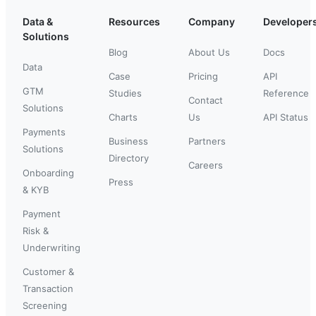
Data &
Resources
Company
Developer
Solutions
Blog
About Us
Docs
Data
Case
Pricing
API
GTM
Studies
Reference
Contact
Solutions
Charts
Us
API Status
Payments
Business
Partners
Solutions
Directory
Careers
Onboarding
Press
& KYB
Payment
Risk &
Underwriting
Customer &
Transaction
Screening