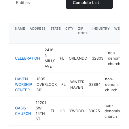
Entities
Complete List
NAME
ADDRESS
STATE
CITY
ZIP
INDUSTRY
WEBSIT
CODE
2416
non-
N
CELEBRATION
FL
ORLANDO
32803
denominati
MILLS
church
AVE
HAVEN
1835
non-
WINTER
WORSHIP
OVERLOOK
FL
33884
denomination
HAVEN
CENTER
DR
church
12201
non-
OASIS
SW
FL
HOLLYWOOD
33025
denomination
CHURCH
14TH
church
ST