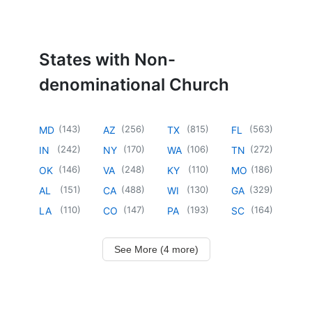
States with Non-
denominational Church
(
143
)
(
256
)
(
815
)
(
563
)
MD
AZ
TX
FL
(
242
)
(
170
)
(
106
)
(
272
)
IN
NY
WA
TN
(
146
)
(
248
)
(
110
)
(
186
)
OK
VA
KY
MO
(
151
)
(
488
)
(
130
)
(
329
)
AL
CA
WI
GA
(
110
)
(
147
)
(
193
)
(
164
)
LA
CO
PA
SC
See More (4 more)