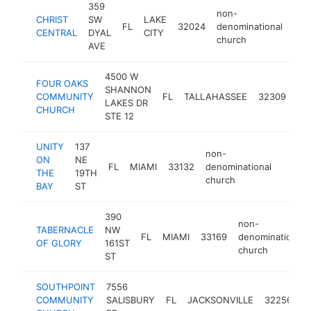
359
non-
CHRIST
SW
LAKE
FL
32024
denominational
htt
$
CENTRAL
DYAL
CITY
church
AVE
4500 W
FOUR OAKS
no
SHANNON
COMMUNITY
FL
TALLAHASSEE
32309
de
LAKES DR
CHURCH
ch
STE 12
UNITY
137
non-
ON
NE
FL
MIAMI
33132
denominational
https:
$10
THE
19TH
church
BAY
ST
390
non-
TABERNACLE
NW
FL
MIAMI
33169
denominational
OF GLORY
161ST
church
ST
SOUTHPOINT
7556
n
COMMUNITY
SALISBURY
FL
JACKSONVILLE
32256
d