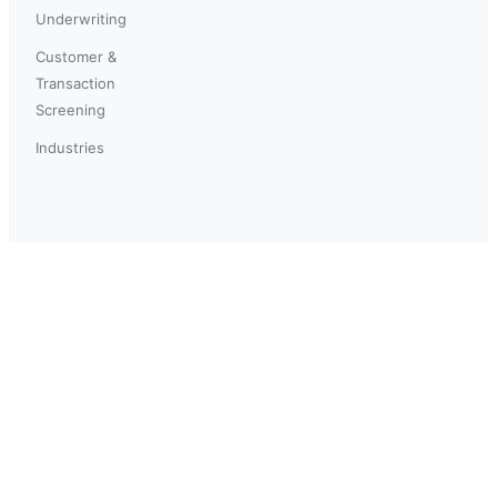
Underwriting
Customer &
Transaction
Screening
Industries