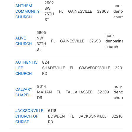
2902
ANTHEM
non-
SW
COMMUNITY
FL
GAINESVILLE
32608
denominat
75TH
CHURCH
church
ST
5805
non-
ALIVE
NW
FL
GAINESVILLE
32653
denominationa
CHURCH
37TH
church
ST
AUTHENTIC
824
LIFE
SHADEVILLE
FL
CRAWFORDVILLE
32327
CHURCH
RD
8614
non-
CALVARY
MAHAN
FL
TALLAHASSEE
32309
denominat
CHAPEL
DR
church
JACKSONVILLE
6118
no
CHURCH OF
BOWDEN
FL
JACKSONVILLE
32216
de
CHRIST
RD
ch