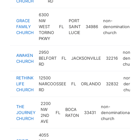
CHURCH
RD
c
6300
GRACE
NW
PORT
non-
FAMILY
WEST
FL
SAINT
34986
denominational
h
CHURCH
TORINO
LUCIE
church
PKWY
2950
non-
AWAKEN
BELFORT
FL
JACKSONVILLE
32216
denomina
CHURCH
RD
church
RETHINK
12500
non-
LIFE
NARCOOSSEE
FL
ORLANDO
32832
denomin
CHURCH
RD
church
2200
THE
non-
NW
BOCA
JOURNEY
FL
33431
denominational
h
2ND
RATON
CHURCH
church
AVE
4055