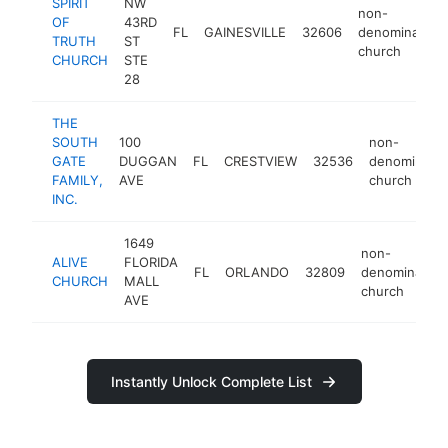
SPIRIT
NW
non-
OF
43RD
FL
GAINESVILLE
32606
denominationa
TRUTH
ST
church
CHURCH
STE
28
THE
SOUTH
100
non-
GATE
DUGGAN
FL
CRESTVIEW
32536
denominatio
FAMILY,
AVE
church
INC.
1649
non-
ALIVE
FLORIDA
FL
ORLANDO
32809
denomination
CHURCH
MALL
church
AVE
Instantly Unlock Complete List