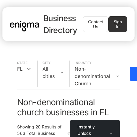
Business
Contact
Sign
Us
In
Directory
STATE
CITY
INDUSTRY
FL
All
Non-
cities
denominational
Church
Non-denominational
church businesses in FL
Showing
20
Results of
Instantly
563
Total Business
Unlock