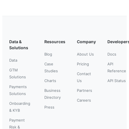
Data &
Resources
Company
Developer
Solutions
Blog
About Us
Docs
Data
Case
Pricing
API
GTM
Studies
Reference
Contact
Solutions
Charts
Us
API Status
Payments
Business
Partners
Solutions
Directory
Careers
Onboarding
Press
& KYB
Payment
Risk &