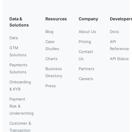
Data &
Resources
Company
Developer
Solutions
Blog
About Us
Docs
Data
Case
Pricing
API
GTM
Studies
Reference
Contact
Solutions
Charts
Us
API Status
Payments
Business
Partners
Solutions
Directory
Careers
Onboarding
Press
& KYB
Payment
Risk &
Underwriting
Customer &
Transaction