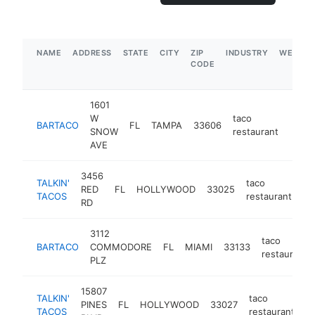
NAME
ADDRESS
STATE
CITY
ZIP
INDUSTRY
WEBSIT
CODE
1601
W
taco
BARTACO
FL
TAMPA
33606
https
$5
SNOW
restaurant
AVE
3456
TALKIN'
taco
RED
FL
HOLLYWOOD
33025
ht
TACOS
restaurant
RD
3112
taco
BARTACO
COMMODORE
FL
MIAMI
33133
restaurant
PLZ
15807
TALKIN'
taco
PINES
FL
HOLLYWOOD
33027
ht
TACOS
restaurant