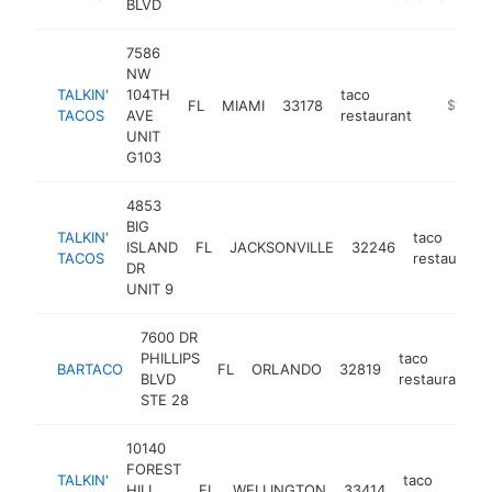
BLVD
7586
NW
TALKIN'
104TH
taco
FL
MIAMI
33178
https://t
$1M-$
TACOS
AVE
restaurant
UNIT
G103
4853
BIG
TALKIN'
taco
ISLAND
FL
JACKSONVILLE
32246
TACOS
restaurant
DR
UNIT 9
7600 DR
PHILLIPS
taco
BARTACO
FL
ORLANDO
32819
BLVD
restaurant
STE 28
10140
FOREST
TALKIN'
taco
HILL
FL
WELLINGTON
33414