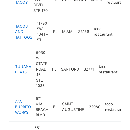
TACOS
restaurant
BLVD
STE 170
11790
TACOS
SW
taco
AND
FL
MIAMI
33186
https:
$1M
104TH
restaurant
TATTOOS
ST
5030
W
STATE
TIJUANA
taco
ROAD
FL
SANFORD
32771
http
$
FLATS
restaurant
46
STE
1036
671
A1A
A1A
SAINT
taco
BURRITO
FL
32080
BEACH
AUGUSTINE
restaurant
WORKS
BLVD
551