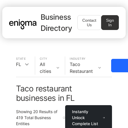
Business
Contact
Sign
Us
In
Directory
STATE
CITY
INDUSTRY
FL
All
Taco
cities
Restaurant
Taco restaurant
businesses in FL
Showing
20
Results of
Instantly
419
Total Business
Unlock
Entities
Complete List