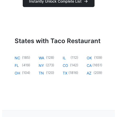
Instantly Unlock Complete List
States with Taco Restaurant
(
185
)
(
128
)
(
112
)
(
109
)
NC
WA
IL
OK
(
419
)
(
273
)
(
142
)
(
1651
)
FL
NY
CO
CA
(
104
)
(
120
)
(
1816
)
(
209
)
OH
TN
TX
AZ