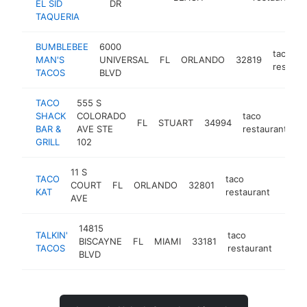
EL SID
DR
TAQUERIA
BUMBLEBEE
6000
taco
MAN'S
UNIVERSAL
FL
ORLANDO
32819
restaur
TACOS
BLVD
TACO
555 S
SHACK
COLORADO
taco
FL
STUART
34994
h
BAR &
AVE STE
restaurant
GRILL
102
11 S
TACO
taco
COURT
FL
ORLANDO
32801
https
$1
KAT
restaurant
AVE
14815
TALKIN'
taco
BISCAYNE
FL
MIAMI
33181
https
$1
TACOS
restaurant
BLVD