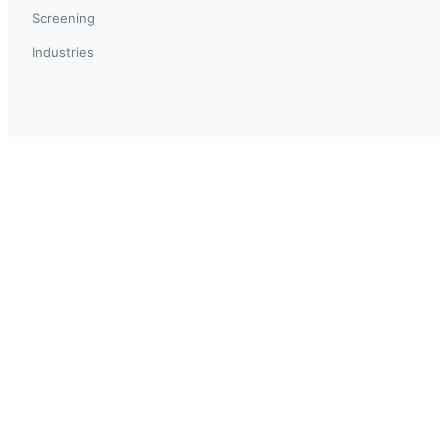
Screening
Industries