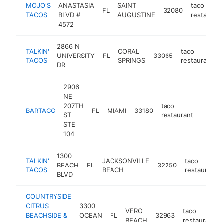
MOJO'S
ANASTASIA
SAINT
taco
FL
32080
TACOS
BLVD #
AUGUSTINE
restauran
4572
2866 N
TALKIN'
CORAL
taco
UNIVERSITY
FL
33065
TACOS
SPRINGS
restaurant
DR
2906
NE
207TH
taco
BARTACO
FL
MIAMI
33180
https:
$1M
ST
restaurant
STE
104
1300
TALKIN'
JACKSONVILLE
taco
BEACH
FL
32250
TACOS
BEACH
restaurant
BLVD
COUNTRYSIDE
CITRUS
3300
VERO
taco
BEACHSIDE &
OCEAN
FL
32963
BEACH
restaurant