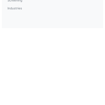
Screening
Industries