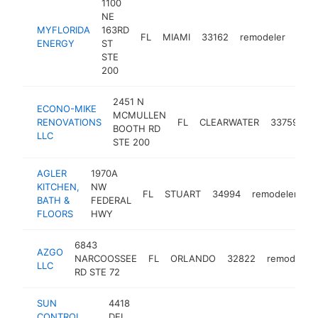
1100
NE
MYFLORIDA
163RD
FL
MIAMI
33162
remodeler
http
$
ENERGY
ST
STE
200
2451 N
ECONO-MIKE
MCMULLEN
RENOVATIONS
FL
CLEARWATER
33759
r
BOOTH RD
LLC
STE 200
AGLER
1970A
KITCHEN,
NW
FL
STUART
34994
remodeler
h
BATH &
FEDERAL
FLOORS
HWY
6843
AZGO
NARCOOSSEE
FL
ORLANDO
32822
remodeler
LLC
RD STE 72
SUN
4418
CONTROL
DEL