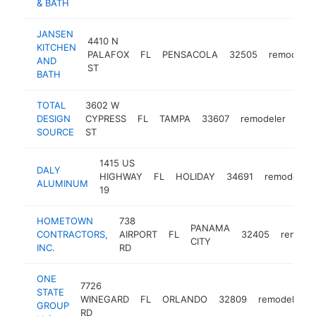
& BATH
JANSEN
4410 N
KITCHEN
PALAFOX
FL
PENSACOLA
32505
remodeler
AND
ST
BATH
TOTAL
3602 W
DESIGN
CYPRESS
FL
TAMPA
33607
remodeler
htt
$
SOURCE
ST
1415 US
DALY
HIGHWAY
FL
HOLIDAY
34691
remodeler
ALUMINUM
19
HOMETOWN
738
PANAMA
CONTRACTORS,
AIRPORT
FL
32405
remodel
CITY
INC.
RD
ONE
7726
STATE
WINEGARD
FL
ORLANDO
32809
remodeler
GROUP
RD