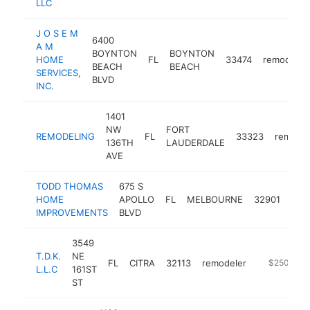
LLC
J O S E M
6400
A M
BOYNTON
BOYNTON
HOME
FL
33474
remodeler
BEACH
BEACH
SERVICES,
BLVD
INC.
1401
NW
FORT
REMODELING
FL
33323
remodel
136TH
LAUDERDALE
AVE
TODD THOMAS
675 S
HOME
APOLLO
FL
MELBOURNE
32901
rem
IMPROVEMENTS
BLVD
3549
T.D.K.
NE
FL
CITRA
32113
remodeler
-
$250k-$5
L.L.C
161ST
ST