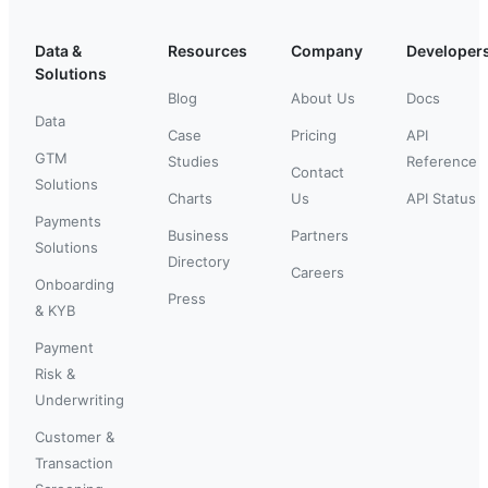
Data &
Resources
Company
Developer
Solutions
Blog
About Us
Docs
Data
Case
Pricing
API
GTM
Studies
Reference
Contact
Solutions
Charts
Us
API Status
Payments
Business
Partners
Solutions
Directory
Careers
Onboarding
Press
& KYB
Payment
Risk &
Underwriting
Customer &
Transaction