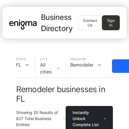
Business
Contact
Sign
Us
In
Directory
STATE
CITY
INDUSTRY
FL
All
Remodeler
cities
Remodeler businesses in
FL
Showing
20
Results of
Instantly
827
Total Business
Unlock
Entities
Complete List