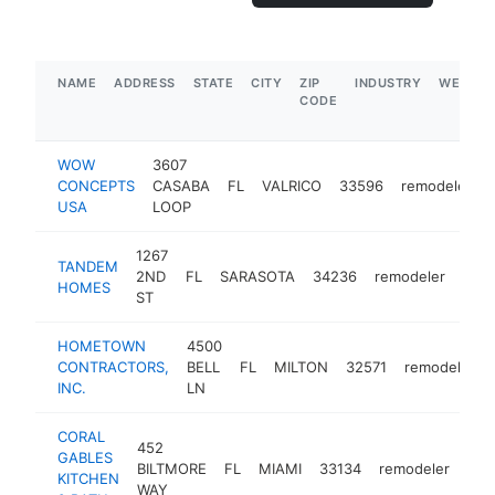
NAME
ADDRESS
STATE
CITY
ZIP
INDUSTRY
WEBSIT
CODE
WOW
3607
CONCEPTS
CASABA
FL
VALRICO
33596
remodeler
USA
LOOP
1267
TANDEM
2ND
FL
SARASOTA
34236
remodeler
http
$
HOMES
ST
HOMETOWN
4500
CONTRACTORS,
BELL
FL
MILTON
32571
remodeler
INC.
LN
CORAL
452
GABLES
BILTMORE
FL
MIAMI
33134
remodeler
htt
$
KITCHEN
WAY