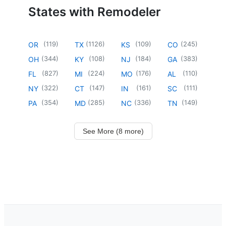
States with Remodeler
(
119
)
(
1126
)
(
109
)
(
245
)
OR
TX
KS
CO
(
344
)
(
108
)
(
184
)
(
383
)
OH
KY
NJ
GA
(
827
)
(
224
)
(
176
)
(
110
)
FL
MI
MO
AL
(
322
)
(
147
)
(
161
)
(
111
)
NY
CT
IN
SC
(
354
)
(
285
)
(
336
)
(
149
)
PA
MD
NC
TN
See More (8 more)