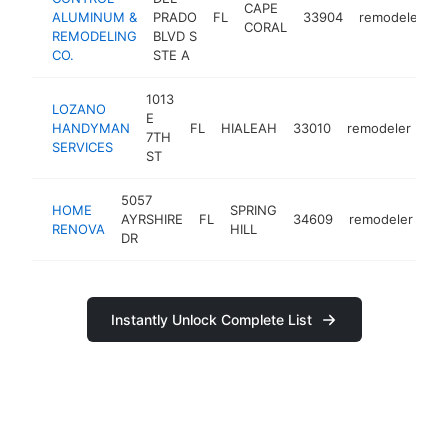
CAPE
ALUMINUM &
PRADO
FL
33904
remodeler
h
CORAL
REMODELING
BLVD S
CO.
STE A
1013
LOZANO
E
HANDYMAN
FL
HIALEAH
33010
remodeler
-
7TH
SERVICES
ST
5057
HOME
SPRING
AYRSHIRE
FL
34609
remodeler
ht
RENOVA
HILL
DR
Instantly Unlock Complete List