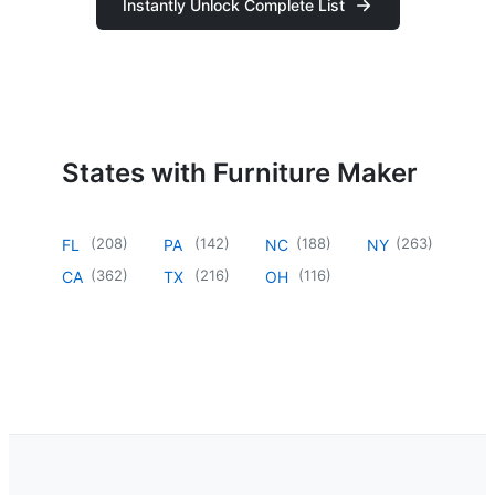
Instantly Unlock Complete List
States with Furniture Maker
(
208
)
(
142
)
(
188
)
(
263
)
FL
PA
NC
NY
(
362
)
(
216
)
(
116
)
CA
TX
OH