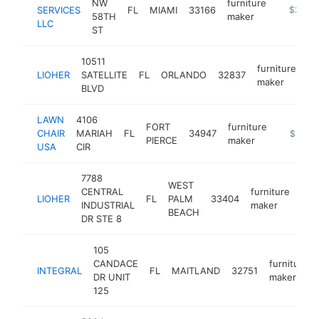
NW
furniture
SERVICES
FL
MIAMI
33166
http://w
$250k
58TH
maker
LLC
ST
10511
furniture
LIOHER
SATELLITE
FL
ORLANDO
32837
ht
maker
BLVD
LAWN
4106
FORT
furniture
CHAIR
MARIAH
FL
34947
https://
$250k
PIERCE
maker
USA
CIR
7788
WEST
CENTRAL
furniture
LIOHER
FL
PALM
33404
htt
$
INDUSTRIAL
maker
BEACH
DR STE 8
105
CANDACE
furniture
INTEGRAL
FL
MAITLAND
32751
DR UNIT
maker
125