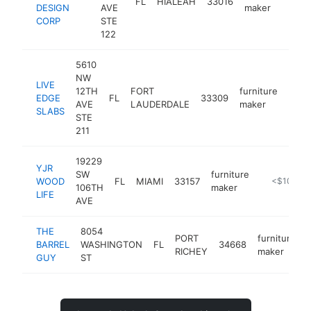
FL
HIALEAH
33016
htt
<
DESIGN
AVE
maker
CORP
STE
122
5610
NW
LIVE
12TH
FORT
furniture
EDGE
FL
33309
http
<$
AVE
LAUDERDALE
maker
SLABS
STE
211
19229
YJR
SW
furniture
WOOD
FL
MIAMI
33157
-
<$100k
106TH
maker
LIFE
AVE
THE
8054
PORT
furniture
BARREL
WASHINGTON
FL
34668
RICHEY
maker
GUY
ST