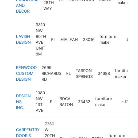
28TH
maker
AND
WAY
DECOR
9810
NW
LAVISH
80TH
furniture
FL
HIALEAH
33016
-
$100k
DESIGN
AVE
maker
UNIT
8M
RENWOOD
2699
TARPON
furniture
CUSTOM
RICHARDS
FL
34688
SPRINGS
maker
DESIGN
RD
1080
DESIGN
NW
BOCA
furniture
NS,
FL
33432
https://w
<$100k
1ST
RATON
maker
INC.
AVE
7360
CARPENTRY
W
DOOR'S
20TH
furniture