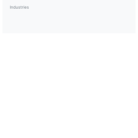
Industries