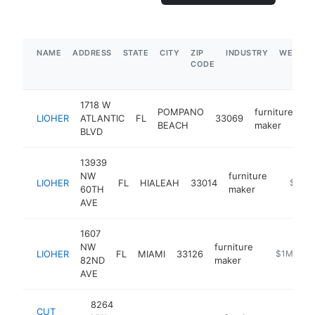
NAME
ADDRESS
STATE
CITY
ZIP
INDUSTRY
WEBSIT
CODE
1718 W
POMPANO
furniture
LIOHER
ATLANTIC
FL
33069
ht
BEACH
maker
BLVD
13939
NW
furniture
LIOHER
FL
HIALEAH
33014
https://
$1M-
60TH
maker
AVE
1607
NW
furniture
LIOHER
FL
MIAMI
33126
https://lioh
$1M-$5
82ND
maker
AVE
8264
CUT