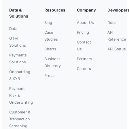
Data &
Resources
Company
Developer
Solutions
Blog
About Us
Docs
Data
Case
Pricing
API
GTM
Studies
Reference
Contact
Solutions
Charts
Us
API Status
Payments
Business
Partners
Solutions
Directory
Careers
Onboarding
Press
& KYB
Payment
Risk &
Underwriting
Customer &
Transaction
Screening