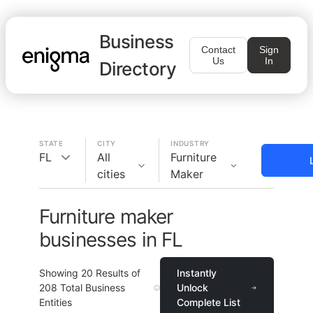
Business
Contact
Sign
Us
In
Directory
STATE
CITY
INDUSTRY
FL
All
Furniture
cities
Maker
Furniture maker
businesses in FL
Showing
20
Results of
Instantly
208
Total Business
Unlock
Entities
Complete List