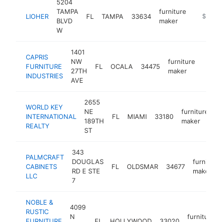
5204
TAMPA
furniture
LIOHER
FL
TAMPA
33634
https://l
$100k
BLVD
maker
W
1401
CAPRIS
NW
furniture
FURNITURE
FL
OCALA
34475
https
$10
27TH
maker
INDUSTRIES
AVE
2655
WORLD KEY
NE
furniture
INTERNATIONAL
FL
MIAMI
33180
h
189TH
maker
REALTY
ST
343
PALMCRAFT
DOUGLAS
furniture
CABINETS
FL
OLDSMAR
34677
RD E STE
maker
LLC
7
NOBLE &
4099
RUSTIC
N
furniture
FURNITURE
FL
HOLLYWOOD
33020