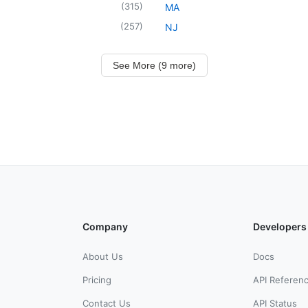
(
315
)
MA
(
257
)
NJ
See More (9 more)
Company
Developers
About Us
Docs
Pricing
API Referen
Contact Us
API Status