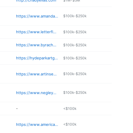
http://chadyelias.com
$1M-$5M
https://www.amandajohnsonstudio.com
$100k-$250k
https://www.letterfly.com
$100k-$250k
https://www.byrachelpierce.com
$100k-$250k
https://hydeparkartglass.com
$100k-$250k
https://www.artinsession.org
$100k-$250k
https://www.negleywatercolors.com
$100k-$250k
-
<$100k
https://www.americanbronze.com
<$100k