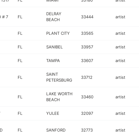
 1517
FL
MIAMI
33180
artist
DELRAY
 # 7
FL
33444
artist
BEACH
FL
PLANT CITY
33565
artist
FL
SANIBEL
33957
artist
FL
TAMPA
33607
artist
SAINT
FL
33712
artist
PETERSBURG
LAKE WORTH
FL
33460
artist
BEACH
7
FL
YULEE
32097
artist
VD
FL
SANFORD
32773
artist