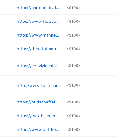
https://cartoonsbydeano.com
<$100k
https://www.facebook.com/VonCCreations
<$100k
https://www.manneckart.com/home
<$100k
https://theartofmorri.com
<$100k
https://conviviocatalog.conviviobookworks.com
<$100k
http://www.keithmartinjohns.com
<$100k
https://budscheffel.com
<$100k
https://two-bs.com
<$100k
https://www.driftheory.com
<$100k