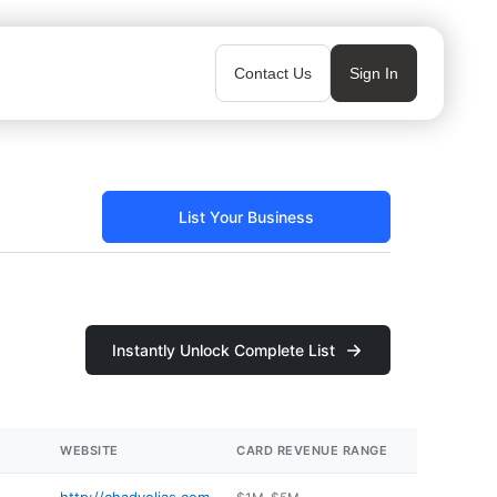
Contact Us
Sign In
List Your Business
Instantly Unlock Complete List
WEBSITE
CARD REVENUE RANGE