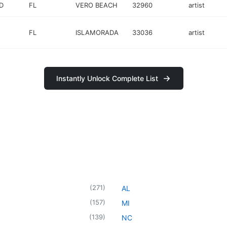
D
FL
VERO BEACH
32960
artist
FL
ISLAMORADA
33036
artist
Instantly Unlock Complete List
(
271
)
AL
(
157
)
MI
(
139
)
NC