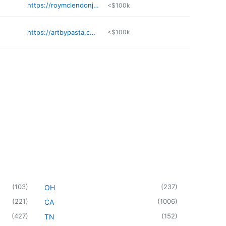
https://roymclendonjr.com
<$100k
https://artbypasta.com
<$100k
(
103
)
(
237
)
OH
(
221
)
(
1006
)
CA
(
427
)
(
152
)
TN