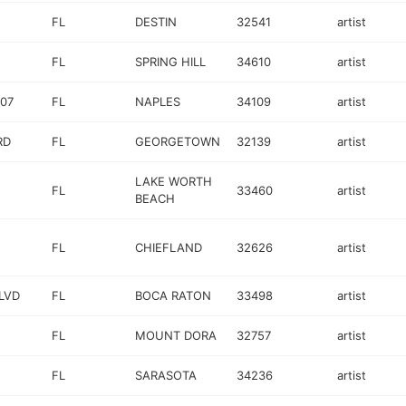
FL
DESTIN
32541
artist
FL
SPRING HILL
34610
artist
607
FL
NAPLES
34109
artist
RD
FL
GEORGETOWN
32139
artist
LAKE WORTH
FL
33460
artist
BEACH
FL
CHIEFLAND
32626
artist
BLVD
FL
BOCA RATON
33498
artist
FL
MOUNT DORA
32757
artist
FL
SARASOTA
34236
artist