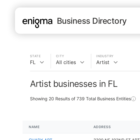
Business Directory
STATE
CITY
INDUSTRY
FL
All cities
Artist
Artist businesses in FL
Showing
20
Results of
739
Total Business Entities
NAME
ADDRESS