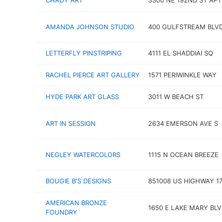
CHADY ART
3300 NE 192ND ST APT
AMANDA JOHNSON STUDIO
400 GULFSTREAM BLVD
LETTERFLY PINSTRIPING
4111 EL SHADDIAI SQ
RACHEL PIERCE ART GALLERY
1571 PERIWINKLE WAY
HYDE PARK ART GLASS
3011 W BEACH ST
ART IN SESSION
2634 EMERSON AVE S
NEGLEY WATERCOLORS
1115 N OCEAN BREEZE
BOUGIE B'S DESIGNS
851008 US HIGHWAY 1
AMERICAN BRONZE
1650 E LAKE MARY BL
FOUNDRY