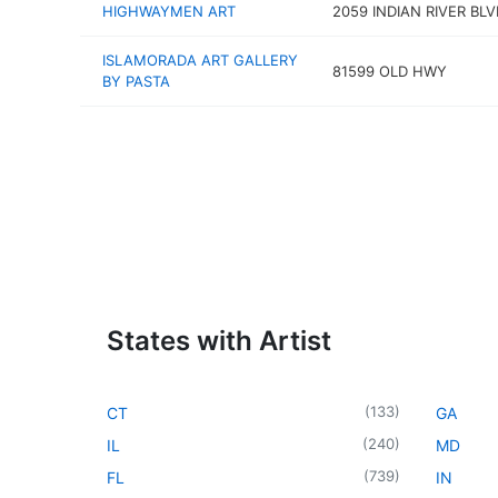
HIGHWAYMEN ART
2059 INDIAN RIVER BLV
ISLAMORADA ART GALLERY
81599 OLD HWY
BY PASTA
States with Artist
(
133
)
CT
GA
(
240
)
IL
MD
(
739
)
FL
IN