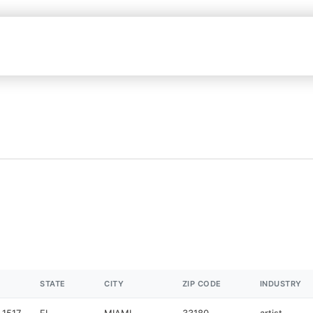
STATE
CITY
ZIP CODE
INDUSTRY