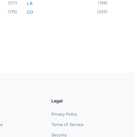
(
211
)
(
156
)
LA
(
175
)
(
255
)
CO
Legal
Privacy Policy
ce
Terms of Service
Security