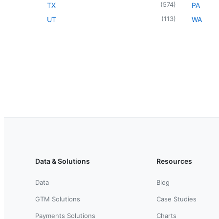
(
574
)
TX
PA
(
113
)
UT
WA
Data & Solutions
Resources
Data
Blog
GTM Solutions
Case Studies
Payments Solutions
Charts