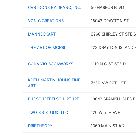
CARTOONS BY DEANO, INC.
50 HARBOR BLVD
VON C CREATIONS
18043 DRAYTON ST
MANNECKART
6260 SHIRLEY ST STE 
THE ART OF MORRI
123 DRAYTON ISLAND 
CONVIVIO BOOKWORKS
1110 N G ST STE D
KEITH MARTIN JOHNS FINE
7250 NW 90TH ST
ART
BUDSCHEFFELSCULPTURE
10042 SPANISH ISLES 
TWO B'S STUDIO LLC
120 W 5TH AVE
DRIFTHEORY
1369 MAIN ST # 7