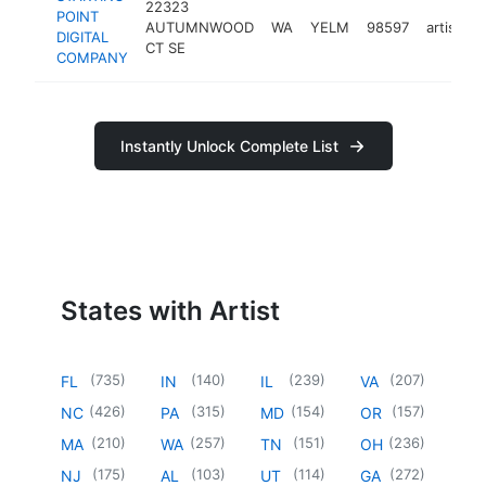
22323
POINT
AUTUMNWOOD
WA
YELM
98597
artist
h
DIGITAL
CT SE
COMPANY
Instantly Unlock Complete List
States with Artist
(
735
)
(
140
)
(
239
)
(
207
)
FL
IN
IL
VA
(
426
)
(
315
)
(
154
)
(
157
)
NC
PA
MD
OR
(
210
)
(
257
)
(
151
)
(
236
)
MA
WA
TN
OH
(
175
)
(
103
)
(
114
)
(
272
)
NJ
AL
UT
GA