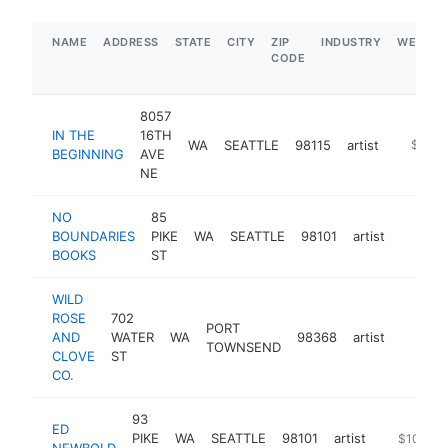
NAME
ADDRESS
STATE
CITY
ZIP
INDUSTRY
WEBSIT
CODE
8057
IN THE
16TH
WA
SEATTLE
98115
artist
https://
$1M-
BEGINNING
AVE
NE
NO
85
BOUNDARIES
PIKE
WA
SEATTLE
98101
artist
https:
$100
BOOKS
ST
WILD
ROSE
702
PORT
AND
WATER
WA
98368
artist
https:
$100
TOWNSEND
CLOVE
ST
CO.
93
ED
PIKE
WA
SEATTLE
98101
artist
http://ww
$100k-
NEWBOLD