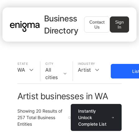
Business
Contact
Sign
Us
In
Directory
STATE
CITY
INDUSTRY
WA
All
Artist
Lis
cities
Artist businesses in WA
Showing
20
Results of
Instantly
257
Total Business
Unlock
Entities
Complete List