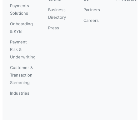
Payments
Business
Partners
Solutions
Directory
Careers
Onboarding
Press
& KYB
Payment
Risk &
Underwriting
Customer &
Transaction
Screening
Industries