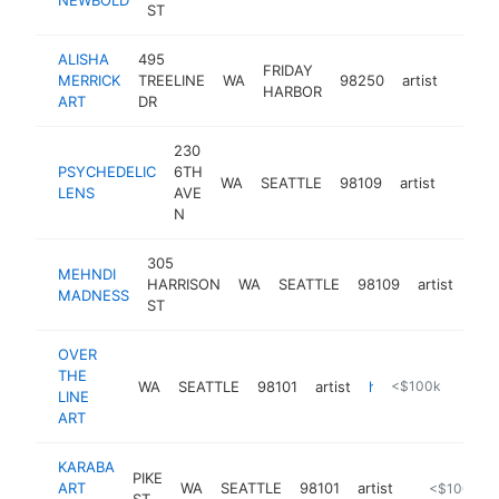
ST
ALISHA
495
FRIDAY
MERRICK
TREELINE
WA
98250
artist
http:
$10
HARBOR
ART
DR
230
PSYCHEDELIC
6TH
WA
SEATTLE
98109
artist
https:
$10
LENS
AVE
N
305
MEHNDI
HARRISON
WA
SEATTLE
98109
artist
htt
<
MADNESS
ST
OVER
THE
WA
SEATTLE
98101
artist
https://www.otlart.com
<$100k
LINE
ART
KARABA
PIKE
ART
WA
SEATTLE
98101
artist
http://theg
<$100k
ST