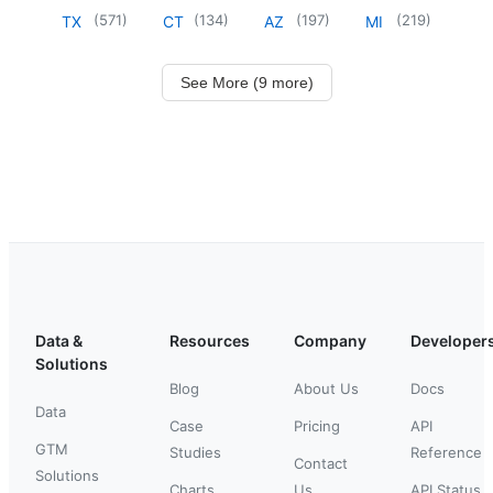
(
571
)
(
134
)
(
197
)
(
219
)
TX
CT
AZ
MI
See More (9 more)
Data &
Resources
Company
Developer
Solutions
Blog
About Us
Docs
Data
Case
Pricing
API
GTM
Studies
Reference
Contact
Solutions
Charts
Us
API Status