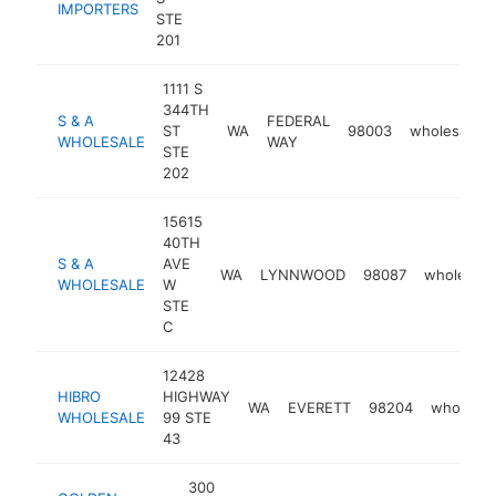
IMPORTERS
STE
201
1111 S
344TH
S & A
FEDERAL
ST
WA
98003
wholesaler
WHOLESALE
WAY
STE
202
15615
40TH
S & A
AVE
WA
LYNNWOOD
98087
wholesale
WHOLESALE
W
STE
C
12428
HIBRO
HIGHWAY
WA
EVERETT
98204
wholesal
WHOLESALE
99 STE
43
300