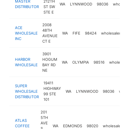
MASTER
212TH
WA
LYNNWOOD
98036
wholesal
DISTRIBUTOR
ST SW
STE E
2008
ACE
48TH
WHOLESALE
WA
FIFE
98424
wholesaler
h
AVENUE
INC
CT E
3901
HARBOR
HOGUM
WA
OLYMPIA
98516
wholesaler
WHOLESALE
BAY RD
NE
19411
SUPER
HIGHWAY
WHOLESALE
WA
LYNNWOOD
98036
whole
99 STE
DISTRIBUTOR
101
201
5TH
ATLAS
AVE
COFFEE
WA
EDMONDS
98020
wholesaler
h
S