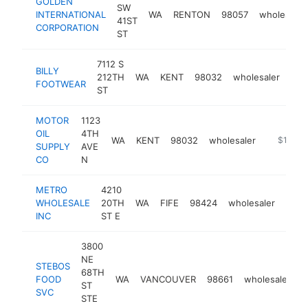
GOLDEN
SW
INTERNATIONAL
WA
RENTON
98057
wholesaler
41ST
CORPORATION
ST
7112 S
BILLY
212TH
WA
KENT
98032
wholesaler
htt
$
FOOTWEAR
ST
MOTOR
1123
OIL
4TH
WA
KENT
98032
wholesaler
https://
$1M-$
SUPPLY
AVE
CO
N
METRO
4210
WHOLESALE
20TH
WA
FIFE
98424
wholesaler
-
$
INC
ST E
3800
NE
STEBOS
68TH
FOOD
WA
VANCOUVER
98661
wholesaler
h
ST
SVC
STE