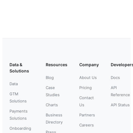
Data &
Resources
Company
Developer
Solutions
Blog
About Us
Docs
Data
Case
Pricing
API
GTM
Studies
Reference
Contact
Solutions
Charts
Us
API Status
Payments
Business
Partners
Solutions
Directory
Careers
Onboarding
Press