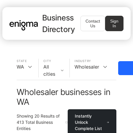
Business
Contact
Sign
Us
In
Directory
STATE
CITY
INDUSTRY
WA
All
Wholesaler
cities
Wholesaler businesses in
WA
Showing
20
Results of
Instantly
413
Total Business
Unlock
Entities
Complete List