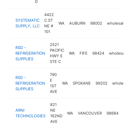
D
4422
SYSTEMATIC
C ST
WA
AUBURN
98002
wholesaler
SUPPLY, LLC
NE #
101
2521
RSD -
PACIFIC
REFRIGERATION
WA
FIFE
98424
wholesaler
HWY E
SUPPLIES
STE C
790
RSD -
E
REFRIGERATION
WA
SPOKANE
99202
wholesaler
1ST
SUPPLIES
AVE
821
ARNI
NE
WA
VANCOUVER
98684
whol
TECHNOLOGIES
162ND
AVE