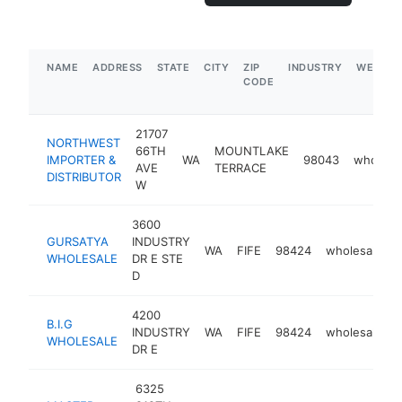
NAME
ADDRESS
STATE
CITY
ZIP
INDUSTRY
WEBSIT
CODE
21707
NORTHWEST
66TH
MOUNTLAKE
IMPORTER &
WA
98043
wholesa
AVE
TERRACE
DISTRIBUTOR
W
3600
GURSATYA
INDUSTRY
WA
FIFE
98424
wholesaler
WHOLESALE
DR E STE
D
4200
B.I.G
INDUSTRY
WA
FIFE
98424
wholesaler
WHOLESALE
DR E
6325