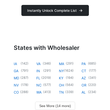
Instantly Unlock Complete List
States with Wholesaler
(
142
)
(
346
)
(
291
)
(
685
)
IA
VA
MA
PA
(
791
)
(
291
)
(
1624
)
(
177
)
GA
IN
NY
CT
(
287
)
(
2019
)
(
194
)
(
341
)
MD
FL
KY
AZ
(
178
)
(
577
)
(
564
)
(
220
)
NV
NC
OH
OR
(
288
)
(
413
)
(
339
)
(
234
)
CO
WA
TN
AL
See More (14 more)