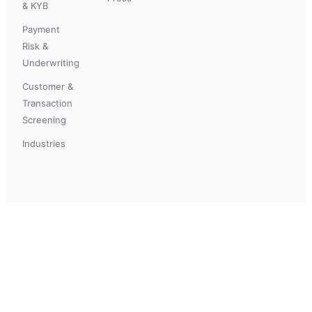
& KYB
Payment
Risk &
Underwriting
Customer &
Transaction
Screening
Industries