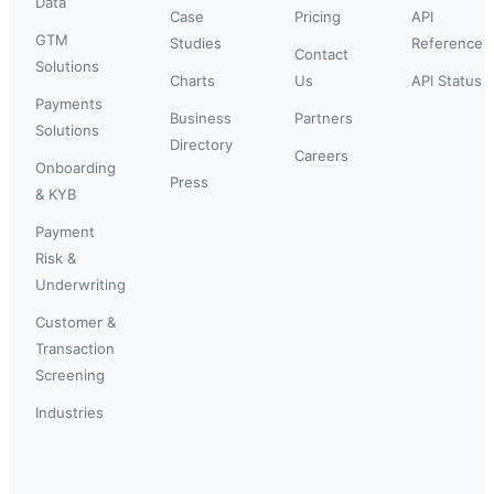
Data
Case
Pricing
API
GTM
Studies
Reference
Contact
Solutions
Charts
Us
API Status
Payments
Business
Partners
Solutions
Directory
Careers
Onboarding
Press
& KYB
Payment
Risk &
Underwriting
Customer &
Transaction
Screening
Industries