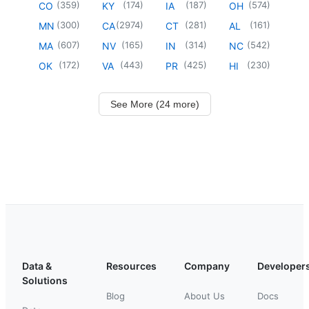
(
359
)
(
174
)
(
187
)
(
574
)
CO
KY
IA
OH
(
300
)
(
2974
)
(
281
)
(
161
)
MN
CA
CT
AL
(
607
)
(
165
)
(
314
)
(
542
)
MA
NV
IN
NC
(
172
)
(
443
)
(
425
)
(
230
)
OK
VA
PR
HI
See More (24 more)
Data &
Resources
Company
Developer
Solutions
Blog
About Us
Docs