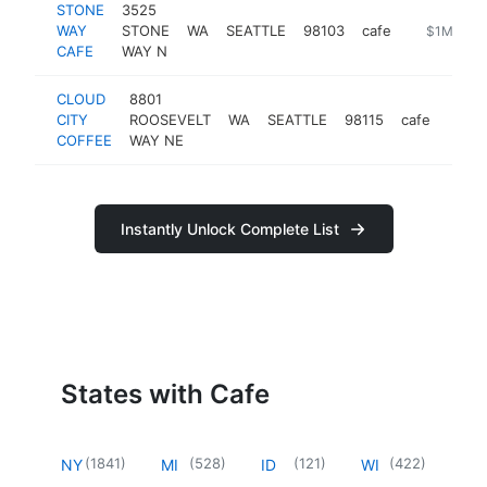
STONE
3525
WAY
STONE
WA
SEATTLE
98103
cafe
https://ww
$1M-$5
CAFE
WAY N
CLOUD
8801
CITY
ROOSEVELT
WA
SEATTLE
98115
cafe
https
$1
COFFEE
WAY NE
Instantly Unlock Complete List
States with Cafe
(
1841
)
(
528
)
(
121
)
(
422
)
NY
MI
ID
WI