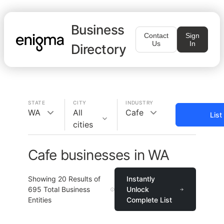
Business
Contact
Sign
Us
In
Directory
STATE
CITY
INDUSTRY
WA
All
Cafe
List
cities
Cafe businesses in WA
Showing
20
Results of
Instantly
695
Total Business
Unlock
Entities
Complete List