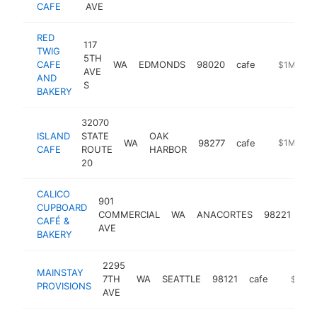
CAFE
AVE
RED
117
TWIG
5TH
CAFE
WA
EDMONDS
98020
cafe
https://ww
$1M-$5
AVE
AND
S
BAKERY
32070
ISLAND
STATE
OAK
WA
98277
cafe
https://ww
$1M-$5
CAFE
ROUTE
HARBOR
20
CALICO
901
CUPBOARD
COMMERCIAL
WA
ANACORTES
98221
caf
CAFÉ &
AVE
BAKERY
2295
MAINSTAY
7TH
WA
SEATTLE
98121
cafe
https:/
$1M-
PROVISIONS
AVE