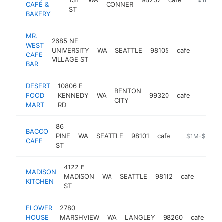
CAFÉ &
CONNER
ST
BAKERY
MR.
2685 NE
WEST
UNIVERSITY
WA
SEATTLE
98105
cafe
https:/
$1M
CAFE
VILLAGE ST
BAR
DESERT
10806 E
BENTON
FOOD
KENNEDY
WA
99320
cafe
-
$1M
CITY
MART
RD
86
BACCO
PINE
WA
SEATTLE
98101
cafe
https://www.
$1M-$5M
CAFE
ST
4122 E
MADISON
MADISON
WA
SEATTLE
98112
cafe
http:
$1
KITCHEN
ST
FLOWER
2780
HOUSE
MARSHVIEW
WA
LANGLEY
98260
cafe
ht