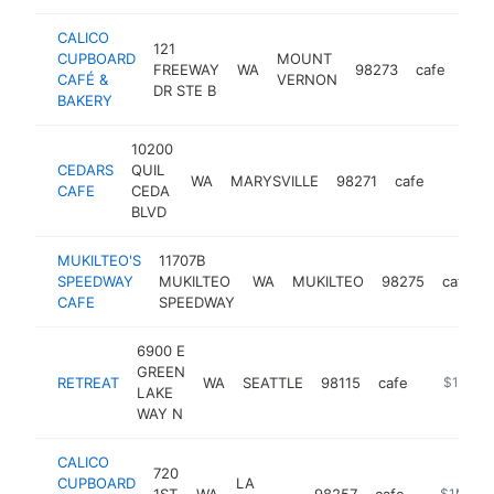
CALICO
121
CUPBOARD
MOUNT
FREEWAY
WA
98273
cafe
http
$
CAFÉ &
VERNON
DR STE B
BAKERY
10200
CEDARS
QUIL
WA
MARYSVILLE
98271
cafe
https:/
$1M
CAFE
CEDA
BLVD
MUKILTEO'S
11707B
SPEEDWAY
MUKILTEO
WA
MUKILTEO
98275
cafe
CAFE
SPEEDWAY
6900 E
GREEN
RETREAT
WA
SEATTLE
98115
cafe
https://w
$1M-$
LAKE
WAY N
CALICO
720
CUPBOARD
LA
1ST
WA
98257
cafe
http://ww
$1M-$5