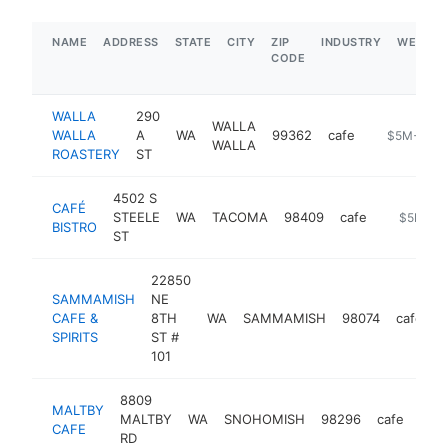
NAME
ADDRESS
STATE
CITY
ZIP
INDUSTRY
WEBSIT
CODE
WALLA
290
WALLA
WALLA
A
WA
99362
cafe
https://wwr
$5M+
WALLA
ROASTERY
ST
4502 S
CAFÉ
STEELE
WA
TACOMA
98409
cafe
https://w
$5M+
BISTRO
ST
22850
SAMMAMISH
NE
CAFE &
8TH
WA
SAMMAMISH
98074
cafe
h
SPIRITS
ST #
101
8809
MALTBY
MALTBY
WA
SNOHOMISH
98296
cafe
http
$
CAFE
RD