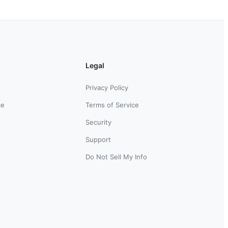
Legal
Privacy Policy
ce
Terms of Service
Security
Support
Do Not Sell My Info