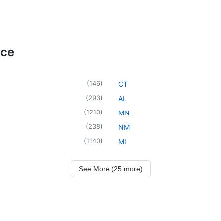
ice
(
146
)
CT
(
293
)
AL
(
1210
)
MN
(
238
)
NM
(
1140
)
MI
See More (25 more)