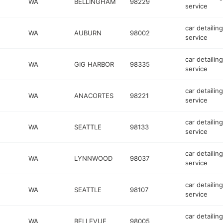
WA
BELLINGHAM
98229
service
car detailing
WA
AUBURN
98002
service
car detailing
WA
GIG HARBOR
98335
service
car detailing
WA
ANACORTES
98221
service
car detailing
WA
SEATTLE
98133
service
car detailing
WA
LYNNWOOD
98037
service
car detailing
WA
SEATTLE
98107
service
car detailing
WA
BELLEVUE
98005