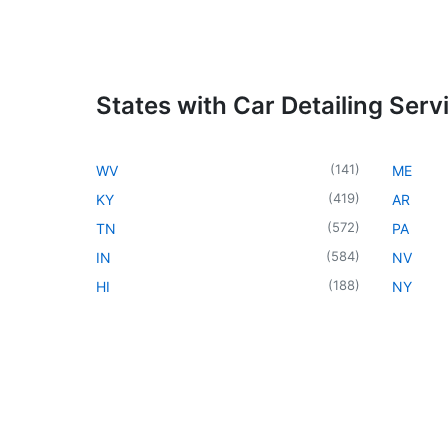
States with Car Detailing Serv
(
141
)
WV
ME
(
419
)
KY
AR
(
572
)
TN
PA
(
584
)
IN
NV
(
188
)
HI
NY