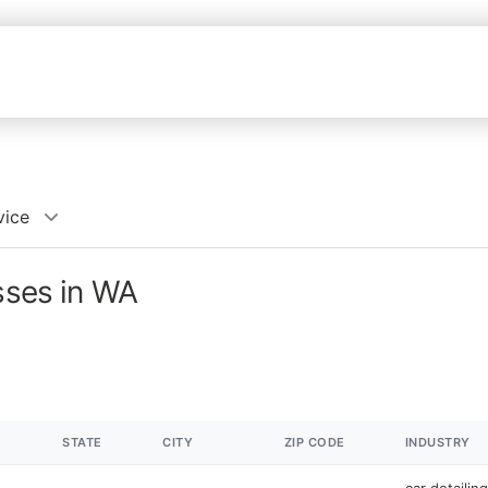
vice
esses in WA
STATE
CITY
ZIP CODE
INDUSTRY