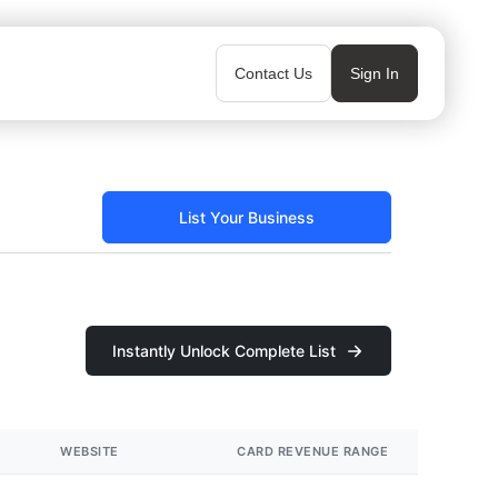
Contact Us
Sign In
List Your Business
Instantly Unlock Complete List
WEBSITE
CARD REVENUE RANGE