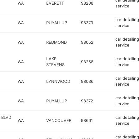
car detailing
WA
EVERETT
98208
service
car detailing
WA
PUYALLUP
98373
service
car detailing
WA
REDMOND
98052
service
LAKE
car detailing
WA
98258
STEVENS
service
car detailing
WA
LYNNWOOD
98036
service
car detailing
WA
PUYALLUP
98372
service
 BLVD
car detailing
WA
VANCOUVER
98661
service
car detailing