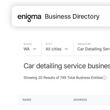
Business Directory
STATE
CITY
INDUSTRY
WA
All cities
Car Detailing Ser
Car detailing service busin
Showing
20
Results of
749
Total Business Entities
NAME
ADDRESS