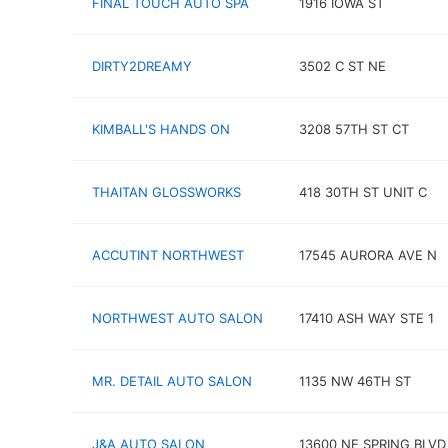
FINAL TOUCH AUTO SPA
1916 IOWA ST
DIRTY2DREAMY
3502 C ST NE
KIMBALL'S HANDS ON
3208 57TH ST CT
THAITAN GLOSSWORKS
418 30TH ST UNIT C
ACCUTINT NORTHWEST
17545 AURORA AVE N
NORTHWEST AUTO SALON
17410 ASH WAY STE 1
MR. DETAIL AUTO SALON
1135 NW 46TH ST
J&A AUTO SALON
13600 NE SPRING BLVD