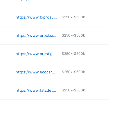
https://www.fxproautosalon.com
$250k-$500k
https://www.procleanautodetailsystems.com
$250k-$500k
https://www.prestigeautosalon.com
$250k-$500k
https://www.ecocarcafe.com
$250k-$500k
https://www.fatzdetail.com
$250k-$500k