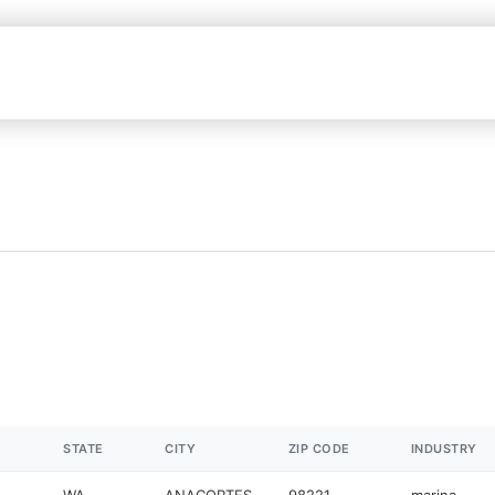
STATE
CITY
ZIP CODE
INDUSTRY