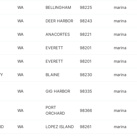
WA
BELLINGHAM
98225
marina
WA
DEER HARBOR
98243
marina
WA
ANACORTES
98221
marina
WA
EVERETT
98201
marina
WA
EVERETT
98201
marina
WY
WA
BLAINE
98230
marina
WA
GIG HARBOR
98335
marina
PORT
WA
98366
marina
ORCHARD
RD
WA
LOPEZ ISLAND
98261
marina