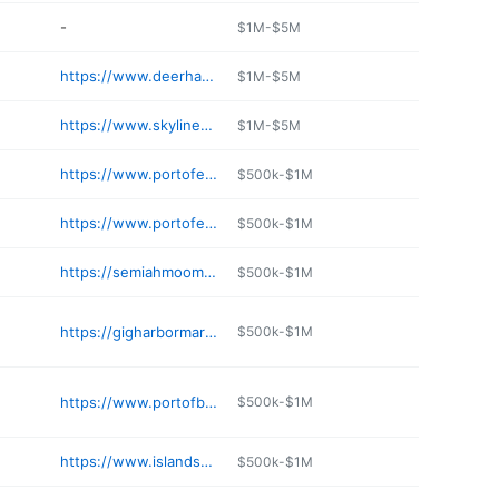
-
$1M-$5M
https://www.deerharbormarina.com
$1M-$5M
https://www.skylinemarinecenter.com
$1M-$5M
https://www.portofeverett.com
$500k-$1M
https://www.portofeverett.com
$500k-$1M
https://semiahmoomarina.com/marine-services/fuel-services/
$500k-$1M
https://gigharbormarina.com
$500k-$1M
https://www.portofbremerton.org/port-orchard-marina
$500k-$1M
https://www.islandsmarinecenter.com
$500k-$1M