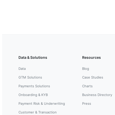
Data & Solutions
Resources
Data
Blog
GTM Solutions
Case Studies
Payments Solutions
Charts
Onboarding & KYB
Business Directory
Payment Risk & Underwriting
Press
Customer & Transaction