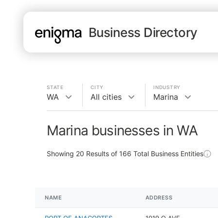
Business Directory
STATE
CITY
INDUSTRY
WA
All cities
Marina
Marina businesses in WA
Showing
20
Results of
166
Total Business Entities
NAME
ADDRESS