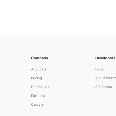
Company
Developers
About Us
Docs
Pricing
API Referen
Contact Us
API Status
Partners
Careers