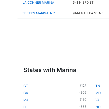
LA CONNER MARINA
541 N 3RD ST
ZITTEL'S MARINA INC
9144 GALLEA ST NE
States with Marina
(
127
)
CT
TN
(
306
)
CA
MD
(
150
)
MA
VA
(
656
)
FL
NC