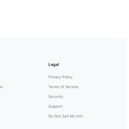
Legal
Privacy Policy
ce
Terms of Service
Security
Support
Do Not Sell My Info