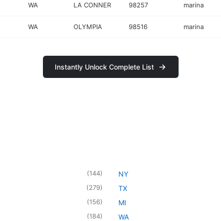
WA
LA CONNER
98257
marina
WA
OLYMPIA
98516
marina
Instantly Unlock Complete List
(
144
)
NY
(
279
)
TX
(
156
)
MI
(
184
)
WA