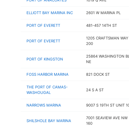
PORT OF ANACORTES
1019 Q AVE
ELLIOTT BAY MARINA INC
2601 W MARINA PL
PORT OF EVERETT
481-457 14TH ST
1205 CRAFTSMAN WAY
PORT OF EVERETT
200
25864 WASHINGTON B
PORT OF KINGSTON
NE
FOSS HARBOR MARINA
821 DOCK ST
THE PORT OF CAMAS-
24 S A ST
WASHOUGAL
NARROWS MARINA
9007 S 19TH ST UNIT 1
7001 SEAVIEW AVE NW
SHILSHOLE BAY MARINA
160