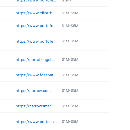
https://www.portofanacortes.com/marina/fuel-dock/
$5M+
https://www.elliottbaymarina.co
$1M-$5M
https://www.portofeverett.com/marina/
$1M-$5M
https://www.portofeverett.com/marina/marine_service_providers.php
$1M-$5M
https://portofkingston.org
$1M-$5M
https://www.fossharbormarina.com
$1M-$5M
https://portcw.com
$1M-$5M
https://narrowsmarina.com
$1M-$5M
https://www.portseattle.org/maritime/shilshole-bay-marina
$1M-$5M