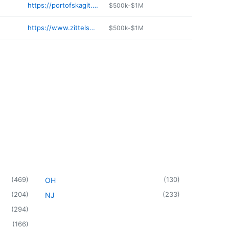
https://portofskagit.com/tenants/la-conner-landing-marine-fuel/
$500k-$1M
https://www.zittelsmarina.com
$500k-$1M
(
469
)
(
130
)
OH
(
204
)
(
233
)
NJ
(
294
)
(
166
)