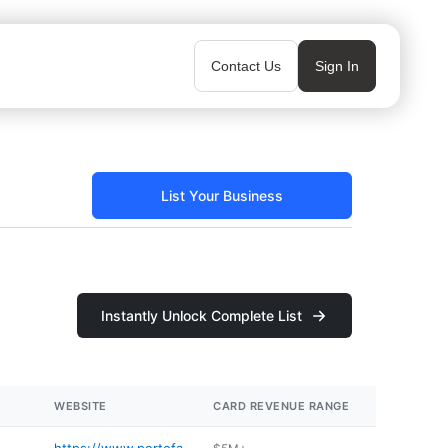
Contact Us
Sign In
List Your Business
Instantly Unlock Complete List
WEBSITE
CARD REVENUE RANGE