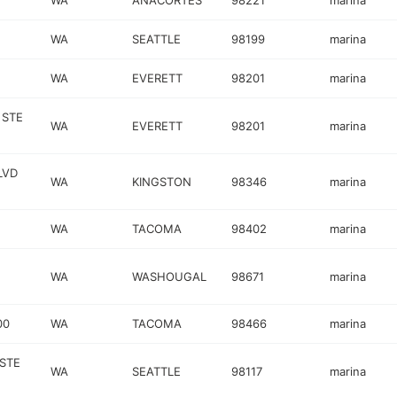
WA
ANACORTES
98221
marina
WA
SEATTLE
98199
marina
WA
EVERETT
98201
marina
 STE
WA
EVERETT
98201
marina
LVD
WA
KINGSTON
98346
marina
WA
TACOMA
98402
marina
WA
WASHOUGAL
98671
marina
00
WA
TACOMA
98466
marina
 STE
WA
SEATTLE
98117
marina