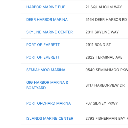
HARBOR MARINE FUEL
21 SQUALICUM WAY
DEER HARBOR MARINA
5164 DEER HARBOR RD
SKYLINE MARINE CENTER
2011 SKYLINE WAY
PORT OF EVERETT
2911 BOND ST
PORT OF EVERETT
2822 TERMINAL AVE
SEMIAHMOO MARINA
9540 SEMIAHMOO PK
GIG HARBOR MARINA &
3117 HARBORVIEW DR
BOATYARD
PORT ORCHARD MARINA
707 SIDNEY PKWY
ISLANDS MARINE CENTER
2793 FISHERMAN BAY 