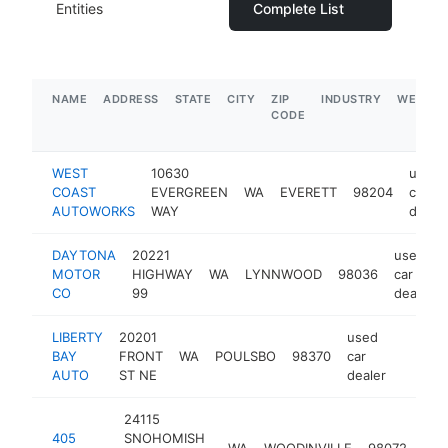
Entities
Complete List
NAME
ADDRESS
STATE
CITY
ZIP
INDUSTRY
WEBSIT
CODE
WEST
10630
used
COAST
EVERGREEN
WA
EVERETT
98204
car
AUTOWORKS
WAY
dealer
DAYTONA
20221
used
MOTOR
HIGHWAY
WA
LYNNWOOD
98036
car
CO
99
dealer
LIBERTY
20201
used
BAY
FRONT
WA
POULSBO
98370
car
https:
$1M
AUTO
ST NE
dealer
24115
use
405
SNOHOMISH
WA
WOODINVILLE
98072
car