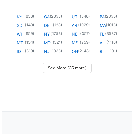
(
858
)
(
2655
)
(
548
)
(
2053
)
KY
GA
UT
PA
(
143
)
(
128
)
(
1029
)
(
1016
)
SD
DE
AR
MA
(
659
)
(
1753
)
(
357
)
(
3537
)
WI
NY
NE
FL
(
134
)
(
521
)
(
259
)
(
1116
)
MT
MD
ME
AL
(
319
)
(
1336
)
(
2143
)
(
131
)
ID
NJ
OH
RI
See More (25 more)