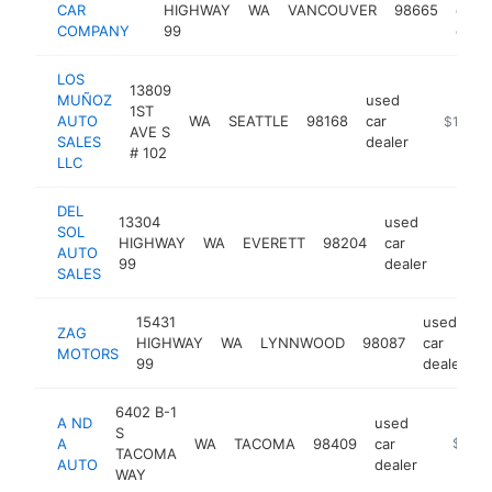
CAR
HIGHWAY
WA
VANCOUVER
98665
car
COMPANY
99
deale
LOS
13809
MUÑOZ
used
1ST
AUTO
WA
SEATTLE
98168
car
https://
$1M-$
AVE S
SALES
dealer
# 102
LLC
DEL
13304
used
SOL
HIGHWAY
WA
EVERETT
98204
car
https:
$1M
AUTO
99
dealer
SALES
15431
used
ZAG
HIGHWAY
WA
LYNNWOOD
98087
car
h
MOTORS
99
dealer
6402 B-1
A ND
used
S
A
WA
TACOMA
98409
car
-
$1M-
TACOMA
AUTO
dealer
WAY