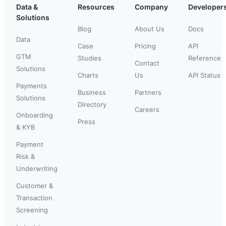
Data &
Resources
Company
Developer
Solutions
Blog
About Us
Docs
Data
Case
Pricing
API
GTM
Studies
Reference
Contact
Solutions
Charts
Us
API Status
Payments
Business
Partners
Solutions
Directory
Careers
Onboarding
Press
& KYB
Payment
Risk &
Underwriting
Customer &
Transaction
Screening