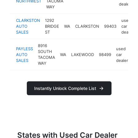
NORTHWEST
TACOMA
dealer
WAY
CLARKSTON
1292
used
AUTO
BRIDGE
WA
CLARKSTON
99403
car
SALES
ST
dealer
8916
PAYLESS
used
SOUTH
AUTO
WA
LAKEWOOD
98499
car
ht
TACOMA
SALES
dealer
WAY
Instantly Unlock Complete List
States with Used Car Dealer