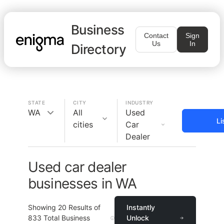
Business
Contact
Sign
Us
In
Directory
STATE
CITY
INDUSTRY
WA
All
Used
Li
cities
Car
Dealer
Used car dealer
businesses in WA
Showing
20
Results of
Instantly
833
Total Business
Unlock