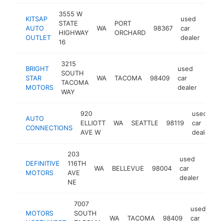
3555 W
KITSAP
used
STATE
PORT
AUTO
WA
98367
car
http
$
HIGHWAY
ORCHARD
OUTLET
dealer
16
3215
BRIGHT
used
SOUTH
STAR
WA
TACOMA
98409
car
http
$1
TACOMA
MOTORS
dealer
WAY
920
used
AUTO
ELLIOTT
WA
SEATTLE
98119
car
CONNECTIONS
AVE W
dealer
203
used
DEFINITIVE
116TH
WA
BELLEVUE
98004
car
http
$
MOTORS
AVE
dealer
NE
7007
used
MOTORS
SOUTH
WA
TACOMA
98409
car
h