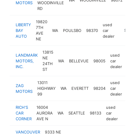
MOTORS
WOODINVILLE
dea
RD
19820
LIBERTY
used
7TH
BAY
WA
POULSBO
98370
car
https:/
$1M-
AVE
AUTO
dealer
NE
13815
LANDMARK
used
NE
MOTORS,
WA
BELLEVUE
98005
car
htt
$
24TH
INC.
dealer
ST
13011
used
ZAG
HIGHWAY
WA
EVERETT
98204
car
htt
$
MOTORS
99
dealer
RICH'S
16004
used
CAR
AURORA
WA
SEATTLE
98133
car
https:
$1M
CORNER
AVE N
dealer
VANCOUVER
9333 NE
used