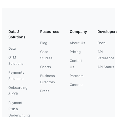
Data &
Resources
Company
Developer
Solutions
Blog
About Us
Docs
Data
Case
Pricing
API
GTM
Studies
Reference
Contact
Solutions
Charts
Us
API Status
Payments
Business
Partners
Solutions
Directory
Careers
Onboarding
Press
& KYB
Payment
Risk &
Underwriting