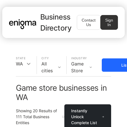
Business
Contact
Sign
Us
In
Directory
STATE
CITY
INDUSTRY
WA
All
Game
Li
cities
Store
Game store businesses in
WA
Showing
20
Results of
Instantly
111
Total Business
Unlock
Entities
Complete List