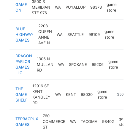
3500 S
GAME
game
MERIDIAN
WA
PUYALLUP
98373
https
$1
ON!
store
STE 976
2203
BLUE
QUEEN
game
HIGHWAY
WA
SEATTLE
98109
https:
$1M
ANNE
store
GAMES
AVE N
DRAGON
1306 N
PARLOR
game
MULLAN
WA
SPOKANE
99206
http
$5
GAMES,
store
RD
LLC
12916 SE
THE
KENT
game
GAME
WA
KENT
98030
https://ga
$500k-$
KANGLEY
store
SHELF
RD
760
TERRACRUX
game
COMMERCE
WA
TACOMA
98402
GAMES
store
ST