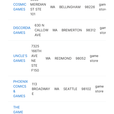
COSMIC
MERIDIAN
game
WA
BELLINGHAM
98226
h
GAMES
ST STE
store
101
630 N
DISCORDIA
game
CALLOW
WA
BREMERTON
98312
GAMES
store
AVE
7325
166TH
UNCLE'S
AVE
game
WA
REDMOND
98052
https:
$1M
GAMES
NE
store
STE
F150
PHOENIX
113
COMICS
game
BROADWAY
WA
SEATTLE
98102
htt
&
store
E
GAMES
THE
GAME