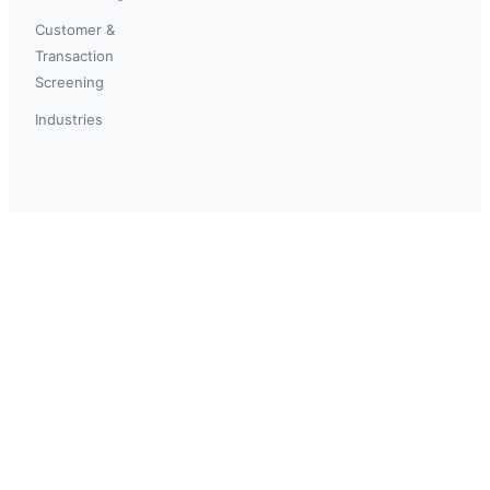
Customer &
Transaction
Screening
Industries