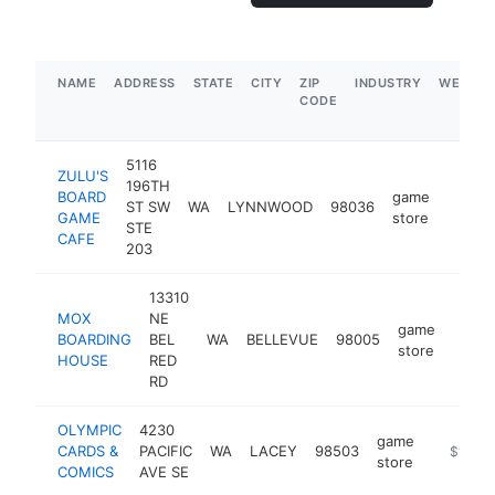
NAME
ADDRESS
STATE
CITY
ZIP
INDUSTRY
WEBSIT
CODE
5116
ZULU'S
196TH
BOARD
game
ST SW
WA
LYNNWOOD
98036
https:
$5M
GAME
store
STE
CAFE
203
13310
MOX
NE
game
BOARDING
BEL
WA
BELLEVUE
98005
https
$1
store
HOUSE
RED
RD
OLYMPIC
4230
game
CARDS &
PACIFIC
WA
LACEY
98503
https://
$1M-$
store
COMICS
AVE SE