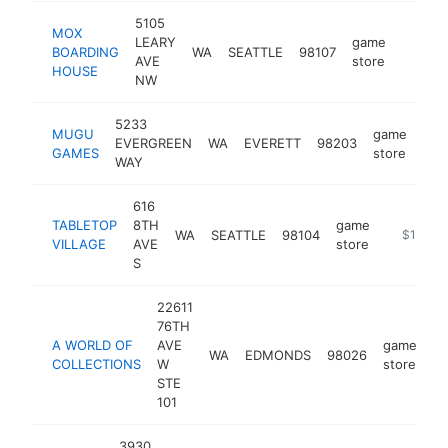
5105
MOX
LEARY
game
BOARDING
WA
SEATTLE
98107
https:
$1M
AVE
store
HOUSE
NW
5233
MUGU
game
EVERGREEN
WA
EVERETT
98203
htt
$
GAMES
store
WAY
616
TABLETOP
8TH
game
WA
SEATTLE
98104
https://t
$1M-$
VILLAGE
AVE
store
S
22611
76TH
A WORLD OF
AVE
game
WA
EDMONDS
98026
ht
COLLECTIONS
W
store
STE
101
3930