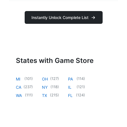
Instantly Unlock Complete List
States with Game Store
(
101
)
(
127
)
(
114
)
MI
OH
PA
(
237
)
(
118
)
(
121
)
CA
NY
IL
(
111
)
(
215
)
(
124
)
WA
TX
FL