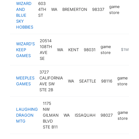
WIZARD
603
game
AND
4TH
WA
BREMERTON
98337
https:
$1M
store
BLUE
ST
SKY
HOBBIES
20514
WIZARD'S
108TH
game
KEEP
WA
KENT
98031
https://ww
$1M-$5M
AVE
store
GAMES
SE
3727
MEEPLES
CALIFORNIA
game
WA
SEATTLE
98116
ht
GAMES
AVE SW
store
STE 2B
1175
LAUGHING
NW
game
DRAGON
GILMAN
WA
ISSAQUAH
98027
ht
store
MTG
BLVD
STE B11