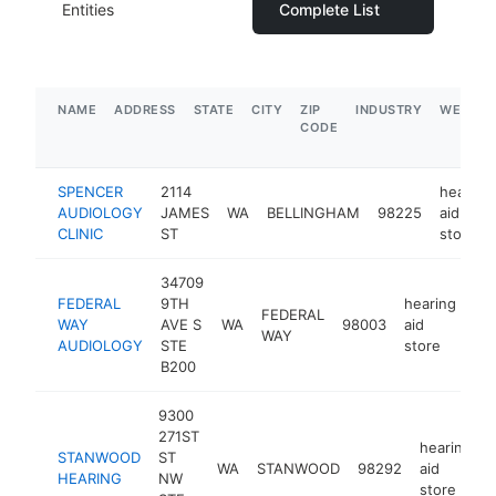
Entities
Complete List
NAME
ADDRESS
STATE
CITY
ZIP
INDUSTRY
WEBSIT
CODE
SPENCER
2114
hearing
AUDIOLOGY
JAMES
WA
BELLINGHAM
98225
aid
CLINIC
ST
store
34709
FEDERAL
9TH
hearing
FEDERAL
WAY
AVE S
WA
98003
aid
ht
WAY
AUDIOLOGY
STE
store
B200
9300
271ST
hearing
STANWOOD
ST
WA
STANWOOD
98292
aid
HEARING
NW
store