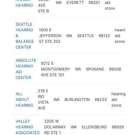
WA
EVERETT
98201
aid
https
$2
HEARING
AVE
store
STE B
SEATTLE
HEARING
1600 E
hearing
&
JEFFERSON
WA
SEATTLE
98122
aid
BALANCE
ST STE 202
store
CENTER
ABSOLUTE
9212 E
hear
HEARING
MONTGOMERY
WA
SPOKANE
99206
aid
AID
AVE STE 101
stor
CENTER
218 E
ALL
hearing
RIO
ABOUT
WA
BURLINGTON
98233
aid
ht
VISTA
HEARING
store
AVE
VALLEY
2205 W
hea
HEARING
DOLARWAY
WA
ELLENSBURG
98926
aid
ASSOCIATES
RD STE 1
sto