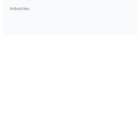
Industries