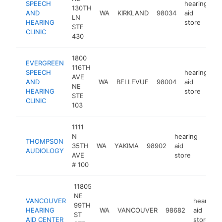
SPEECH
hearing
130TH
AND
WA
KIRKLAND
98034
aid
h
LN
HEARING
store
STE
CLINIC
430
1800
EVERGREEN
116TH
SPEECH
hearing
AVE
AND
WA
BELLEVUE
98004
aid
h
NE
HEARING
store
STE
CLINIC
103
1111
N
hearing
THOMPSON
35TH
WA
YAKIMA
98902
aid
http
$2
AUDIOLOGY
AVE
store
# 100
11805
NE
VANCOUVER
hearing
99TH
HEARING
WA
VANCOUVER
98682
aid
ST
AID CENTER
store