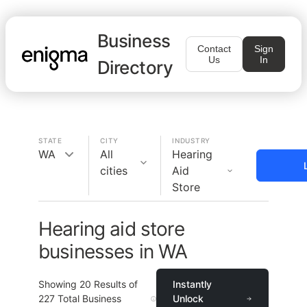
Business
Contact
Sign
Us
In
Directory
STATE
CITY
INDUSTRY
WA
All
Hearing
cities
Aid
Store
Hearing aid store
businesses in WA
Showing
20
Results of
Instantly
227
Total Business
Unlock