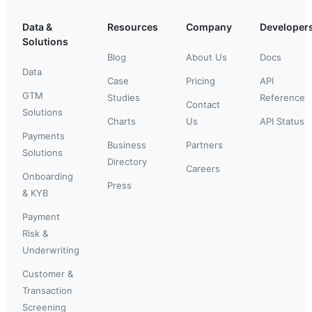
Data &
Resources
Company
Developer
Solutions
Blog
About Us
Docs
Data
Case
Pricing
API
GTM
Studies
Reference
Contact
Solutions
Charts
Us
API Status
Payments
Business
Partners
Solutions
Directory
Careers
Onboarding
Press
& KYB
Payment
Risk &
Underwriting
Customer &
Transaction
Screening