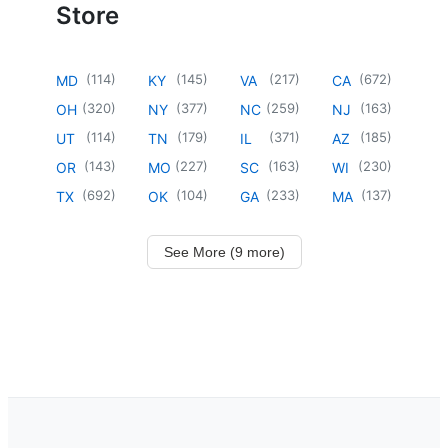
Store
(
114
)
(
145
)
(
217
)
(
672
)
MD
KY
VA
CA
(
320
)
(
377
)
(
259
)
(
163
)
OH
NY
NC
NJ
(
114
)
(
179
)
(
371
)
(
185
)
UT
TN
IL
AZ
(
143
)
(
227
)
(
163
)
(
230
)
OR
MO
SC
WI
(
692
)
(
104
)
(
233
)
(
137
)
TX
OK
GA
MA
See More (9 more)