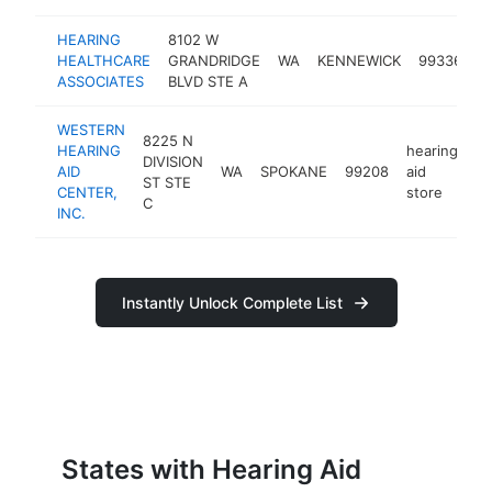
HEARING
8102 W
h
HEALTHCARE
GRANDRIDGE
WA
KENNEWICK
99336
a
ASSOCIATES
BLVD STE A
s
WESTERN
8225 N
HEARING
hearing
DIVISION
AID
WA
SPOKANE
99208
aid
ht
ST STE
CENTER,
store
C
INC.
Instantly Unlock Complete List
States with Hearing Aid