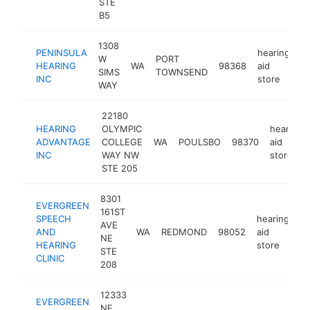
STE
B5
1308
PENINSULA
hearing
W
PORT
HEARING
WA
98368
aid
h
SIMS
TOWNSEND
INC
store
WAY
22180
HEARING
OLYMPIC
hearing
ADVANTAGE
COLLEGE
WA
POULSBO
98370
aid
INC
WAY NW
store
STE 205
8301
EVERGREEN
161ST
SPEECH
hearing
AVE
AND
WA
REDMOND
98052
aid
ht
NE
HEARING
store
STE
CLINIC
208
12333
EVERGREEN
NE