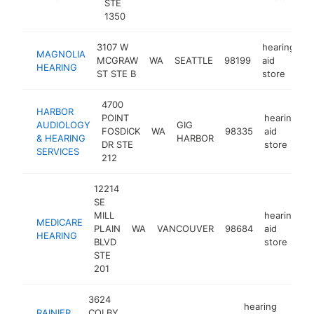
STE
1350
3107 W
hearing
MAGNOLIA
MCGRAW
WA
SEATTLE
98199
aid
h
HEARING
ST STE B
store
4700
HARBOR
POINT
hearing
AUDIOLOGY
GIG
FOSDICK
WA
98335
aid
h
& HEARING
HARBOR
DR STE
store
SERVICES
212
12214
SE
MILL
hearing
MEDICARE
PLAIN
WA
VANCOUVER
98684
aid
h
HEARING
BLVD
store
STE
201
3624
hearing
RAINIER
COLBY