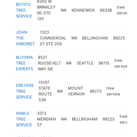
6350 W
BOYD'S
BRINKLEY
tree
TREE
WA
KENNEWICK
99338
RD STE
service
SERVICE
120
JOHN
1323
tre
THE
COMMERCIAL
WA
BELLINGHAM
98225
ser
ARBORIST
ST STE 209
BLOOMA
8521
tree
TREE
ROOSEVELT
WA
SEATTLE
98115
h
service
EXPERTS
WAY NE
15197
DREYERS
STATE
MOUNT
tree
TREE
WA
98273
https
$10
ROUTE
VERNON
service
SERVICE
536
RAWLS
3313
tree
TREE
MERIDIAN
WA
BELLINGHAM
98225
service
SERVICE
ST