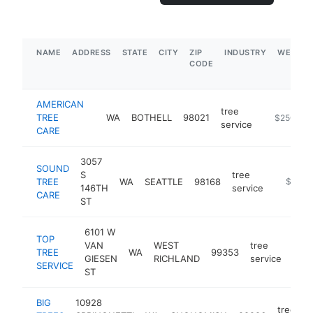
NAME
ADDRESS
STATE
CITY
ZIP
INDUSTRY
WEBSIT
CODE
AMERICAN
tree
TREE
WA
BOTHELL
98021
https://ww
$250k-$
service
CARE
3057
SOUND
S
tree
TREE
WA
SEATTLE
98168
https://
$250k
146TH
service
CARE
ST
6101 W
TOP
VAN
WEST
tree
TREE
WA
99353
http
$
GIESEN
RICHLAND
service
SERVICE
ST
BIG
10928
tree