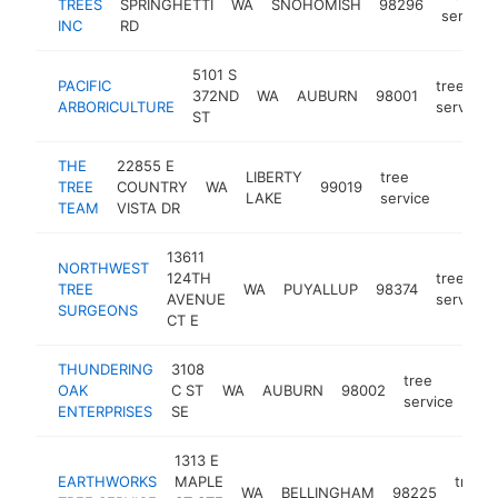
TREES
SPRINGHETTI
WA
SNOHOMISH
98296
service
INC
RD
5101 S
PACIFIC
tree
372ND
WA
AUBURN
98001
ARBORICULTURE
service
ST
THE
22855 E
LIBERTY
tree
TREE
COUNTRY
WA
99019
https:
$25
LAKE
service
TEAM
VISTA DR
13611
NORTHWEST
124TH
tree
TREE
WA
PUYALLUP
98374
AVENUE
service
SURGEONS
CT E
THUNDERING
3108
tree
OAK
C ST
WA
AUBURN
98002
htt
$
service
ENTERPRISES
SE
1313 E
EARTHWORKS
MAPLE
tree
WA
BELLINGHAM
98225