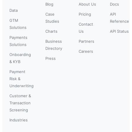
Blog
About Us
Docs
Data
Case
Pricing
API
GTM
Studies
Reference
Contact
Solutions
Charts
Us
API Status
Payments
Business
Partners
Solutions
Directory
Careers
Onboarding
Press
& KYB
Payment
Risk &
Underwriting
Customer &
Transaction
Screening
Industries