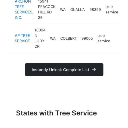
ARCHON
15941
TREE
PEACOCK
tree
WA
OLALLA
98359
ht
SERVICES,
HILL RD
service
INC.
SE
18004
AP TREE
N
tree
WA
COLBERT
99005
https:
<$10
SERVICE
JUDY
service
DR
Instantly Unlock Complete List
States with Tree Service