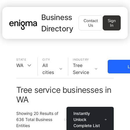
Business
Contact
Sign
Us
In
Directory
STATE
CITY
INDUSTRY
WA
All
Tree
L
cities
Service
Tree service businesses in
WA
Showing
20
Results of
Instantly
636
Total Business
Unlock
Entities
Complete List