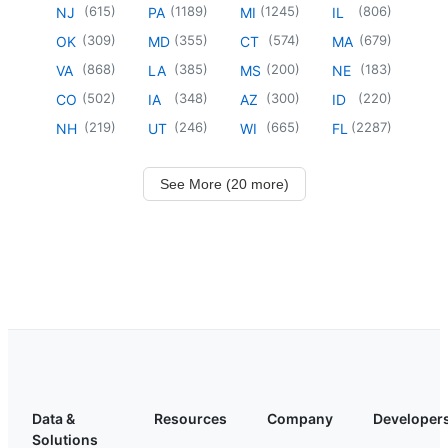
(
615
)
(
1189
)
(
1245
)
(
806
)
NJ
PA
MI
IL
(
309
)
(
355
)
(
574
)
(
679
)
OK
MD
CT
MA
(
868
)
(
385
)
(
200
)
(
183
)
VA
LA
MS
NE
(
502
)
(
348
)
(
300
)
(
220
)
CO
IA
AZ
ID
(
219
)
(
246
)
(
665
)
(
2287
)
NH
UT
WI
FL
See More (20 more)
Data &
Resources
Company
Developer
Solutions