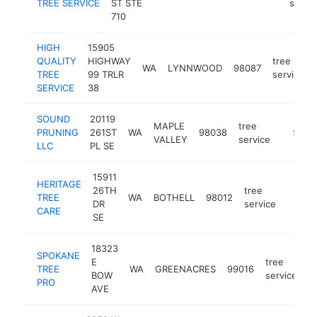
TREE SERVICE
ST STE
servic
710
HIGH
15905
QUALITY
HIGHWAY
tree
WA
LYNNWOOD
98087
TREE
99 TRLR
service
SERVICE
38
SOUND
20119
MAPLE
tree
PRUNING
261ST
WA
98038
https://
$100
VALLEY
service
LLC
PL SE
15911
HERITAGE
26TH
tree
TREE
WA
BOTHELL
98012
-
$10
DR
service
CARE
SE
18323
SPOKANE
E
tree
TREE
WA
GREENACRES
99016
h
BOW
service
PRO
AVE