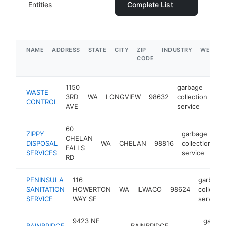
Entities
Complete List
NAME
ADDRESS
STATE
CITY
ZIP
INDUSTRY
WEBSIT
CODE
1150
garbage
WASTE
3RD
WA
LONGVIEW
98632
collection
htt
CONTROL
AVE
service
60
ZIPPY
garbage
CHELAN
DISPOSAL
WA
CHELAN
98816
collection
h
FALLS
SERVICES
service
RD
PENINSULA
116
garbage
SANITATION
HOWERTON
WA
ILWACO
98624
collectio
SERVICE
WAY SE
service
9423 NE
garbag
BAINBRIDGE
BAINBRIDGE