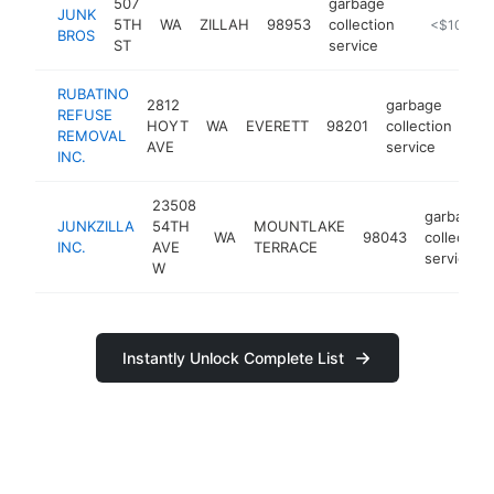
507
garbage
JUNK
5TH
WA
ZILLAH
98953
collection
https://ww
<$100k
BROS
ST
service
RUBATINO
2812
garbage
REFUSE
HOYT
WA
EVERETT
98201
collection
htt
REMOVAL
AVE
service
INC.
23508
garbage
JUNKZILLA
54TH
MOUNTLAKE
WA
98043
collection
INC.
AVE
TERRACE
service
W
Instantly Unlock Complete List