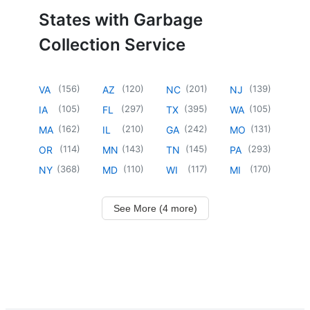
States with Garbage
Collection Service
(
156
)
(
120
)
(
201
)
(
139
)
VA
AZ
NC
NJ
(
105
)
(
297
)
(
395
)
(
105
)
IA
FL
TX
WA
(
162
)
(
210
)
(
242
)
(
131
)
MA
IL
GA
MO
(
114
)
(
143
)
(
145
)
(
293
)
OR
MN
TN
PA
(
368
)
(
110
)
(
117
)
(
170
)
NY
MD
WI
MI
See More (4 more)