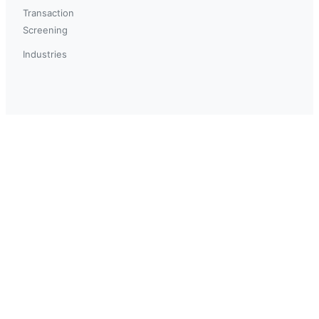
Transaction
Screening
Industries