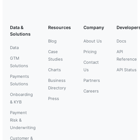
Data &
Resources
Company
Developer
Solutions
Blog
About Us
Docs
Data
Case
Pricing
API
GTM
Studies
Reference
Contact
Solutions
Charts
Us
API Status
Payments
Business
Partners
Solutions
Directory
Careers
Onboarding
Press
& KYB
Payment
Risk &
Underwriting
Customer &