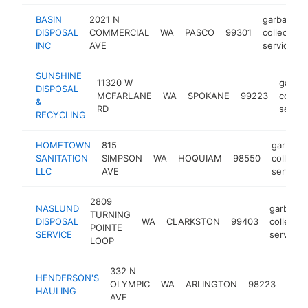
BASIN
2021 N
garbage
DISPOSAL
COMMERCIAL
WA
PASCO
99301
collection
INC
AVE
service
SUNSHINE
11320 W
garba
DISPOSAL
MCFARLANE
WA
SPOKANE
99223
collect
&
RD
servic
RECYCLING
HOMETOWN
815
garbage
SANITATION
SIMPSON
WA
HOQUIAM
98550
collecti
LLC
AVE
service
2809
NASLUND
garbage
TURNING
DISPOSAL
WA
CLARKSTON
99403
collectio
POINTE
SERVICE
service
LOOP
332 N
garb
HENDERSON'S
OLYMPIC
WA
ARLINGTON
98223
colle
HAULING
AVE
serv