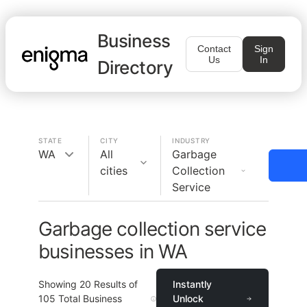
Business
Contact
Sign
Us
In
Directory
STATE
CITY
INDUSTRY
WA
All
Garbage
cities
Collection
Service
Garbage collection service
businesses in WA
Showing
20
Results of
Instantly
105
Total Business
Unlock