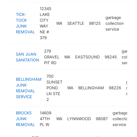
12345
TICK-
LAKE
garbage
TOCK
CITY
WA
SEATTLE
98125
collection
htt
<
JUNK
WAY
service
REMOVAL
NE #
379
279
garbag
SAN JUAN
GRAVEL
WA
EASTSOUND
98245
collecti
SANITATION
PIT RD
service
700
BELLINGHAM
SUNSET
garb
JUNK
POND
WA
BELLINGHAM
98226
collec
REMOVAL
LN STE
servi
SERVICE
2
BROCKS
14609
garbage
JUNK
47TH
WA
LYNNWOOD
98087
collection
REMOVAL
PL W
service