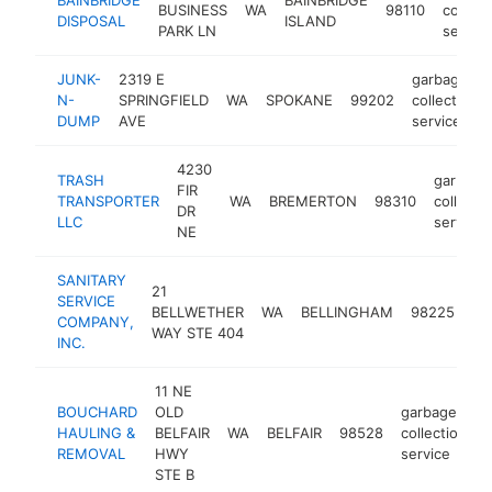
BUSINESS
WA
98110
collect
DISPOSAL
ISLAND
PARK LN
service
JUNK-
2319 E
garbage
N-
SPRINGFIELD
WA
SPOKANE
99202
collection
DUMP
AVE
service
4230
TRASH
garbage
FIR
TRANSPORTER
WA
BREMERTON
98310
collecti
DR
LLC
service
NE
SANITARY
21
ga
SERVICE
BELLWETHER
WA
BELLINGHAM
98225
col
COMPANY,
WAY STE 404
se
INC.
11 NE
BOUCHARD
OLD
garbage
HAULING &
BELFAIR
WA
BELFAIR
98528
collection
h
REMOVAL
HWY
service
STE B