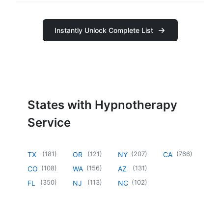
Instantly Unlock Complete List
States with Hypnotherapy
Service
(
181
)
(
121
)
(
207
)
(
766
)
TX
OR
NY
CA
(
108
)
(
156
)
(
131
)
CO
WA
AZ
(
350
)
(
113
)
(
102
)
FL
NJ
NC