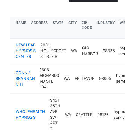
NAME
ADDRESS
STATE
CITY
ZIP
INDUSTRY
WEBSIT
CODE
NEW LEAF
2801
GIG
hypnoth
HYPNOSIS
HOLLYCROFT
WA
98335
HARBOR
service
CENTER
ST STE B
1808
CONNIE
RICHARDS
hypnothe
BRANNAN
WA
BELLEVUE
98005
RD STE
service
CHT
104
9451
35TH
WHOLEHEALTH
AVE
hypnother
WA
SEATTLE
98126
HYPNOSIS
SW
service
APT
2