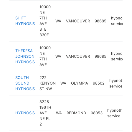
10000
NE
SHIFT
7TH
hypnother
WA
VANCOUVER
98685
HYPNOSIS
AVE
service
STE
330F
10000
THERESA
NE
hypnother
JOHNSON
WA
VANCOUVER
98685
7TH
service
HYPNOSIS
AVE
SOUTH
222
hypnothera
SOUND
KENYON
WA
OLYMPIA
98502
service
HYPNOSIS
ST NW
8226
196TH
hypnotherap
HYPNOSIS
AVE
WA
REDMOND
98053
service
NE FL
2