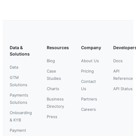
Data &
Resources
Company
Developer
Solutions
Blog
About Us
Docs
Data
Case
Pricing
API
GTM
Studies
Reference
Contact
Solutions
Charts
Us
API Status
Payments
Business
Partners
Solutions
Directory
Careers
Onboarding
Press
& KYB
Payment