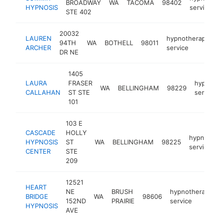
BROADWAY
WA
TACOMA
98402
HYPNOSIS
service
STE 402
20032
LAUREN
hypnotherapy
94TH
WA
BOTHELL
98011
ARCHER
service
DR NE
1405
LAURA
FRASER
hypnoth
WA
BELLINGHAM
98229
CALLAHAN
ST STE
service
101
103 E
CASCADE
HOLLY
hypnothe
HYPNOSIS
ST
WA
BELLINGHAM
98225
service
CENTER
STE
209
12521
HEART
NE
BRUSH
hypnotherapy
BRIDGE
WA
98606
152ND
PRAIRIE
service
HYPNOSIS
AVE