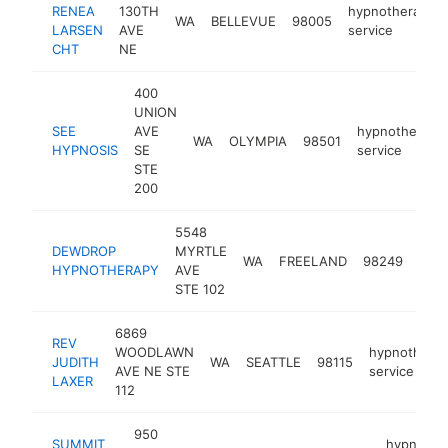
RENEA
130TH
hypnotherapy
WA
BELLEVUE
98005
LARSEN
AVE
service
CHT
NE
400
UNION
SEE
AVE
hypnotherapy
WA
OLYMPIA
98501
HYPNOSIS
SE
service
STE
200
5548
DEWDROP
MYRTLE
hypn
WA
FREELAND
98249
HYPNOTHERAPY
AVE
serv
STE 102
6869
REV
WOODLAWN
hypnothera
JUDITH
WA
SEATTLE
98115
AVE NE STE
service
LAXER
112
950
SUMMIT
hypnothe