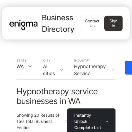
Business
Contact
Sign
Us
In
Directory
STATE
CITY
INDUSTRY
WA
All
Hypnotherapy
cities
Service
Hypnotherapy service
businesses in WA
Showing
20
Results of
Instantly
156
Total Business
Unlock
Entities
Complete List