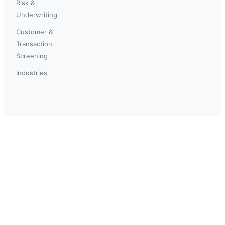
Risk &
Underwriting
Customer &
Transaction
Screening
Industries