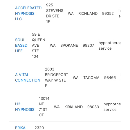
925
ACCELERATED
STEVENS
hypno
HYPNOSIS
WA
RICHLAND
99352
DR STE
servic
LLC
1F
59 E
SOUL
QUEEN
hypnotherapy
BASED
AVE
WA
SPOKANE
99207
service
LIFE
STE
104
2603
A VITAL
BRIDGEPORT
hypn
WA
TACOMA
98466
CONNECTION
WAY W STE
servi
E
13014
H2
NE
hypnotherapy
WA
KIRKLAND
98033
HYPNOSIS
71ST
service
CT
ERIKA
2320