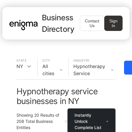
Business
Contact
Sign
Us
In
Directory
STATE
CITY
INDUSTRY
NY
All
Hypnotherapy
cities
Service
Hypnotherapy service
businesses in NY
Showing
20
Results of
Instantly
208
Total Business
Unlock
Entities
Complete List