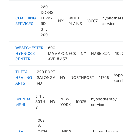
280
DOBBS
COACHING
FERRY
WHITE
hypnotherapy
NY
10607
SERVICES
RD
PLAINS
service
STE
200
WESTCHESTER
600
HYPNOSIS
MAMARONECK
NY
HARRISON
10528
CENTER
AVE # 457
THETA
220 FORT
hypnothe
HEALING
SALONGA
NY
NORTHPORT
11768
service
ARTS
RD
511 E
BRENDA
NEW
hypnotherapy
80TH
NY
10075
https
<$
MEHL
YORK
service
ST
303
W
LISA
74TH
NEW
hypnotherapy