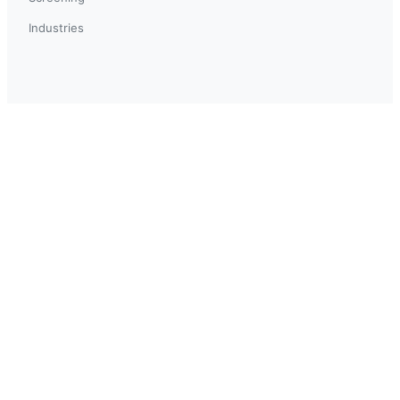
Industries