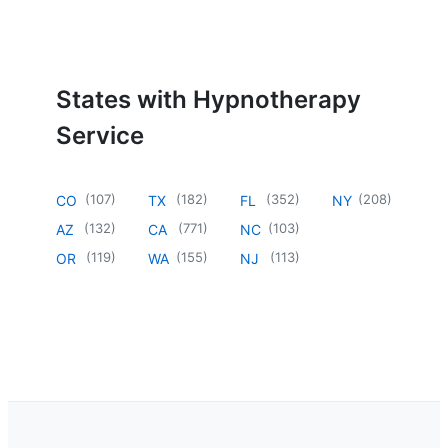
States with Hypnotherapy
Service
(
107
)
(
182
)
(
352
)
(
208
)
CO
TX
FL
NY
(
132
)
(
771
)
(
103
)
AZ
CA
NC
(
119
)
(
155
)
(
113
)
OR
WA
NJ