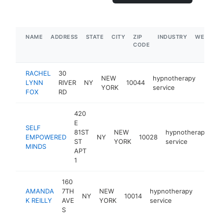
NAME
ADDRESS
STATE
CITY
ZIP
INDUSTRY
WEBSIT
CODE
RACHEL
30
NEW
hypnotherapy
LYNN
RIVER
NY
10044
https
$1
YORK
service
FOX
RD
420
E
SELF
81ST
NEW
hypnotherapy
EMPOWERED
NY
10028
h
ST
YORK
service
MINDS
APT
1
160
AMANDA
7TH
NEW
hypnotherapy
NY
10014
http:
<$1
K REILLY
AVE
YORK
service
S