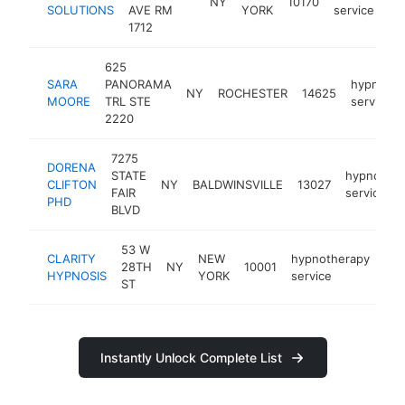
NY
10170
SOLUTIONS
AVE RM
YORK
service
1712
625
SARA
PANORAMA
hypnothe
NY
ROCHESTER
14625
MOORE
TRL STE
service
2220
7275
DORENA
STATE
hypnother
CLIFTON
NY
BALDWINSVILLE
13027
FAIR
service
PHD
BLVD
53 W
CLARITY
NEW
hypnotherapy
28TH
NY
10001
htt
HYPNOSIS
YORK
service
ST
Instantly Unlock Complete List