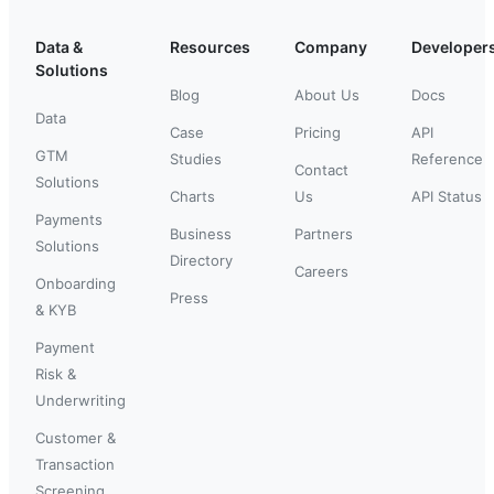
Data &
Resources
Company
Developer
Solutions
Blog
About Us
Docs
Data
Case
Pricing
API
GTM
Studies
Reference
Contact
Solutions
Charts
Us
API Status
Payments
Business
Partners
Solutions
Directory
Careers
Onboarding
Press
& KYB
Payment
Risk &
Underwriting
Customer &
Transaction
Screening