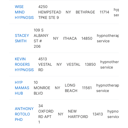
WISE
4250
hypnot
MIND
HEMPSTEAD
NY
BETHPAGE
11714
service
HYPNOSIS
TPKE STE 9
109 S
STACEY
ALBANY
hypnotherapy
NY
ITHACA
14850
SMITH
ST #
service
206
KEVIN
4513
hypnotherapy
ROGERS
VESTAL
NY
VESTAL
13850
service
HYPNOSIS
RD
HYP
10
LONG
hypnotherapy
MAMAS
MONROE
NY
11561
h
BEACH
service
HUB
BLVD
34
ANTHONY
OXFORD
NEW
hypnother
ROTOLO
NY
13413
RD APT
HARTFORD
service
PHD
1