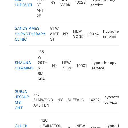
NY
10023
http
<
LUDOVICI
ST
YORK
service
APT
2F
SANDY AMES
51 W
NEW
hypnotherapy
HYPNOTHERAPY
81ST
NY
10024
YORK
service
CLINIC
ST
135
W
SHAUNA
29TH
NEW
hypnotherapy
NY
10001
htt
<
CUMMINS
ST
YORK
service
RM
604
SURJA
775
JESSUP
hypnotherap
ELMWOOD
NY
BUFFALO
14222
MS,
service
AVE FL 1
CHT
420
GLUCK
LEXINGTON
NEW
hypnothera