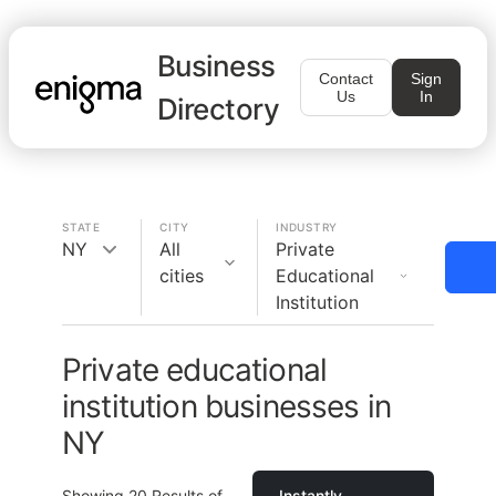
Business
Contact
Sign
Us
In
Directory
STATE
CITY
INDUSTRY
NY
All
Private
cities
Educational
Institution
Private educational
institution businesses in
NY
Showing
20
Results of
Instantly