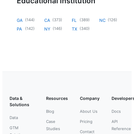
Educational Institution
(
144
)
(
373
)
(
389
)
(
126
)
GA
CA
FL
NC
(
142
)
(
146
)
(
340
)
PA
NY
TX
Data &
Resources
Company
Developer
Solutions
Blog
About Us
Docs
Data
Case
Pricing
API
GTM
Studies
Reference
Contact