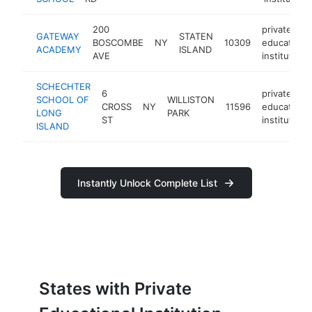
200
private
GATEWAY
STATEN
BOSCOMBE
NY
10309
educational
ACADEMY
ISLAND
AVE
institution
SCHECHTER
6
private
SCHOOL OF
WILLISTON
CROSS
NY
11596
educational
LONG
PARK
ST
institution
ISLAND
Instantly Unlock Complete List
States with Private