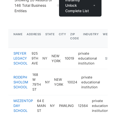
146
Total Business
Unlock
Entities
Complete List
NAME
ADDRESS
STATE
CITY
ZIP
INDUSTRY
WEBSIT
CODE
SPEYER
925
private
NEW
LEGACY
9TH
NY
10019
educational
http://w
$500k
YORK
SCHOOL
AVE
institution
168
RODEPH
private
W
NEW
SHOLOM
NY
10024
educational
https:
$50
79TH
YORK
SCHOOL
institution
ST
MIZZENTOP
64 E
private
DAY
MAIN
NY
PAWLING
12564
educational
SCHOOL
ST
institution