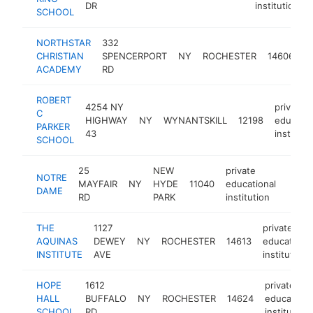
DR
institution
SCHOOL
NORTHSTAR
332
p
CHRISTIAN
SPENCERPORT
NY
ROCHESTER
14606
e
ACADEMY
RD
i
ROBERT
4254 NY
private
C
HIGHWAY
NY
WYNANTSKILL
12198
educatio
PARKER
43
instituti
SCHOOL
25
NEW
private
NOTRE
MAYFAIR
NY
HYDE
11040
educational
https
$1
DAME
RD
PARK
institution
THE
1127
private
AQUINAS
DEWEY
NY
ROCHESTER
14613
educational
INSTITUTE
AVE
institution
HOPE
1612
private
HALL
BUFFALO
NY
ROCHESTER
14624
educationa
SCHOOL
RD
institution