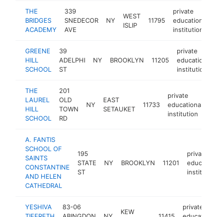
THE
339
private
WEST
BRIDGES
SNEDECOR
NY
11795
educational
ISLIP
ACADEMY
AVE
institution
GREENE
39
private
HILL
ADELPHI
NY
BROOKLYN
11205
educational
SCHOOL
ST
institution
THE
201
private
LAUREL
OLD
EAST
NY
11733
educational
ht
HILL
TOWN
SETAUKET
institution
SCHOOL
RD
A. FANTIS
SCHOOL OF
195
private
SAINTS
STATE
NY
BROOKLYN
11201
education
CONSTANTINE
ST
institutio
AND HELEN
CATHEDRAL
YESHIVA
83-06
private
KEW
TIFERETH
ABINGDON
NY
11415
educationa