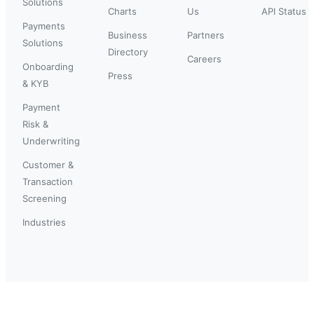
Solutions
Charts
Us
API Status
Payments
Business
Partners
Solutions
Directory
Careers
Onboarding
Press
& KYB
Payment
Risk &
Underwriting
Customer &
Transaction
Screening
Industries