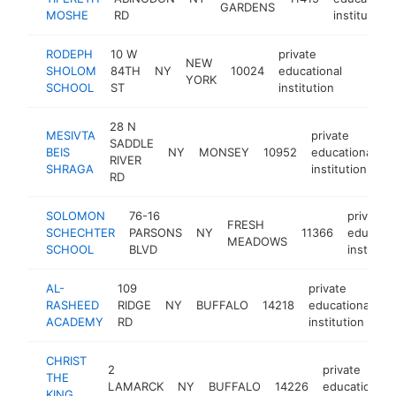
GARDENS
MOSHE
RD
institution
RODEPH
10 W
private
NEW
SHOLOM
84TH
NY
10024
educational
https:
$100
YORK
SCHOOL
ST
institution
28 N
MESIVTA
private
SADDLE
BEIS
NY
MONSEY
10952
educational
h
RIVER
SHRAGA
institution
RD
SOLOMON
76-16
private
FRESH
SCHECHTER
PARSONS
NY
11366
educatio
MEADOWS
SCHOOL
BLVD
instituti
AL-
109
private
RASHEED
RIDGE
NY
BUFFALO
14218
educational
h
ACADEMY
RD
institution
CHRIST
2
private
THE
LAMARCK
NY
BUFFALO
14226
educational
KING