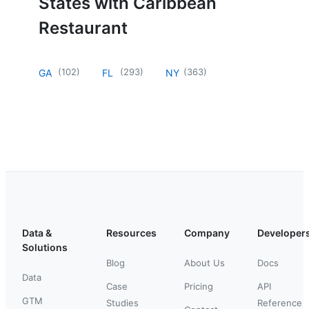
States with Caribbean
Restaurant
(
102
)
(
293
)
(
363
)
GA
FL
NY
Data &
Resources
Company
Developer
Solutions
Blog
About Us
Docs
Data
Case
Pricing
API
GTM
Studies
Reference