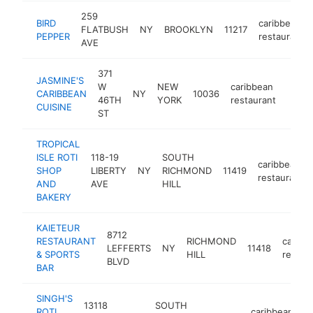
259
BIRD
caribbean
FLATBUSH
NY
BROOKLYN
11217
PEPPER
restaurant
AVE
371
JASMINE'S
W
NEW
caribbean
CARIBBEAN
NY
10036
https
$1
46TH
YORK
restaurant
CUISINE
ST
TROPICAL
ISLE ROTI
118-19
SOUTH
caribbean
SHOP
LIBERTY
NY
RICHMOND
11419
restaurant
AND
AVE
HILL
BAKERY
KAIETEUR
8712
RESTAURANT
RICHMOND
caribb
LEFFERTS
NY
11418
& SPORTS
HILL
restau
BLVD
BAR
SINGH'S
13118
SOUTH
ROTI
caribbean