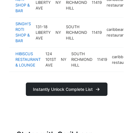
LIBERTY
NY
RICHMOND
11419
h
SHOP &
restaurant
AVE
HILL
BAR
SINGH'S
131-18
SOUTH
ROTI
caribbean
LIBERTY
NY
RICHMOND
11419
h
SHOP &
restaurant
AVE
HILL
BAR
HIBISCUS
124
SOUTH
caribbean
RESTAURANT
101ST
NY
RICHMOND
11419
restaurant
& LOUNGE
AVE
HILL
Instantly Unlock Complete List