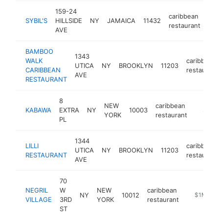
159-24
caribbean
SYBIL'S
HILLSIDE
NY
JAMAICA
11432
htt
restaurant
AVE
BAMBOO
1343
WALK
caribbean
UTICA
NY
BROOKLYN
11203
CARIBBEAN
restaurant
AVE
RESTAURANT
8
NEW
caribbean
KABAWA
EXTRA
NY
10003
https:
$1M-
YORK
restaurant
PL
1344
LILLI
caribbean
UTICA
NY
BROOKLYN
11203
RESTAURANT
restaurant
AVE
70
NEGRIL
W
NEW
caribbean
NY
10012
https://ww
$1M-$5
VILLAGE
3RD
YORK
restaurant
ST