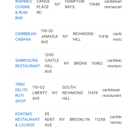
INSPIRED
CANOE
HAMPTON
caribbean
NY
11946
h
CUISINE
PLACE
BAYS
restaurant
& RUM
RD
BAR
116-02
CARIBBEAN
RICHMOND
caribbean
JAMAICA
NY
11418
CABANA
HILL
restauran
AVE
1200
SABROSURA
CASTLE
caribbean
NY
BRONX
10462
RESTAURANT
HILL
restaurant
AVE
TRINI
110-02
SOUTH
DELITE
caribbean
LIBERTY
NY
RICHMOND
11419
ht
ROTI
restaurant
AVE
HILL
SHOP
KOKOMO
65
caribbean
RESTAURANT
KENT
NY
BROOKLYN
11249
restaurant
& LOUNGE
AVE