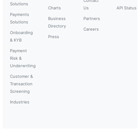
Contact
Solutions
Charts
Us
API Status
Payments
Business
Partners
Solutions
Directory
Careers
Onboarding
Press
& KYB
Payment
Risk &
Underwriting
Customer &
Transaction
Screening
Industries