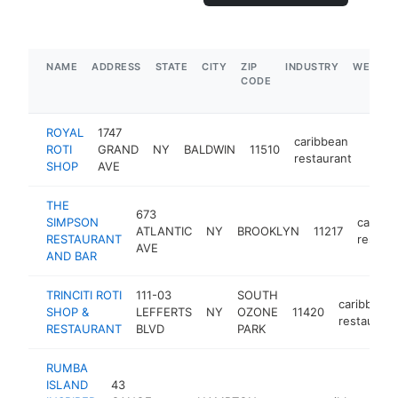
NAME
ADDRESS
STATE
CITY
ZIP
INDUSTRY
WEBSIT
CODE
ROYAL
1747
caribbean
ROTI
GRAND
NY
BALDWIN
11510
http:
$5
restaurant
SHOP
AVE
THE
673
SIMPSON
caribb
ATLANTIC
NY
BROOKLYN
11217
RESTAURANT
restaur
AVE
AND BAR
TRINCITI ROTI
111-03
SOUTH
caribbean
SHOP &
LEFFERTS
NY
OZONE
11420
restaurant
RESTAURANT
BLVD
PARK
RUMBA
ISLAND
43