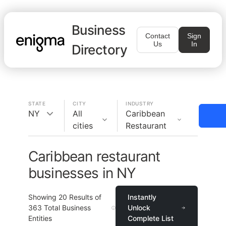
Business
Contact
Sign
Us
In
Directory
STATE
CITY
INDUSTRY
NY
All
Caribbean
cities
Restaurant
Caribbean restaurant
businesses in NY
Showing
20
Results of
Instantly
363
Total Business
Unlock
Entities
Complete List