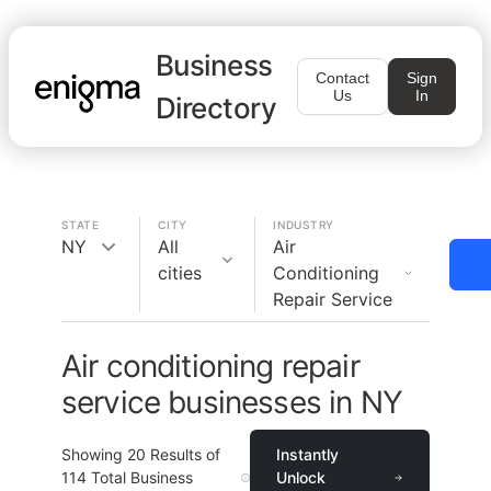
Business
Contact
Sign
Us
In
Directory
STATE
CITY
INDUSTRY
NY
All
Air
cities
Conditioning
Repair Service
Air conditioning repair
service businesses in NY
Showing
20
Results of
Instantly
114
Total Business
Unlock