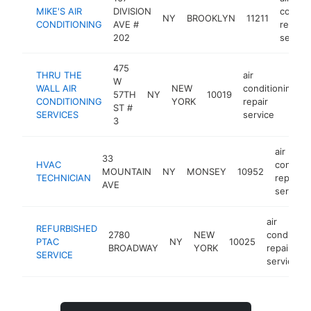
MIKE'S AIR
DIVISION
conditi
NY
BROOKLYN
11211
CONDITIONING
AVE #
repair
202
service
475
THRU THE
air
W
WALL AIR
NEW
conditioning
57TH
NY
10019
CONDITIONING
YORK
repair
ST #
SERVICES
service
3
air
33
HVAC
conditio
MOUNTAIN
NY
MONSEY
10952
TECHNICIAN
repair
AVE
service
air
REFURBISHED
2780
NEW
condition
PTAC
NY
10025
BROADWAY
YORK
repair
SERVICE
service