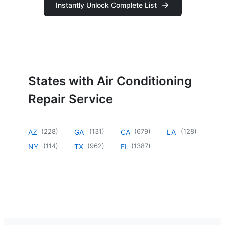
Instantly Unlock Complete List
States with Air Conditioning
Repair Service
(
228
)
(
131
)
(
679
)
(
128
)
AZ
GA
CA
LA
(
114
)
(
962
)
(
1387
)
NY
TX
FL