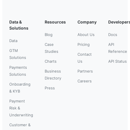
Data &
Resources
Company
Developer
Solutions
Blog
About Us
Docs
Data
Case
Pricing
API
GTM
Studies
Reference
Contact
Solutions
Charts
Us
API Status
Payments
Business
Partners
Solutions
Directory
Careers
Onboarding
Press
& KYB
Payment
Risk &
Underwriting
Customer &