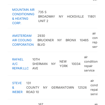
MOUNTAIN AIR
air
735 S
CONDITIONING
con
BROADWAY
NY
HICKSVILLE
11801
& HEATING
repa
UNIT 2
CORP.
ser
air
AMSTERDAM
2930
conditio
AIR COOLING
BRUCKNER
NY
BRONX
10465
repair
CORPORATION
BLVD
service
air
RAFAEL
10TH
NEW
conditioning
A/C
SHERMAN
NY
10034
YORK
repair
REPAIR.LLC
AVE
service
air
STEVE
131
condition
&
COUNTY
NY
GERMANTOWN
12526
repair
WEBER
ROAD 10
service
167
air