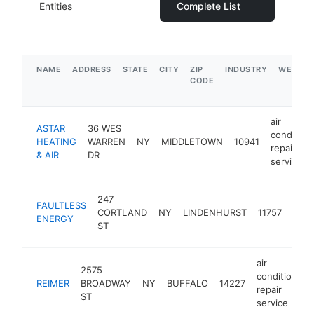
Entities
Complete List
NAME
ADDRESS
STATE
CITY
ZIP
INDUSTRY
WEBSIT
CODE
air
ASTAR
36 WES
condition
HEATING
WARREN
NY
MIDDLETOWN
10941
repair
& AIR
DR
service
air
247
FAULTLESS
cond
CORTLAND
NY
LINDENHURST
11757
ENERGY
repai
ST
serv
air
2575
conditioning
REIMER
BROADWAY
NY
BUFFALO
14227
repair
ST
service