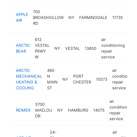
air
700
APPLE
cond
BROADHOLLOW
NY
FARMINGDALE
11735
AIR
repai
RD
serv
612
air
ARCTIC
VESTAL
conditioning
NY
VESTAL
13850
htt
BEAR
PKWY
repair
W
service
ARCTIC
460
air
MECHANICAL
N
PORT
conditioning
NY
10573
HEATING &
MAIN
CHESTER
repair
COOLING
ST
service
air
5700
conditioning
REIMER
MAELOU
NY
HAMBURG
14075
repair
DR
service
24-
air