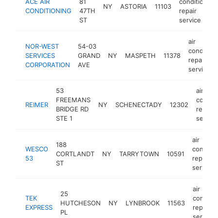
ACE AIR
81
conditioning
NY
ASTORIA
11103
CONDITIONING
47TH
repair
ST
service
air
NOR-WEST
54-03
condition
SERVICES
GRAND
NY
MASPETH
11378
repair
CORPORATION
AVE
service
53
air
FREEMANS
conditi
REIMER
NY
SCHENECTADY
12302
BRIDGE RD
repair
STE 1
service
air
188
WESCO
conditio
CORTLANDT
NY
TARRYTOWN
10591
53
repair
ST
service
air
25
TEK
conditio
HUTCHESON
NY
LYNBROOK
11563
EXPRESS
repair
PL
service