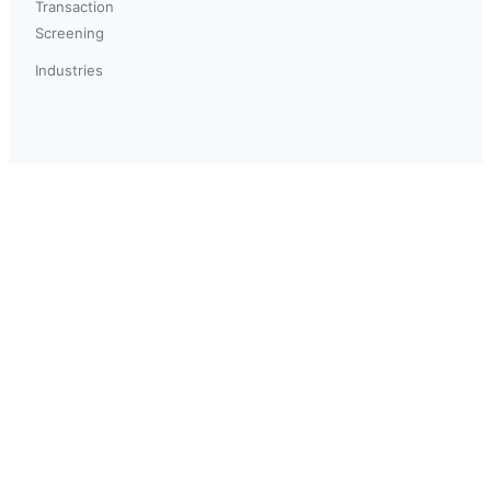
Transaction
Screening
Industries