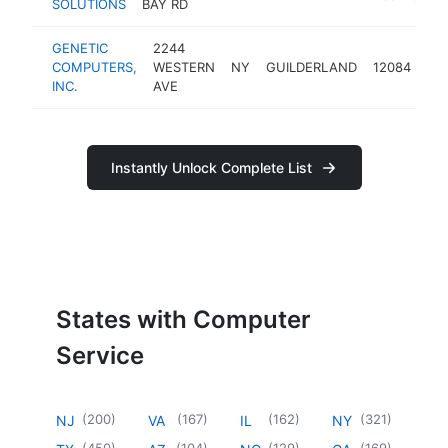
SOLUTIONS
BAY RD
GENETIC
2244
co
COMPUTERS,
WESTERN
NY
GUILDERLAND
12084
ser
INC.
AVE
Instantly Unlock Complete List
States with Computer
Service
(
200
)
(
167
)
(
162
)
(
321
)
NJ
VA
IL
NY
(
450
)
(
104
)
(
129
)
(
169
)