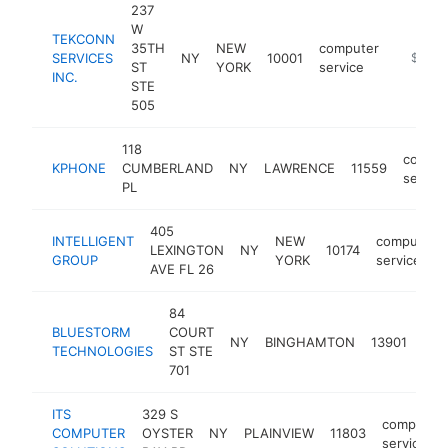
237
W
TEKCONN
35TH
NEW
computer
SERVICES
NY
10001
https:/
$100k
ST
YORK
service
INC.
STE
505
118
comput
KPHONE
CUMBERLAND
NY
LAWRENCE
11559
service
PL
405
INTELLIGENT
NEW
computer
LEXINGTON
NY
10174
GROUP
YORK
service
AVE FL 26
84
BLUESTORM
COURT
com
NY
BINGHAMTON
13901
TECHNOLOGIES
ST STE
ser
701
ITS
329 S
computer
COMPUTER
OYSTER
NY
PLAINVIEW
11803
service