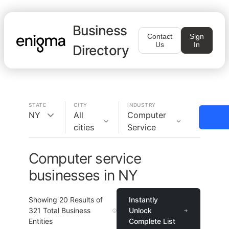
Business
Contact
Sign
Us
In
Directory
STATE
CITY
INDUSTRY
NY
All
Computer
cities
Service
Computer service
businesses in NY
Showing
20
Results of
Instantly
321
Total Business
Unlock
Entities
Complete List