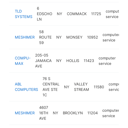
6
TLD
computer
EDSCHO
NY
COMMACK
11725
SYSTEMS
service
LN
58
computer
MESHIMER
ROUTE
NY
MONSEY
10952
h
service
59
205-05
COMPU-
computer
JAMAICA
NY
HOLLIS
11423
htt
$
MAX
service
AVE
76 S
ABL
CENTRAL
VALLEY
computer
NY
11580
COMPUTERS
AVE STE
STREAM
service
1C
4607
computer
MESHIMER
16TH
NY
BROOKLYN
11204
h
service
AVE