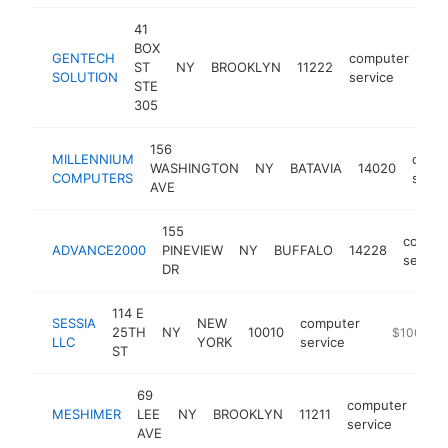
41
BOX
GENTECH
computer
ST
NY
BROOKLYN
11222
htt
SOLUTION
service
STE
305
156
MILLENNIUM
comp
WASHINGTON
NY
BATAVIA
14020
COMPUTERS
servi
AVE
155
comput
ADVANCE2000
PINEVIEW
NY
BUFFALO
14228
service
DR
114 E
SESSIA
NEW
computer
25TH
NY
10010
https://ww
$100k-$
LLC
YORK
service
ST
69
computer
MESHIMER
LEE
NY
BROOKLYN
11211
htt
$
service
AVE