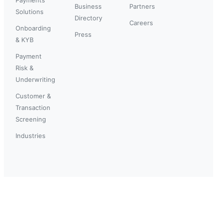
Business
Partners
Solutions
Directory
Careers
Onboarding
Press
& KYB
Payment
Risk &
Underwriting
Customer &
Transaction
Screening
Industries