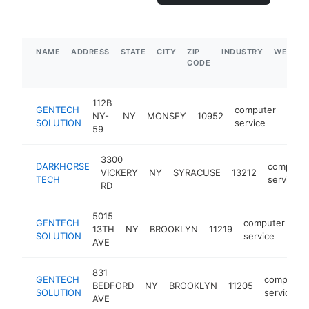
NAME
ADDRESS
STATE
CITY
ZIP
INDUSTRY
WEBSIT
CODE
112B
GENTECH
computer
NY-
NY
MONSEY
10952
http
$5
SOLUTION
service
59
3300
DARKHORSE
computer
VICKERY
NY
SYRACUSE
13212
TECH
service
RD
5015
GENTECH
computer
13TH
NY
BROOKLYN
11219
ht
SOLUTION
service
AVE
831
GENTECH
computer
BEDFORD
NY
BROOKLYN
11205
SOLUTION
service
AVE