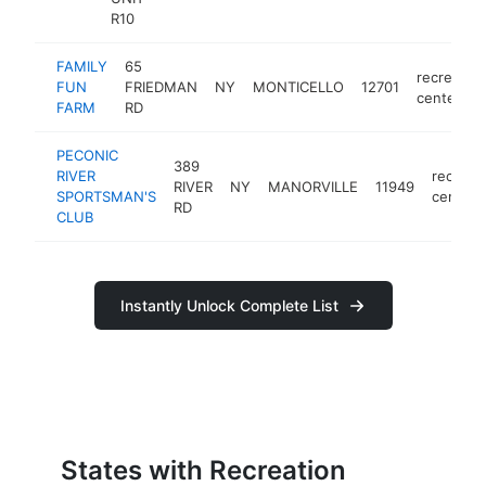
R10
FAMILY
65
recreation
FUN
FRIEDMAN
NY
MONTICELLO
12701
center
FARM
RD
PECONIC
389
RIVER
recreat
RIVER
NY
MANORVILLE
11949
SPORTSMAN'S
center
RD
CLUB
Instantly Unlock Complete List
States with Recreation