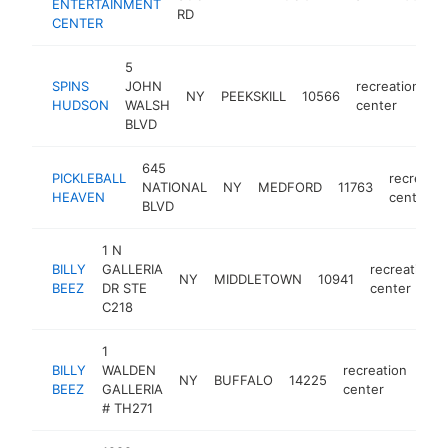
ENTERTAINMENT
c
RD
CENTER
5
SPINS
JOHN
recreation
NY
PEEKSKILL
10566
h
HUDSON
WALSH
center
BLVD
645
PICKLEBALL
recreatio
NATIONAL
NY
MEDFORD
11763
HEAVEN
center
BLVD
1 N
BILLY
GALLERIA
recreation
NY
MIDDLETOWN
10941
BEEZ
DR STE
center
C218
1
BILLY
WALDEN
recreation
NY
BUFFALO
14225
http
$
BEEZ
GALLERIA
center
# TH271