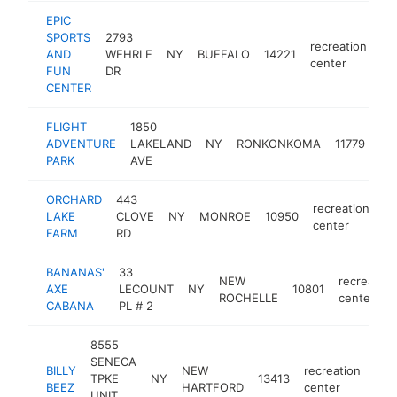
EPIC
SPORTS
2793
recreation
AND
WEHRLE
NY
BUFFALO
14221
ht
center
FUN
DR
CENTER
FLIGHT
1850
rec
ADVENTURE
LAKELAND
NY
RONKONKOMA
11779
ce
PARK
AVE
ORCHARD
443
recreation
LAKE
CLOVE
NY
MONROE
10950
ht
center
FARM
RD
BANANAS'
33
NEW
recreation
AXE
LECOUNT
NY
10801
ROCHELLE
center
CABANA
PL # 2
8555
SENECA
BILLY
NEW
recreation
TPKE
NY
13413
htt
$
BEEZ
HARTFORD
center
UNIT