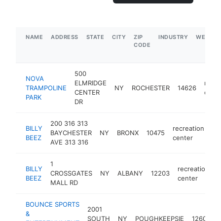
NAME
ADDRESS
STATE
CITY
ZIP
INDUSTRY
WEBSIT
CODE
500
NOVA
ELMRIDGE
recre
TRAMPOLINE
NY
ROCHESTER
14626
CENTER
cent
PARK
DR
200 316 313
BILLY
recreation
BAYCHESTER
NY
BRONX
10475
ht
BEEZ
center
AVE 313 316
1
BILLY
recreation
CROSSGATES
NY
ALBANY
12203
h
BEEZ
center
MALL RD
BOUNCE SPORTS
2001
&
r
SOUTH
NY
POUGHKEEPSIE
12601