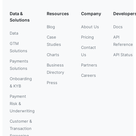
Data &
Resources
Company
Developer
Solutions
Blog
About Us
Docs
Data
Case
Pricing
API
GTM
Studies
Reference
Contact
Solutions
Charts
Us
API Status
Payments
Business
Partners
Solutions
Directory
Careers
Onboarding
Press
& KYB
Payment
Risk &
Underwriting
Customer &
Transaction
Screening