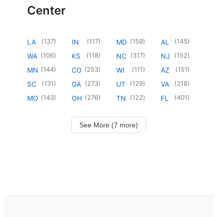
Center
(
137
)
(
117
)
(
159
)
(
145
)
LA
IN
MD
AL
(
106
)
(
118
)
(
317
)
(
152
)
WA
KS
NC
NJ
(
144
)
(
253
)
(
111
)
(
151
)
MN
CO
WI
AZ
(
131
)
(
273
)
(
129
)
(
218
)
SC
GA
UT
VA
(
143
)
(
276
)
(
122
)
(
401
)
MO
OH
TN
FL
See More (7 more)