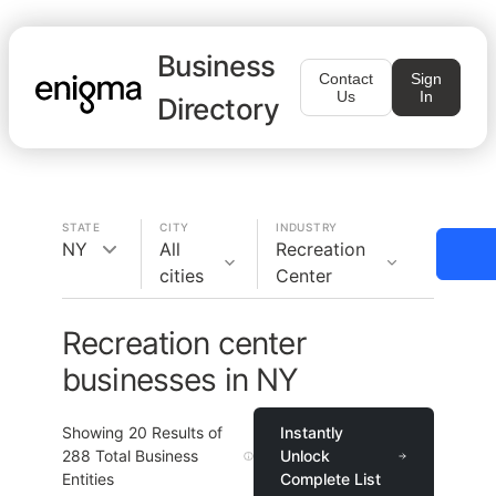
Business
Contact
Sign
Us
In
Directory
STATE
CITY
INDUSTRY
NY
All
Recreation
cities
Center
Recreation center
businesses in NY
Showing
20
Results of
Instantly
288
Total Business
Unlock
Entities
Complete List