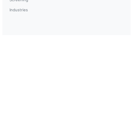
Industries