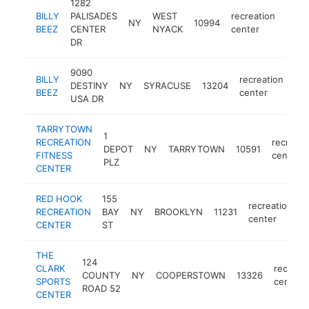
1282
BILLY
PALISADES
WEST
recreation
NY
10994
https
$2
BEEZ
CENTER
NYACK
center
DR
9090
BILLY
recreation
DESTINY
NY
SYRACUSE
13204
htt
BEEZ
center
USA DR
TARRYTOWN
1
RECREATION
recreati
DEPOT
NY
TARRYTOWN
10591
FITNESS
center
PLZ
CENTER
RED HOOK
155
recreation
RECREATION
BAY
NY
BROOKLYN
11231
h
center
CENTER
ST
THE
124
CLARK
recreat
COUNTY
NY
COOPERSTOWN
13326
SPORTS
center
ROAD 52
CENTER