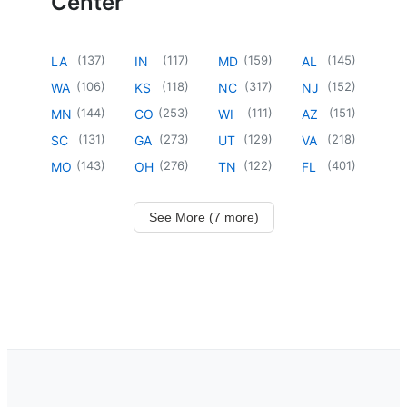
Center
(
137
)
(
117
)
(
159
)
(
145
)
LA
IN
MD
AL
(
106
)
(
118
)
(
317
)
(
152
)
WA
KS
NC
NJ
(
144
)
(
253
)
(
111
)
(
151
)
MN
CO
WI
AZ
(
131
)
(
273
)
(
129
)
(
218
)
SC
GA
UT
VA
(
143
)
(
276
)
(
122
)
(
401
)
MO
OH
TN
FL
See More (7 more)