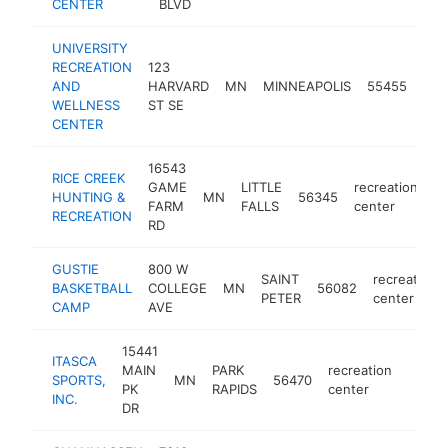
CENTER
BLVD
UNIVERSITY
RECREATION
123
rec
AND
HARVARD
MN
MINNEAPOLIS
55455
cen
WELLNESS
ST SE
CENTER
16543
RICE CREEK
GAME
LITTLE
recreation
HUNTING &
MN
56345
ht
FARM
FALLS
center
RECREATION
RD
GUSTIE
800 W
SAINT
recreation
BASKETBALL
COLLEGE
MN
56082
PETER
center
CAMP
AVE
15441
ITASCA
MAIN
PARK
recreation
SPORTS,
MN
56470
https
$25
PK
RAPIDS
center
INC.
DR