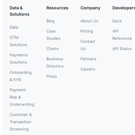
Data &
Resources
Company
Developer
Solutions
Blog
About Us
Docs
Data
Case
Pricing
API
GTM
Studies
Reference
Contact
Solutions
Charts
Us
API Status
Payments
Business
Partners
Solutions
Directory
Careers
Onboarding
Press
& KYB
Payment
Risk &
Underwriting
Customer &
Transaction
Screening