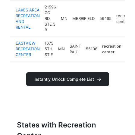
21596
LAKES AREA
CO
RECREATION
recreatio
RD
MN
MERRIFIELD
56465
AND
center
STE 3
RENTAL
B
EASTVIEW
1675
SAINT
recreation
RECREATION
5TH
MN
55106
http
<
PAUL
center
CENTER
ST E
Instantly Unlock Complete List
States with Recreation