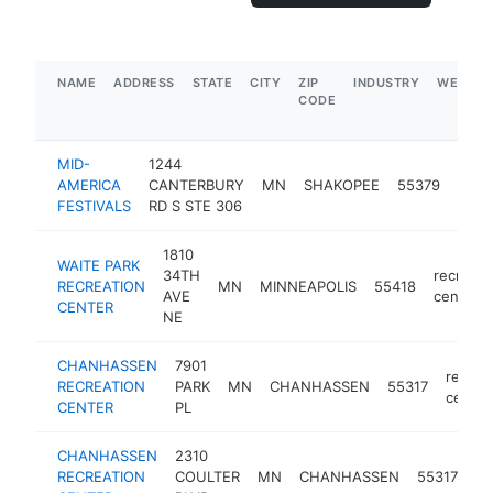
NAME
ADDRESS
STATE
CITY
ZIP
INDUSTRY
WEBSIT
CODE
MID-
1244
recre
AMERICA
CANTERBURY
MN
SHAKOPEE
55379
cent
FESTIVALS
RD S STE 306
1810
WAITE PARK
34TH
recreati
RECREATION
MN
MINNEAPOLIS
55418
AVE
center
CENTER
NE
CHANHASSEN
7901
recrea
RECREATION
PARK
MN
CHANHASSEN
55317
center
CENTER
PL
CHANHASSEN
2310
re
RECREATION
COULTER
MN
CHANHASSEN
55317
ce