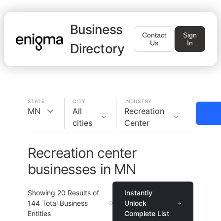
Business
Contact
Sign
Us
In
Directory
STATE
CITY
INDUSTRY
MN
All
Recreation
cities
Center
Recreation center
businesses in MN
Showing
20
Results of
Instantly
144
Total Business
Unlock
Entities
Complete List