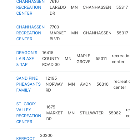
CHANHASSEN
7610
rec
RECREATION
LAREDO
MN
CHANHASSEN
55317
cen
CENTER
DR
CHANHASSEN
7700
rec
RECREATION
MARKET
MN
CHANHASSEN
55317
cen
CENTER
BLVD
DRAGON'S
16415
MAPLE
recreation
LAIR AXE
COUNTY
MN
55311
h
GROVE
center
& TAP
ROAD 30
SAND PINE
12195
recreation
PHEASANTS
NORWAY
MN
AVON
56310
center
FAMILY
RD
ST. CROIX
1675
VALLEY
recreat
MARKET
MN
STILLWATER
55082
RECREATION
center
DR
CENTER
30200
KERFOOT