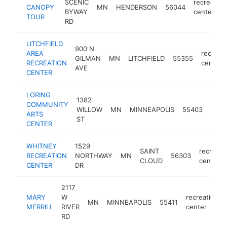
SCENIC
recreation
CANOPY
MN
HENDERSON
56044
BYWAY
center
TOUR
RD
LITCHFIELD
900 N
AREA
recreat
GILMAN
MN
LITCHFIELD
55355
RECREATION
center
AVE
CENTER
LORING
1382
COMMUNITY
recre
WILLOW
MN
MINNEAPOLIS
55403
ARTS
cent
ST
CENTER
WHITNEY
1529
SAINT
recreati
RECREATION
NORTHWAY
MN
56303
CLOUD
center
CENTER
DR
2117
MARY
W
recreation
MN
MINNEAPOLIS
55411
MERRILL
RIVER
center
RD