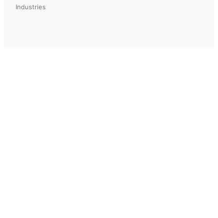
Industries