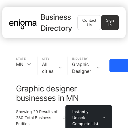
Business
Contact
Sign
Us
In
Directory
STATE
CITY
INDUSTRY
MN
All
Graphic
cities
Designer
Graphic designer
businesses in MN
Showing
20
Results of
Instantly
230
Total Business
Unlock
Entities
Complete List