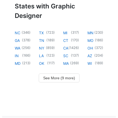
States with Graphic
Designer
(
346
)
(
723
)
(
317
)
(
230
)
NC
TX
MI
MN
(
378
)
(
189
)
(
170
)
(
186
)
GA
TN
CT
MO
(
256
)
(
859
)
(
1426
)
(
372
)
WA
NY
CA
OH
(
166
)
(
123
)
(
137
)
(
204
)
IN
LA
SC
AZ
(
213
)
(
117
)
(
269
)
(
189
)
MD
OK
MA
WI
See More (9 more)