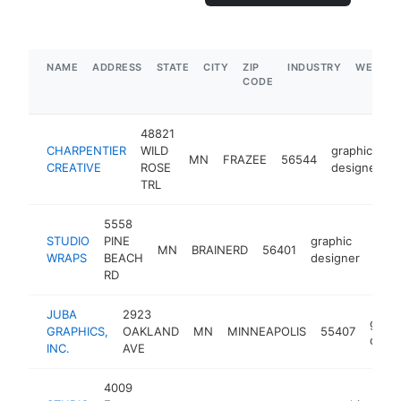
NAME
ADDRESS
STATE
CITY
ZIP
INDUSTRY
WEBSIT
CODE
48821
CHARPENTIER
WILD
graphic
MN
FRAZEE
56544
h
CREATIVE
ROSE
designer
TRL
5558
STUDIO
PINE
graphic
MN
BRAINERD
56401
http
$
WRAPS
BEACH
designer
RD
JUBA
2923
graph
GRAPHICS,
OAKLAND
MN
MINNEAPOLIS
55407
desig
INC.
AVE
4009