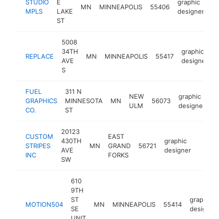
STUDIO
E
graphic
MN
MINNEAPOLIS
55406
ht
MPLS
LAKE
designer
ST
5008
34TH
graphic
REPLACE
MN
MINNEAPOLIS
55417
AVE
designer
S
FUEL
311 N
NEW
graphic
GRAPHICS
MINNESOTA
MN
56073
h
ULM
designer
CO.
ST
20123
CUSTOM
EAST
430TH
graphic
STRIPES
MN
GRAND
56721
https:
<$1
AVE
designer
INC
FORKS
SW
610
9TH
ST
graphic
MOTION504
MN
MINNEAPOLIS
55414
SE
designer
UNIT