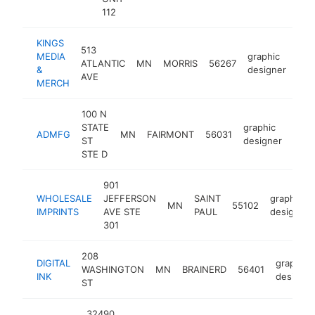
112
KINGS
513
MEDIA
graphic
ATLANTIC
MN
MORRIS
56267
htt
<
&
designer
AVE
MERCH
100 N
STATE
graphic
ADMFG
MN
FAIRMONT
56031
http
<$
ST
designer
STE D
901
WHOLESALE
JEFFERSON
SAINT
graphic
MN
55102
IMPRINTS
AVE STE
PAUL
designer
301
208
DIGITAL
graphic
WASHINGTON
MN
BRAINERD
56401
INK
designer
ST
32490