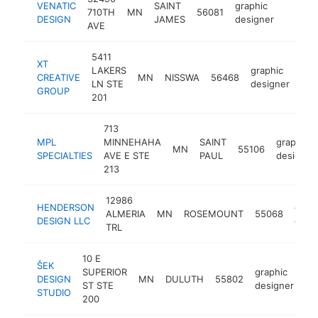
VENATIC
SAINT
graphic
710TH
MN
56081
https:
<$10
DESIGN
JAMES
designer
AVE
5411
XT
LAKERS
graphic
CREATIVE
MN
NISSWA
56468
htt
<
LN STE
designer
GROUP
201
713
MPL
MINNEHAHA
SAINT
graphic
MN
55106
SPECIALTIES
AVE E STE
PAUL
designer
213
12986
HENDERSON
graph
ALMERIA
MN
ROSEMOUNT
55068
DESIGN LLC
desi
TRL
10 E
ŠEK
SUPERIOR
graphic
DESIGN
MN
DULUTH
55802
ht
ST STE
designer
STUDIO
200