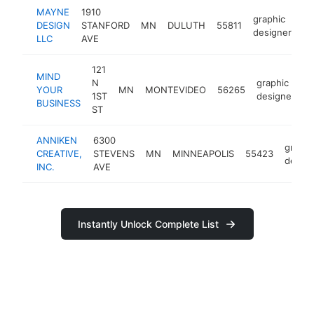
MAYNE
1910
graphic
DESIGN
STANFORD
MN
DULUTH
55811
ht
designer
LLC
AVE
121
MIND
N
graphic
YOUR
MN
MONTEVIDEO
56265
h
1ST
designer
BUSINESS
ST
ANNIKEN
6300
graphi
CREATIVE,
STEVENS
MN
MINNEAPOLIS
55423
design
INC.
AVE
Instantly Unlock Complete List