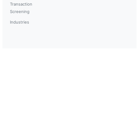
Transaction
Screening
Industries