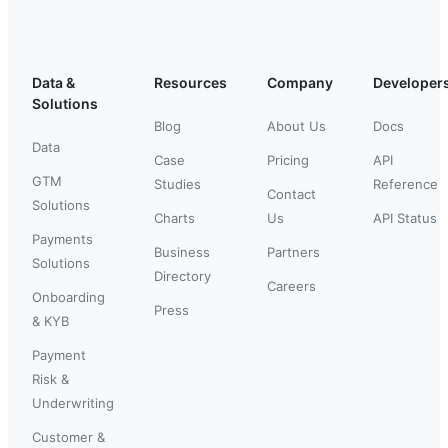
Data &
Resources
Company
Developer
Solutions
Blog
About Us
Docs
Data
Case
Pricing
API
GTM
Studies
Reference
Contact
Solutions
Charts
Us
API Status
Payments
Business
Partners
Solutions
Directory
Careers
Onboarding
Press
& KYB
Payment
Risk &
Underwriting
Customer &