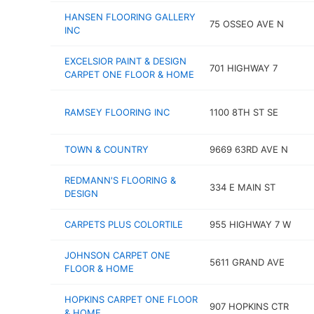
HANSEN FLOORING GALLERY
75 OSSEO AVE N
INC
EXCELSIOR PAINT & DESIGN
701 HIGHWAY 7
CARPET ONE FLOOR & HOME
RAMSEY FLOORING INC
1100 8TH ST SE
TOWN & COUNTRY
9669 63RD AVE N
REDMANN'S FLOORING &
334 E MAIN ST
DESIGN
CARPETS PLUS COLORTILE
955 HIGHWAY 7 W
JOHNSON CARPET ONE
5611 GRAND AVE
FLOOR & HOME
HOPKINS CARPET ONE FLOOR
907 HOPKINS CTR
& HOME