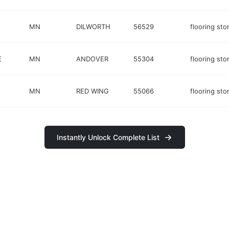
MN
DILWORTH
56529
flooring sto
E
MN
ANDOVER
55304
flooring sto
MN
RED WING
55066
flooring sto
Instantly Unlock Complete List