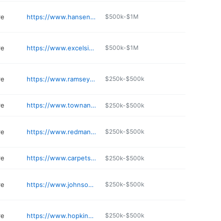
re
https://www.hansenflooringgallery.com
$500k-$1M
re
https://www.excelsiorpaintanddesigncarpetone.com
$500k-$1M
re
https://www.ramseyflooring.com
$250k-$500k
re
https://www.townandcountrycarpet.net/about-us
$250k-$500k
re
https://www.redmanns.com
$250k-$500k
re
https://www.carpetspluscolortilehutchinson.com
$250k-$500k
re
https://www.johnsoncarpetoneduluth.com
$250k-$500k
re
https://www.hopkinscarpetonehopkins.com
$250k-$500k