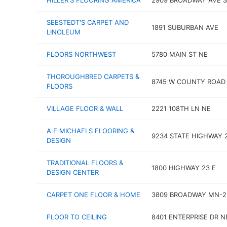
HILLER'S FLOORING AMERICA
2909 BROADWAY AVE S
SEESTEDT'S CARPET AND
1891 SUBURBAN AVE
LINOLEUM
FLOORS NORTHWEST
5780 MAIN ST NE
THOROUGHBRED CARPETS &
8745 W COUNTY ROAD 
FLOORS
VILLAGE FLOOR & WALL
2221 108TH LN NE
A E MICHAELS FLOORING &
9234 STATE HIGHWAY 
DESIGN
TRADITIONAL FLOORS &
1800 HIGHWAY 23 E
DESIGN CENTER
CARPET ONE FLOOR & HOME
3809 BROADWAY MN-2
FLOOR TO CEILING
8401 ENTERPRISE DR N