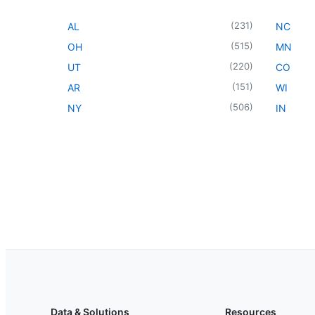
(
231
)
AL
NC
(
515
)
OH
MN
(
220
)
UT
CO
(
151
)
AR
WI
(
506
)
NY
IN
Data & Solutions
Resources