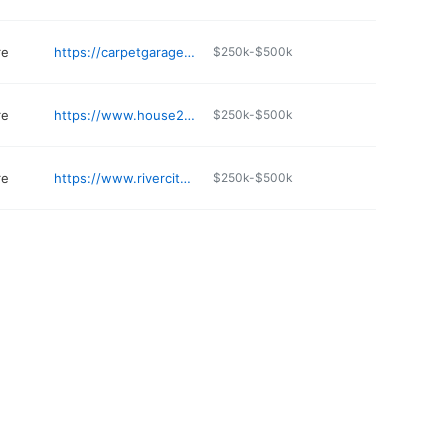
re
https://carpetgarage.com/dilworth/
$250k-$500k
re
https://www.house2homeflooring.com
$250k-$500k
re
https://www.rivercitycarpetone.com
$250k-$500k