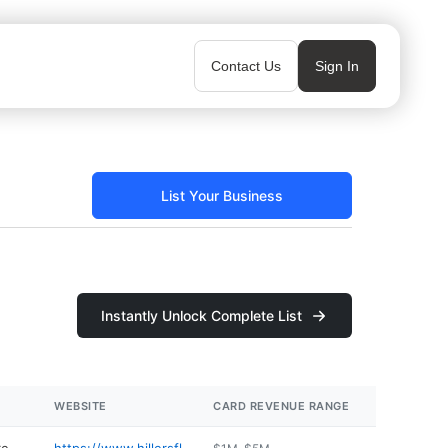
Contact Us
Sign In
List Your Business
Instantly Unlock Complete List
WEBSITE
CARD REVENUE RANGE