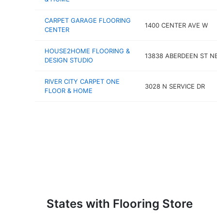
CARPET GARAGE FLOORING
1400 CENTER AVE W
CENTER
HOUSE2HOME FLOORING &
13838 ABERDEEN ST N
DESIGN STUDIO
RIVER CITY CARPET ONE
3028 N SERVICE DR
FLOOR & HOME
States with Flooring Store