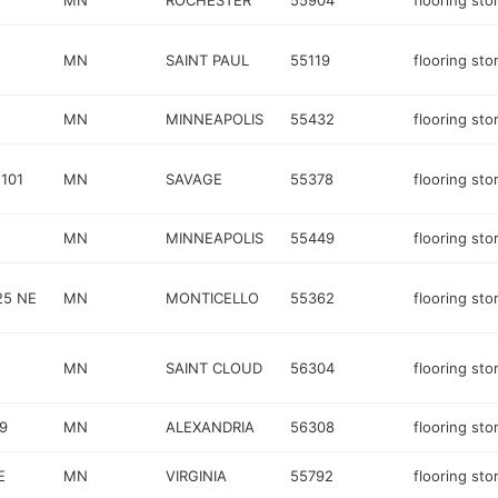
MN
ROCHESTER
55904
flooring sto
MN
SAINT PAUL
55119
flooring sto
MN
MINNEAPOLIS
55432
flooring sto
101
MN
SAVAGE
55378
flooring sto
MN
MINNEAPOLIS
55449
flooring sto
25 NE
MN
MONTICELLO
55362
flooring sto
MN
SAINT CLOUD
56304
flooring sto
9
MN
ALEXANDRIA
56308
flooring sto
E
MN
VIRGINIA
55792
flooring sto