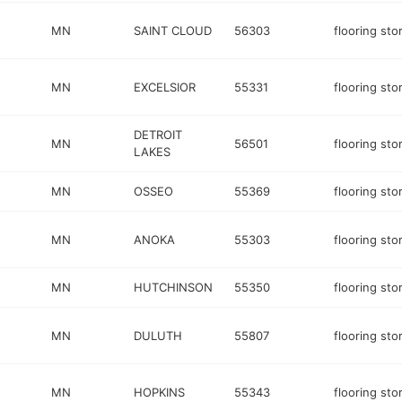
MN
SAINT CLOUD
56303
flooring sto
MN
EXCELSIOR
55331
flooring sto
DETROIT
MN
56501
flooring sto
LAKES
MN
OSSEO
55369
flooring sto
MN
ANOKA
55303
flooring sto
MN
HUTCHINSON
55350
flooring sto
MN
DULUTH
55807
flooring sto
MN
HOPKINS
55343
flooring sto