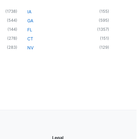
(
1738
)
(
155
)
IA
(
544
)
(
595
)
GA
(
144
)
(
1357
)
FL
(
278
)
(
151
)
CT
(
283
)
(
129
)
NV
Legal