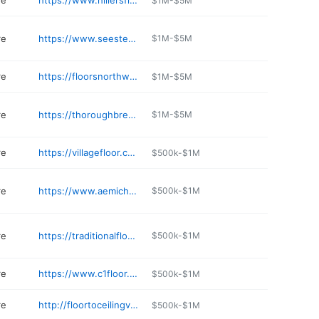
re
https://www.hillersflooringamerica.com
$1M-$5M
re
https://www.seestedtscarpet.com
$1M-$5M
re
https://floorsnorthwest.com
$1M-$5M
re
https://thoroughbredcarpets.com
$1M-$5M
re
https://villagefloor.com
$500k-$1M
re
https://www.aemichaelsflooring.com
$500k-$1M
re
https://traditionalfloorsanddesigncenter.com
$500k-$1M
re
https://www.c1floor.com
$500k-$1M
re
http://floortoceilingvirginia.com
$500k-$1M