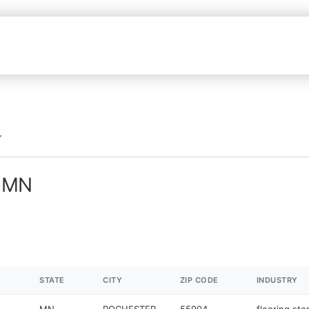
n MN
STATE
CITY
ZIP CODE
INDUSTRY