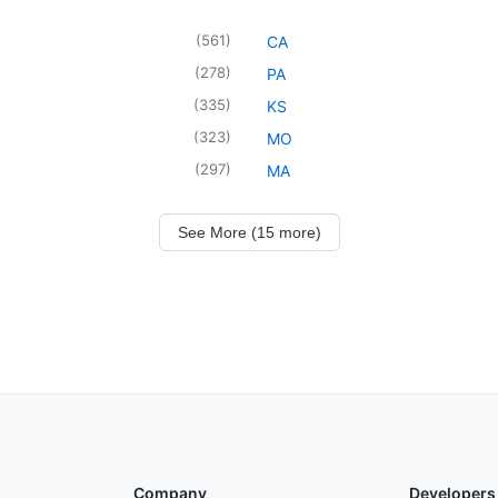
(
561
)
CA
(
278
)
PA
(
335
)
KS
(
323
)
MO
(
297
)
MA
See More (15 more)
Company
Developers