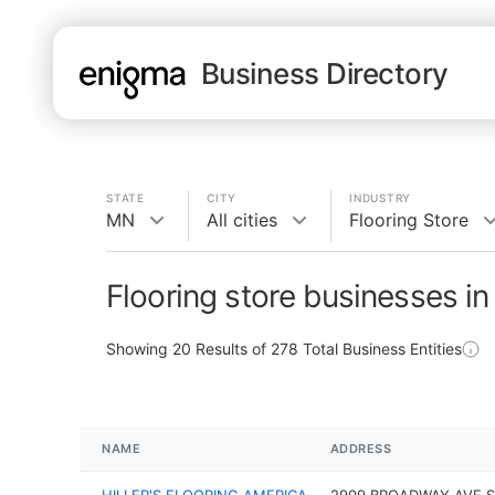
Business Directory
STATE
CITY
INDUSTRY
MN
All cities
Flooring Store
Flooring store businesses i
Showing
20
Results of
278
Total Business Entities
NAME
ADDRESS