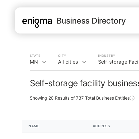
Business Directory
STATE
CITY
INDUSTRY
MN
All cities
Self-storage Facil
Self-storage facility busine
Showing
20
Results of
737
Total Business Entities
NAME
ADDRESS