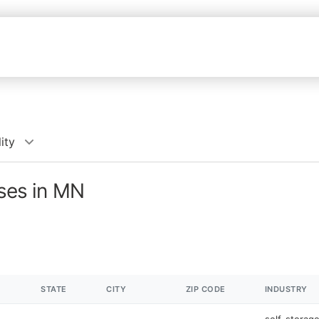
ity
sses in MN
STATE
CITY
ZIP CODE
INDUSTRY