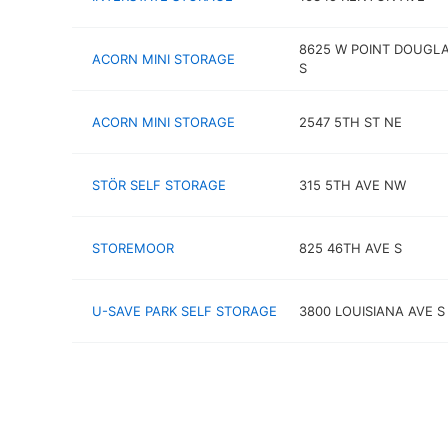
8625 W POINT DOUGLA
ACORN MINI STORAGE
S
ACORN MINI STORAGE
2547 5TH ST NE
STÖR SELF STORAGE
315 5TH AVE NW
STOREMOOR
825 46TH AVE S
U-SAVE PARK SELF STORAGE
3800 LOUISIANA AVE S