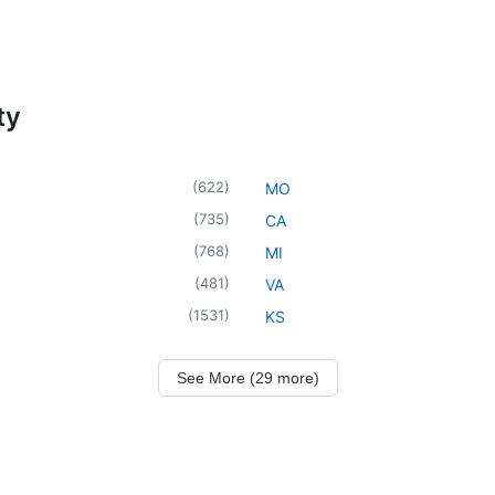
ty
(
622
)
MO
(
735
)
CA
(
768
)
MI
(
481
)
VA
(
1531
)
KS
See More (29 more)