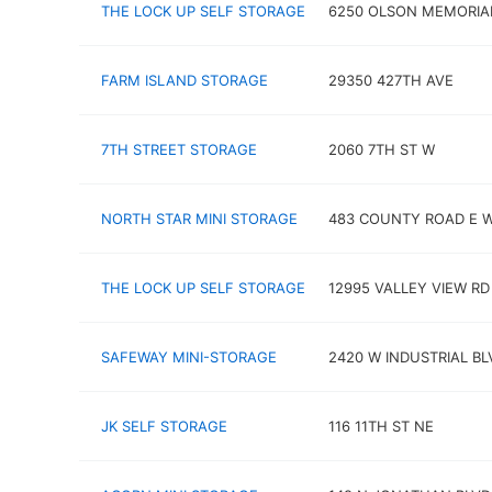
THE LOCK UP SELF STORAGE
6250 OLSON MEMORIA
FARM ISLAND STORAGE
29350 427TH AVE
7TH STREET STORAGE
2060 7TH ST W
NORTH STAR MINI STORAGE
483 COUNTY ROAD E 
THE LOCK UP SELF STORAGE
12995 VALLEY VIEW RD
SAFEWAY MINI-STORAGE
2420 W INDUSTRIAL BL
JK SELF STORAGE
116 11TH ST NE