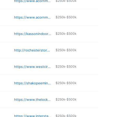
https://www.acornministorage.com/self-storage-facilities/chaska/
$250k-$500k
e
https://www.acornministorage.com/self-storage-facilities/blaine/
$250k-$500k
e
https://kassonindoorselfstorage.com
$250k-$500k
e
http://rochesterstoragesolutions.com
$250k-$500k
e
https://www.westcirclestorage.com/pages/rent
$250k-$500k
e
https://shakopeeministorage.net
$250k-$500k
e
https://www.thelockup.com/self-storage-minneapolis-downtown
$250k-$500k
e
https://www.interstatestorage.com
$250k-$500k