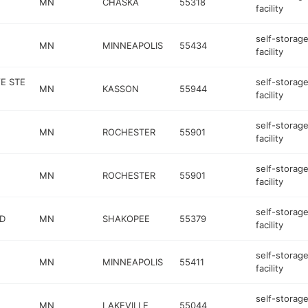
MN
CHASKA
55318
facility
self-storag
E
MN
MINNEAPOLIS
55434
facility
E STE
self-storag
MN
KASSON
55944
facility
self-storag
MN
ROCHESTER
55901
facility
self-storag
MN
ROCHESTER
55901
facility
self-storag
VD
MN
SHAKOPEE
55379
facility
self-storag
MN
MINNEAPOLIS
55411
facility
self-storag
MN
LAKEVILLE
55044