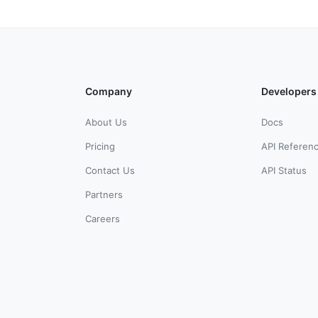
Company
Developers
About Us
Docs
Pricing
API Referen
Contact Us
API Status
Partners
Careers