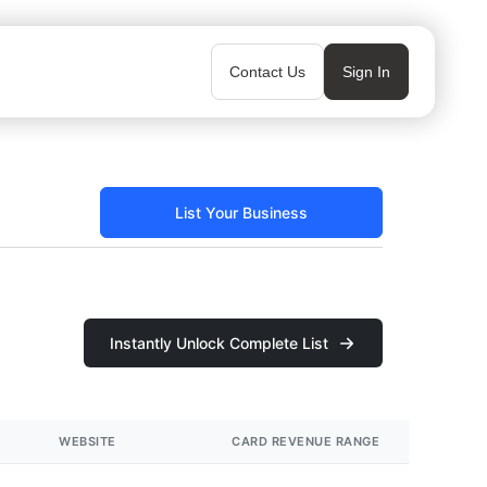
Contact Us
Sign In
List Your Business
Instantly Unlock Complete List
WEBSITE
CARD REVENUE RANGE