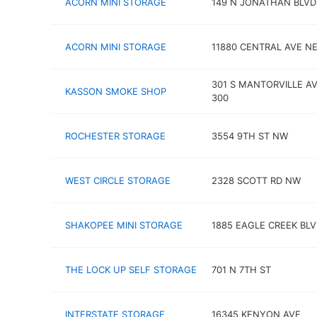
ACORN MINI STORAGE
149 N JONATHAN BLVD
ACORN MINI STORAGE
11880 CENTRAL AVE N
301 S MANTORVILLE AV
KASSON SMOKE SHOP
300
ROCHESTER STORAGE
3554 9TH ST NW
WEST CIRCLE STORAGE
2328 SCOTT RD NW
SHAKOPEE MINI STORAGE
1885 EAGLE CREEK BL
THE LOCK UP SELF STORAGE
701 N 7TH ST
INTERSTATE STORAGE
16345 KENYON AVE