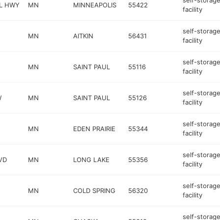
self-storag
L HWY
MN
MINNEAPOLIS
55422
facility
self-storag
MN
AITKIN
56431
facility
self-storag
MN
SAINT PAUL
55116
facility
self-storag
W
MN
SAINT PAUL
55126
facility
self-storag
MN
EDEN PRAIRIE
55344
facility
self-storag
VD
MN
LONG LAKE
55356
facility
self-storag
MN
COLD SPRING
56320
facility
self-storag