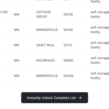
facility
S RD
COTTAGE
self-storag
MN
55016
GROVE
facility
self-storag
MN
MINNEAPOLIS
55418
facility
self-storag
MN
SAINT PAUL
55112
facility
self-storag
MN
MOORHEAD
56560
facility
self-storag
MN
MINNEAPOLIS
55426
facility
Instantly Unlock Complete List