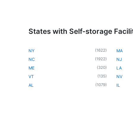
States with Self-storage Facili
(
1622
)
NY
MA
(
1922
)
NC
NJ
(
320
)
ME
LA
(
135
)
VT
NV
(
1079
)
AL
IL