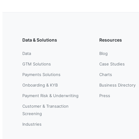
Data & Solutions
Resources
Data
Blog
GTM Solutions
Case Studies
Payments Solutions
Charts
Onboarding & KYB
Business Directory
Payment Risk & Underwriting
Press
Customer & Transaction
Screening
Industries