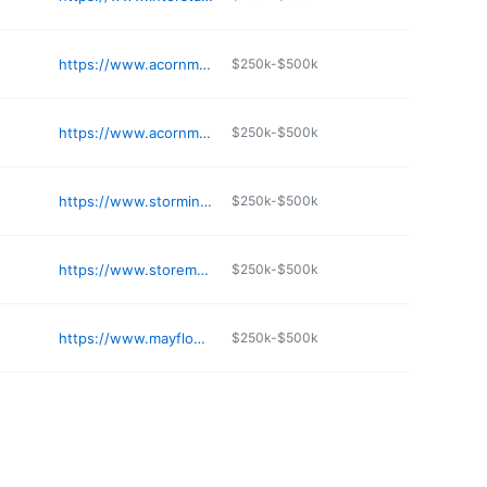
e
https://www.acornministorage.com/self-storage-facilities/cottage-grove/
$250k-$500k
e
https://www.acornministorage.com/self-storage-facilities/minneapolis-2547-5th-st-e-storage-units/
$250k-$500k
e
https://www.storminnesota.com
$250k-$500k
e
https://www.storemoor.com
$250k-$500k
e
https://www.mayflowerproperties.com/3800-louisiana-ave-s-st-louis-park-mn-55426
$250k-$500k