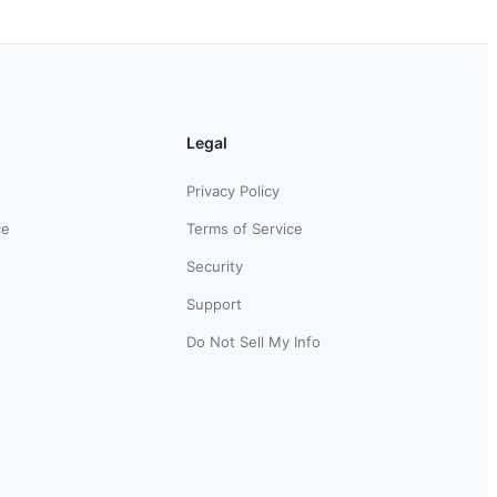
Legal
Privacy Policy
ce
Terms of Service
Security
Support
Do Not Sell My Info