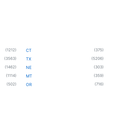
(
1212
)
(
375
)
CT
(
3563
)
(
5206
)
TX
(
1462
)
(
303
)
NE
(
1114
)
(
359
)
MT
(
502
)
(
716
)
OR