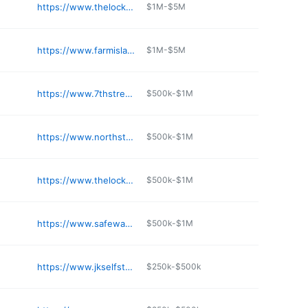
e
https://www.thelockup.com/self-storage-golden-valley-minnesota
$1M-$5M
e
https://www.farmislandselfstorage.com
$1M-$5M
e
https://www.7thstreetstorage.com
$500k-$1M
e
https://www.northstarministorage.com
$500k-$1M
e
https://www.thelockup.com/self-storage-eden-prairie-minnesota
$500k-$1M
e
https://www.safewayministorage.com
$500k-$1M
e
https://www.jkselfstorage.com/facility/jk-self-storage---cold-spring
$250k-$500k
e