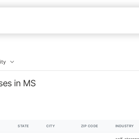
ity
sses in MS
STATE
CITY
ZIP CODE
INDUSTRY