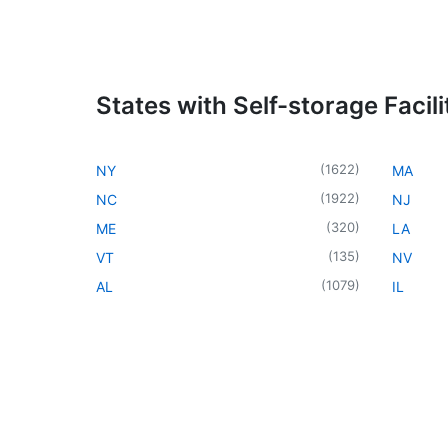
States with Self-storage Facili
(
1622
)
NY
MA
(
1922
)
NC
NJ
(
320
)
ME
LA
(
135
)
VT
NV
(
1079
)
AL
IL