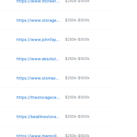
https://www.mcneerministorage.com/811-n-chrisman-st-clevland-ms-38732
$250k-$500k
e
https://www.storagechoice.net/self-storage-pascagoula-ms-91154
$250k-$500k
e
https://www.johnfayardselfstorage.com
$250k-$500k
e
https://www.absolutemgmt.com/storage-locations/ms/southaven/841-town-and-country-drive/
$250k-$500k
e
https://www.stomax.com/locations/church-rd-madison-ms-39110
$250k-$500k
e
https://thestoragecenter.com/facilities/ms/ocean-springs/3701-bienville-blvd-ocean-springs-ms/
$250k-$500k
e
https://beatlinestorage.com
$250k-$500k
e
https://www.magnolia-storage.com
$250k-$500k