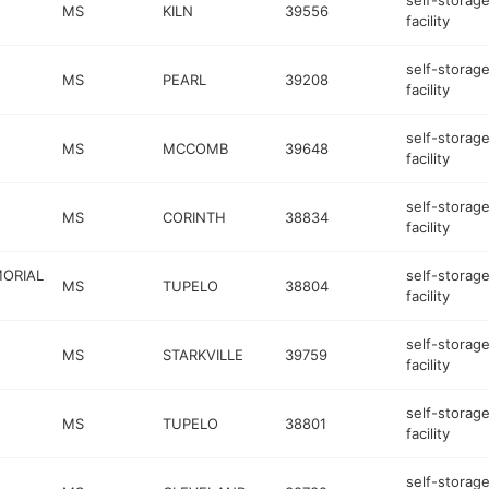
self-storag
MS
KILN
39556
facility
self-storag
MS
PEARL
39208
facility
self-storag
MS
MCCOMB
39648
facility
self-storag
MS
CORINTH
38834
facility
MORIAL
self-storag
MS
TUPELO
38804
facility
self-storag
MS
STARKVILLE
39759
facility
self-storag
MS
TUPELO
38801
facility
self-storag