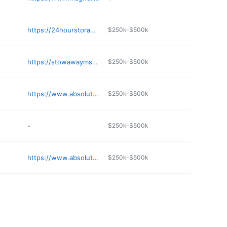
e
https://24hourstorage.com
$250k-$500k
e
https://stowawayms.com/self-storage/reservoir-ridgeland-ms-39157
$250k-$500k
e
https://www.absolutemgmt.com/storage-locations/ms/olive-branch/5126-sandidge-road/
$250k-$500k
e
-
$250k-$500k
e
https://www.absolutemgmt.com/storage-locations/ms/byhalia/barton-mini-storage/
$250k-$500k