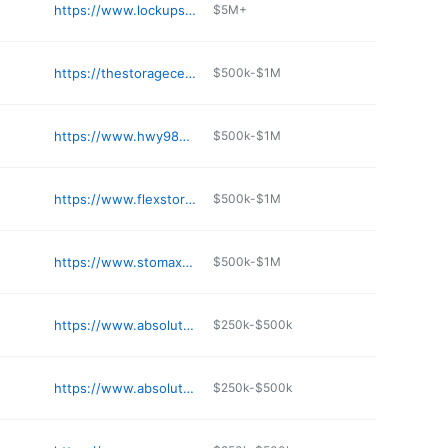
e
https://www.lockupss.com
$5M+
e
https://thestoragecenter.com/locations/ms/pearl/hwy-80
$500k-$1M
e
https://www.hwy98storage.com
$500k-$1M
e
https://www.flexstorage.com/self-storage-corinth-ms
$500k-$1M
e
https://www.stomax.com/locations/north-veterans-memorial-blvd-tupelo-ms-38804/
$500k-$1M
e
https://www.absolutemgmt.com/storage-locations/ms/starkville/105-eudora-welty-way/
$250k-$500k
e
https://www.absolutemgmt.com/storage-locations/ms/tupelo/tupelo-self-storage/
$250k-$500k
e