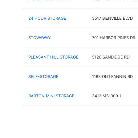
24 HOUR STORAGE
3517 BIENVILLE BLVD
STOWAWAY
701 HARBOR PINES DR
PLEASANT HILL STORAGE
5126 SANDIDGE RD
SELF-STORAGE
1188 OLD FANNIN RD
BARTON MINI STORAGE
3412 MS-309 1