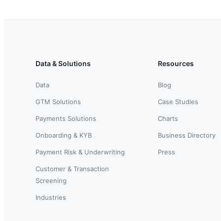
Data & Solutions
Resources
Data
Blog
GTM Solutions
Case Studies
Payments Solutions
Charts
Onboarding & KYB
Business Directory
Payment Risk & Underwriting
Press
Customer & Transaction
Screening
Industries