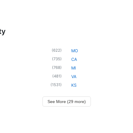
ty
(
622
)
MO
(
735
)
CA
(
768
)
MI
(
481
)
VA
(
1531
)
KS
See More (29 more)