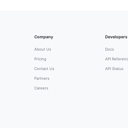
Company
Developers
About Us
Docs
Pricing
API Referen
Contact Us
API Status
Partners
Careers