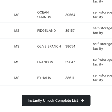
facility
OCEAN
self-storag
MS
39564
SPRINGS
facility
self-storag
MS
RIDGELAND
39157
facility
self-storag
MS
OLIVE BRANCH
38654
facility
self-storag
MS
BRANDON
39047
facility
self-storag
MS
BYHALIA
38611
facility
Instantly Unlock Complete List