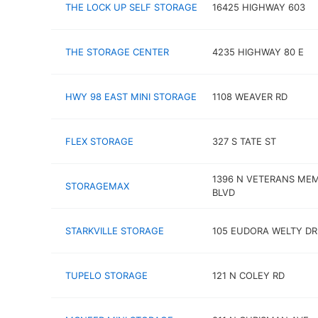
THE LOCK UP SELF STORAGE
16425 HIGHWAY 603
THE STORAGE CENTER
4235 HIGHWAY 80 E
HWY 98 EAST MINI STORAGE
1108 WEAVER RD
FLEX STORAGE
327 S TATE ST
1396 N VETERANS ME
STORAGEMAX
BLVD
STARKVILLE STORAGE
105 EUDORA WELTY DR
TUPELO STORAGE
121 N COLEY RD