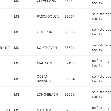
MS
CLEVELAND
38732
facility
self-storag
MS
PASCAGOULA
39567
facility
self-storag
MS
GULFPORT
39503
facility
self-storag
RY DR
MS
SOUTHAVEN
38671
facility
self-storag
MS
MADISON
39110
facility
OCEAN
self-storag
MS
39564
SPRINGS
facility
self-storag
MS
LONG BEACH
39560
facility
self-storag
AVE RD
MS
GAUTIER
39553