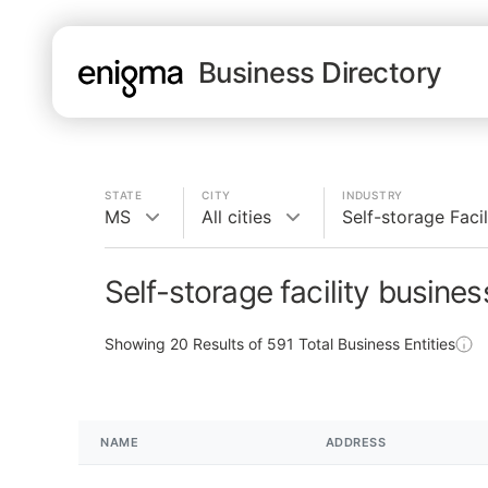
Business Directory
STATE
CITY
INDUSTRY
MS
All cities
Self-storage Facil
Self-storage facility busine
Showing
20
Results of
591
Total Business Entities
NAME
ADDRESS