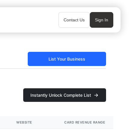
Contact Us
Sign In
List Your Business
Instantly Unlock Complete List
WEBSITE
CARD REVENUE RANGE