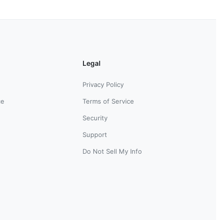
Legal
Privacy Policy
ce
Terms of Service
Security
Support
Do Not Sell My Info