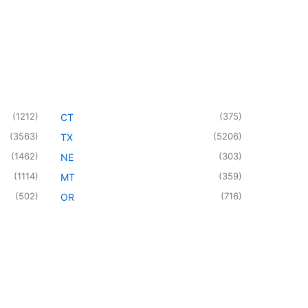
(
1212
)
(
375
)
CT
(
3563
)
(
5206
)
TX
(
1462
)
(
303
)
NE
(
1114
)
(
359
)
MT
(
502
)
(
716
)
OR