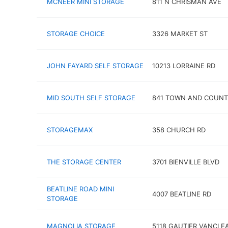
MCNEER MINI STORAGE
811 N CHRISMAN AVE
STORAGE CHOICE
3326 MARKET ST
JOHN FAYARD SELF STORAGE
10213 LORRAINE RD
MID SOUTH SELF STORAGE
841 TOWN AND COUNT
STORAGEMAX
358 CHURCH RD
THE STORAGE CENTER
3701 BIENVILLE BLVD
BEATLINE ROAD MINI
4007 BEATLINE RD
STORAGE
MAGNOLIA STORAGE
5118 GAUTIER VANCLE