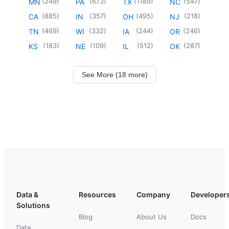
(
249
)
(
673
)
(
1189
)
(
547
)
MN
PA
TX
NC
(
885
)
(
357
)
(
495
)
(
218
)
CA
IN
OH
NJ
(
469
)
(
332
)
(
244
)
(
246
)
TN
WI
IA
OR
(
183
)
(
109
)
(
512
)
(
287
)
KS
NE
IL
OK
See More (18 more)
Data &
Resources
Company
Developer
Solutions
Blog
About Us
Docs
Data