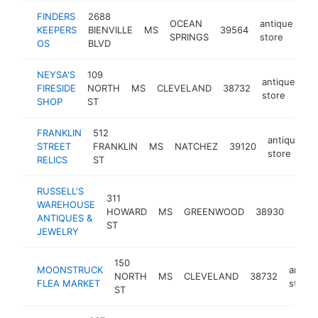
FINDERS
2688
OCEAN
antique
KEEPERS
BIENVILLE
MS
39564
ht
SPRINGS
store
OS
BLVD
NEYSA'S
109
antique
FIRESIDE
NORTH
MS
CLEVELAND
38732
ht
store
SHOP
ST
FRANKLIN
512
antique
STREET
FRANKLIN
MS
NATCHEZ
39120
-
store
RELICS
ST
RUSSELL'S
311
WAREHOUSE
anti
HOWARD
MS
GREENWOOD
38930
ANTIQUES &
stor
ST
JEWELRY
150
MOONSTRUCK
antiqu
NORTH
MS
CLEVELAND
38732
FLEA MARKET
store
ST