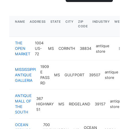
NAME
ADDRESS
STATE
CITY
ZIP
INDUSTRY
WEBSIT
CODE
THE
1004
antique
OPEN
US-
MS
CORINTH
38834
http://
$500
store
MARKET
72
1909
MISSISSIPPI
E
antique
ANTIQUE
MS
GULFPORT
39507
htt
PASS
store
GALLERIA
RD
ANTIQUE
367
MALL OF
antique
HIGHWAY
MS
RIDGELAND
39157
THE
store
51
SOUTH
OCEAN
700
OCEAN
anti