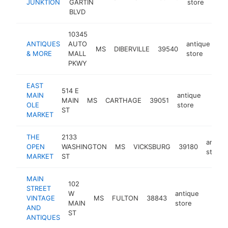
JUNKTION
GARTIN
store
BLVD
10345
ANTIQUES
AUTO
antique
MS
DIBERVILLE
39540
ht
& MORE
MALL
store
PKWY
EAST
514 E
MAIN
antique
MAIN
MS
CARTHAGE
39051
https
$2
OLE
store
ST
MARKET
THE
2133
antiqu
OPEN
WASHINGTON
MS
VICKSBURG
39180
store
MARKET
ST
MAIN
102
STREET
W
antique
VINTAGE
MS
FULTON
38843
-
$10
MAIN
store
AND
ST
ANTIQUES