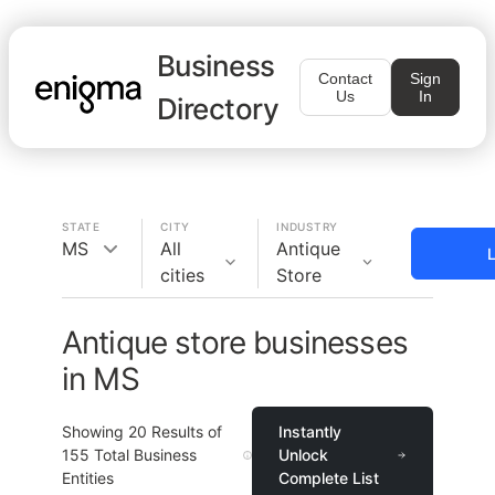
Business
Contact
Sign
Us
In
Directory
STATE
CITY
INDUSTRY
MS
All
Antique
L
cities
Store
Antique store businesses
in MS
Showing
20
Results of
Instantly
155
Total Business
Unlock
Entities
Complete List