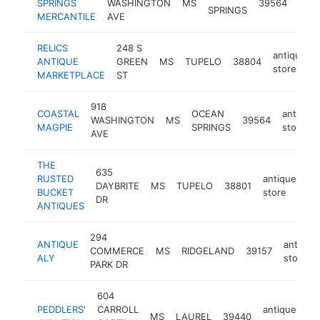
SPRINGS
WASHINGTON
MS
39564
SPRINGS
stor
MERCANTILE
AVE
RELICS
248 S
antique
ANTIQUE
GREEN
MS
TUPELO
38804
store
MARKETPLACE
ST
918
COASTAL
OCEAN
antique
WASHINGTON
MS
39564
MAGPIE
SPRINGS
store
AVE
THE
635
RUSTED
antique
DAYBRITE
MS
TUPELO
38801
-
BUCKET
store
DR
ANTIQUES
294
ANTIQUE
antique
COMMERCE
MS
RIDGELAND
39157
ALY
store
PARK DR
604
PEDDLERS'
CARROLL
antique
MS
LAUREL
39440
ht