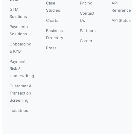
Case
Pricing
API
GTM
Studies
Reference
Contact
Solutions
Charts
Us
API Status
Payments
Business
Partners
Solutions
Directory
Careers
Onboarding
Press
& KYB
Payment
Risk &
Underwriting
Customer &
Transaction
Screening
Industries