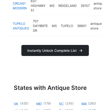
637
CIRCA61
antique
HIGHWAY
MS
RIDGELAND
39157
MODERN
store
51
707
TUPELO
antique
DAYBRITE
MS
TUPELO
38801
-
ANTIQUES
store
DR
Instantly Unlock Complete List
States with Antique Store
(
435
)
(
179
)
(
245
)
(
285
)
VA
MD
SC
MA