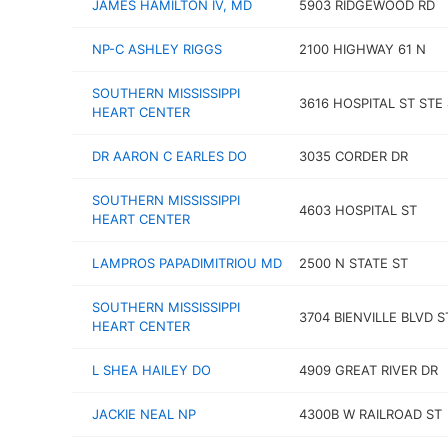
JAMES HAMILTON IV, MD
5903 RIDGEWOOD RD
NP-C ASHLEY RIGGS
2100 HIGHWAY 61 N
SOUTHERN MISSISSIPPI
3616 HOSPITAL ST STE 
HEART CENTER
DR AARON C EARLES DO
3035 CORDER DR
SOUTHERN MISSISSIPPI
4603 HOSPITAL ST
HEART CENTER
LAMPROS PAPADIMITRIOU MD
2500 N STATE ST
SOUTHERN MISSISSIPPI
3704 BIENVILLE BLVD S
HEART CENTER
L SHEA HAILEY DO
4909 GREAT RIVER DR
JACKIE NEAL NP
4300B W RAILROAD ST