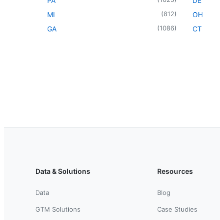
PA
DE
(
812
)
MI
OH
(
1086
)
GA
CT
Data & Solutions
Resources
Data
Blog
GTM Solutions
Case Studies