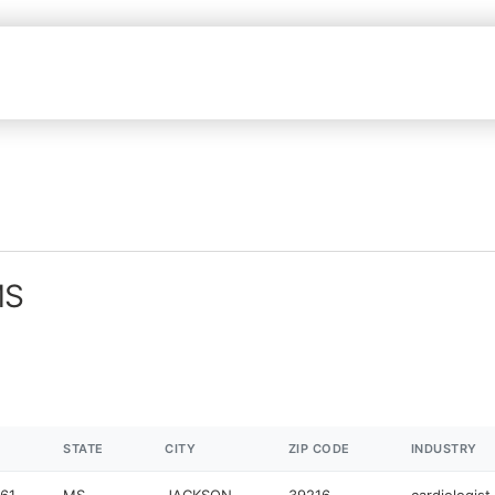
MS
STATE
CITY
ZIP CODE
INDUSTRY