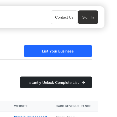
Contact Us
Sign In
List Your Business
Instantly Unlock Complete List
WEBSITE
CARD REVENUE RANGE