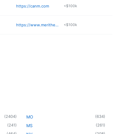
https://canm.com
<$100k
https://www.merithealthgreaterjacksondocs.com/doctors-providers/blackwell-taylor-dnp-agacnpbc-9979
<$100k
(
2404
)
(
634
)
MO
(
241
)
(
261
)
MS
(
464
)
(
208
)