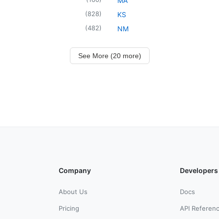
MA
(
828
)
KS
(
482
)
NM
See More (20 more)
Company
Developers
About Us
Docs
Pricing
API Referen