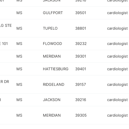
61
MS
JACKSON
39216
cardiologist
MS
GULFPORT
39501
cardiologist
LG STE
MS
TUPELO
38801
cardiologist
 101
MS
FLOWOOD
39232
cardiologist
MS
MERIDIAN
39301
cardiologist
MS
HATTIESBURG
39401
cardiologist
R DR
MS
RIDGELAND
39157
cardiologist
R
MS
JACKSON
39216
cardiologist
MS
MERIDIAN
39305
cardiologist