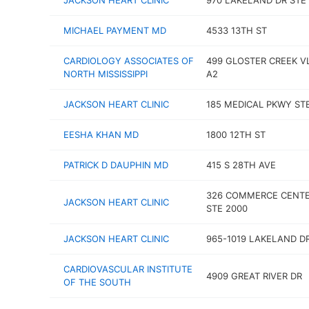
JACKSON HEART CLINIC
970 LAKELAND DR STE 
MICHAEL PAYMENT MD
4533 13TH ST
CARDIOLOGY ASSOCIATES OF
499 GLOSTER CREEK V
NORTH MISSISSIPPI
A2
JACKSON HEART CLINIC
185 MEDICAL PKWY STE
EESHA KHAN MD
1800 12TH ST
PATRICK D DAUPHIN MD
415 S 28TH AVE
326 COMMERCE CENTE
JACKSON HEART CLINIC
STE 2000
JACKSON HEART CLINIC
965-1019 LAKELAND D
CARDIOVASCULAR INSTITUTE
4909 GREAT RIVER DR
OF THE SOUTH