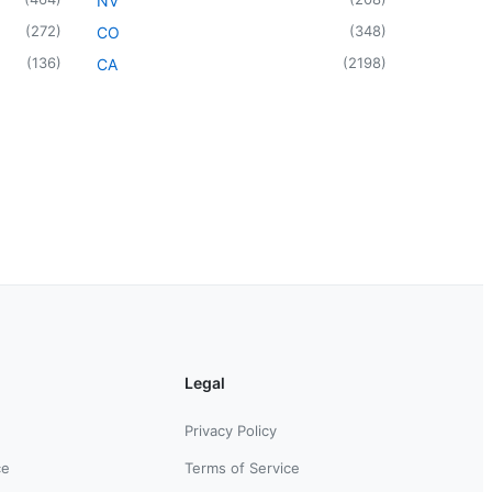
NV
(
272
)
(
348
)
CO
(
136
)
(
2198
)
CA
Legal
Privacy Policy
ce
Terms of Service