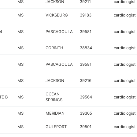
MS
JACKSON
39211
cardiologist
MS
VICKSBURG
39183
cardiologist
4
MS
PASCAGOULA
39581
cardiologist
MS
CORINTH
38834
cardiologist
MS
PASCAGOULA
39581
cardiologist
MS
JACKSON
39216
cardiologist
OCEAN
TE B
MS
39564
cardiologist
SPRINGS
MS
MERIDIAN
39305
cardiologist
MS
GULFPORT
39501
cardiologist