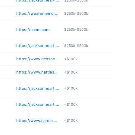
https://jacksonheart.com/locations/cardiologist-jackson-ms/
$250k-$500k
https://wearememorial.com/team/michael-payment-md-facc/
$250k-$500k
https://canm.com
$250k-$500k
https://jacksonheart.com/locations/cardiologist-flowood-ms/
$250k-$500k
https://www.ochsner.org/doctors/eesha-khan
<$100k
https://www.hattiesburgclinic.com/provider/patrick-d-dauphin-md/
<$100k
https://jacksonheart.com/locations/cardiologist-ridgeland-ms/
<$100k
https://jacksonheart.com/locations/cardiologist-jackson-ms/
<$100k
https://www.cardio.com/cardiologists-meridian
<$100k