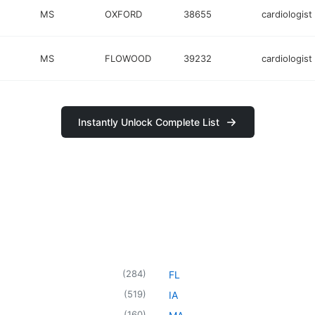
MS
OXFORD
38655
cardiologist
MS
FLOWOOD
39232
cardiologist
Instantly Unlock Complete List
(
284
)
FL
(
519
)
IA
(
160
)