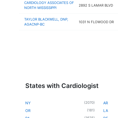
CARDIOLOGY ASSOCIATES OF
2892 S LAMAR BLVD
NORTH MISSISSIPPI
TAYLOR BLACKWELL, DNP,
1031 N FLOWOOD DR
AGACNP-BC
States with Cardiologist
(
2070
)
NY
AR
(
181
)
OR
LA
(
1625
)