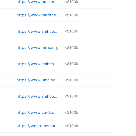
https://www.umc.edu/Provider/Hamilton_James/
<$100k
https://www.merithealthvicksburgdocs.com/doctors-providers/riggs-ashley-msn-aprn-fnpc-10055
<$100k
https://www.smhconline.net
<$100k
https://www.mrhc.org
<$100k
https://www.smhconline.net
<$100k
https://www.umc.edu/Provider/Papadimitriou_Lampros/
<$100k
https://www.smhconline.net
<$100k
https://www.cardio.com/l-shea-hailey-do
<$100k
https://wearememorial.com/team/jackie-neal-np/
<$100k