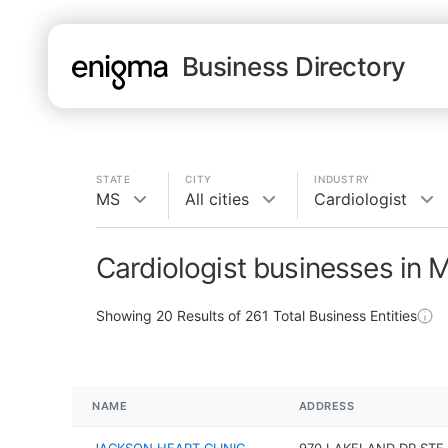
Business Directory
STATE
CITY
INDUSTRY
MS
All cities
Cardiologist
Cardiologist businesses in 
Showing
20
Results of
261
Total Business Entities
NAME
ADDRESS