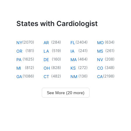
States with Cardiologist
(
2070
)
(
284
)
(
2404
)
(
634
)
NY
AR
FL
MO
(
181
)
(
519
)
(
241
)
(
261
)
OR
LA
IA
MS
(
1625
)
(
160
)
(
464
)
(
208
)
PA
DE
MA
NV
(
812
)
(
828
)
(
272
)
(
348
)
MI
OH
KS
CO
(
1086
)
(
482
)
(
136
)
(
2198
)
GA
CT
NM
CA
See More (20 more)