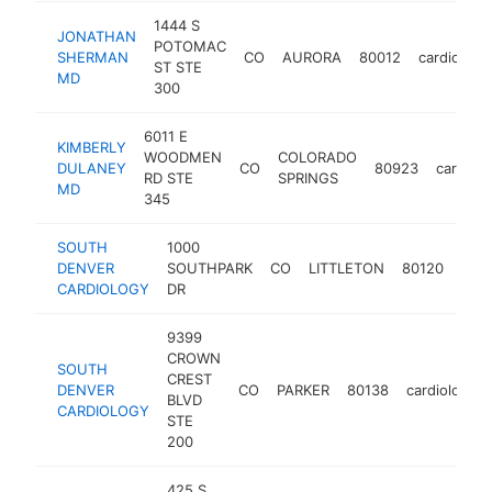
1444 S
JONATHAN
POTOMAC
SHERMAN
CO
AURORA
80012
cardiologis
ST STE
MD
300
6011 E
KIMBERLY
WOODMEN
COLORADO
DULANEY
CO
80923
cardiolo
RD STE
SPRINGS
MD
345
SOUTH
1000
DENVER
SOUTHPARK
CO
LITTLETON
80120
card
CARDIOLOGY
DR
9399
CROWN
SOUTH
CREST
DENVER
CO
PARKER
80138
cardiologist
BLVD
CARDIOLOGY
STE
200
425 S