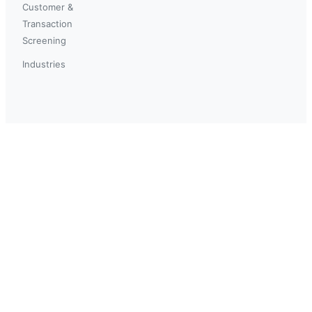
Customer &
Transaction
Screening
Industries