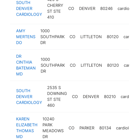
SOUTH
CHERRY
DENVER
CO
DENVER
80246
cardiologis
ST STE
CARDIOLOGY
410
AMY
1000
MERTENS
SOUTHPARK
CO
LITTLETON
80120
cardiolo
DO
DR
DR
1000
CINTHIA
SOUTHPARK
CO
LITTLETON
80120
cardiolo
BATEMAN
DR
MD
2535 S
SOUTH
DOWNING
DENVER
CO
DENVER
80210
cardiolog
ST STE
CARDIOLOGY
460
KAREN
10240
ELIZABETH
PARK
CO
PARKER
80134
cardiologist
THOMAS
MEADOWS
MD
DR