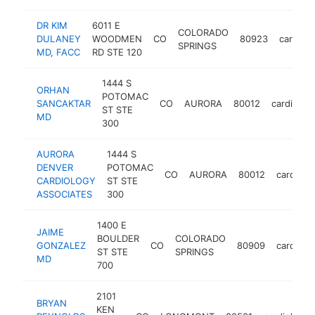
DR KIM
6011 E
COLORADO
DULANEY
WOODMEN
CO
80923
cardiolo
SPRINGS
MD, FACC
RD STE 120
1444 S
ORHAN
POTOMAC
SANCAKTAR
CO
AURORA
80012
cardiologi
ST STE
MD
300
AURORA
1444 S
DENVER
POTOMAC
CO
AURORA
80012
cardiolog
CARDIOLOGY
ST STE
ASSOCIATES
300
1400 E
JAIME
BOULDER
COLORADO
GONZALEZ
CO
80909
cardiolog
ST STE
SPRINGS
MD
700
2101
BRYAN
KEN