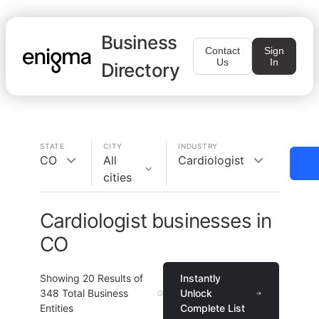
Business
Contact
Sign
Us
In
Directory
STATE
CITY
INDUSTRY
CO
All
Cardiologist
cities
Cardiologist businesses in
CO
Showing
20
Results of
Instantly
348
Total Business
Unlock
Entities
Complete List