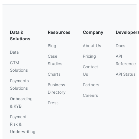
Data &
Resources
Company
Developer
Solutions
Blog
About Us
Docs
Data
Case
Pricing
API
GTM
Studies
Reference
Contact
Solutions
Charts
Us
API Status
Payments
Business
Partners
Solutions
Directory
Careers
Onboarding
Press
& KYB
Payment
Risk &
Underwriting