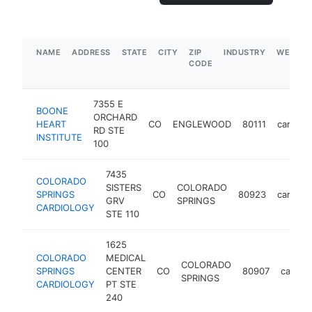
NAME
ADDRESS
STATE
CITY
ZIP
INDUSTRY
WEBSIT
CODE
7355 E
BOONE
ORCHARD
HEART
CO
ENGLEWOOD
80111
cardiolo
RD STE
INSTITUTE
100
7435
COLORADO
SISTERS
COLORADO
SPRINGS
CO
80923
cardiolo
GRV
SPRINGS
CARDIOLOGY
STE 110
1625
COLORADO
MEDICAL
COLORADO
SPRINGS
CENTER
CO
80907
cardiol
SPRINGS
CARDIOLOGY
PT STE
240