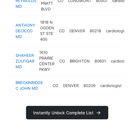
REYNOLDS
CO
LONGMONT
80501
cardiologist
PRATT
MD
BLVD
1818 N
ANTHONY
OGDEN
DECICCO
CO
DENVER
80218
cardiologist
ST STE
MD
400
1610
SHAHEER
PRAIRIE
ZULFIQAR
CO
BRIGHTON
80601
cardiologist
CENTER
MD
PKWY
BRECKINRIDGE
CO
DENVER
80209
cardiologist
htt
C JOHN MD
Instantly Unlock Complete List