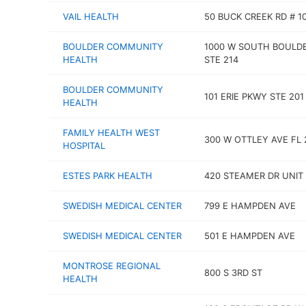
VAIL HEALTH
50 BUCK CREEK RD # 1
BOULDER COMMUNITY
1000 W SOUTH BOULD
HEALTH
STE 214
BOULDER COMMUNITY
101 ERIE PKWY STE 201
HEALTH
FAMILY HEALTH WEST
300 W OTTLEY AVE FL 
HOSPITAL
ESTES PARK HEALTH
420 STEAMER DR UNIT 
SWEDISH MEDICAL CENTER
799 E HAMPDEN AVE
SWEDISH MEDICAL CENTER
501 E HAMPDEN AVE
MONTROSE REGIONAL
800 S 3RD ST
HEALTH