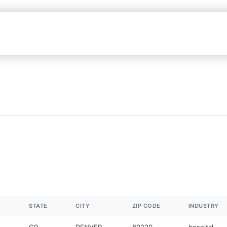
STATE
CITY
ZIP CODE
INDUSTRY