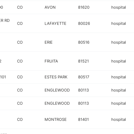
00
CO
AVON
81620
hospital
ER RD
CO
LAFAYETTE
80026
hospital
CO
ERIE
80516
hospital
2
CO
FRUITA
81521
hospital
101
CO
ESTES PARK
80517
hospital
CO
ENGLEWOOD
80113
hospital
CO
ENGLEWOOD
80113
hospital
CO
MONTROSE
81401
hospital