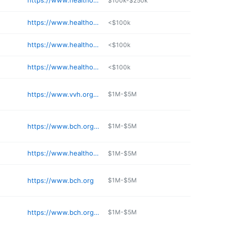
https://www.healthonecares.com/locations/rose
$100k-$250k
https://www.healthonecares.com/locations/sky-ridge/
<$100k
https://www.healthonecares.com/locations/swedish
<$100k
https://www.healthonecares.com/locations/mountain-ridge
<$100k
https://www.vvh.org/emergency-care/
$1M-$5M
https://www.bch.org/Locations/Boulder-Valley-Pulmonology-Boulder.aspx
$1M-$5M
https://www.healthonecares.com/locations/rose
$1M-$5M
https://www.bch.org
$1M-$5M
https://www.bch.org/Locations/Boulder-Heart-at-Longmont.aspx
$1M-$5M