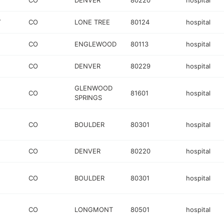
CO
DENVER
80220
hospital
Y
CO
LONE TREE
80124
hospital
CO
ENGLEWOOD
80113
hospital
CO
DENVER
80229
hospital
GLENWOOD
CO
81601
hospital
SPRINGS
CO
BOULDER
80301
hospital
CO
DENVER
80220
hospital
CO
BOULDER
80301
hospital
CO
LONGMONT
80501
hospital