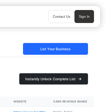
Contact Us
Sign In
List Your Business
Instantly Unlock Complete List
WEBSITE
CARD REVENUE RANGE