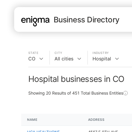
Business Directory
STATE
CITY
INDUSTRY
CO
All cities
Hospital
Hospital businesses in CO
Showing
20
Results of
451
Total Business Entities
NAME
ADDRESS