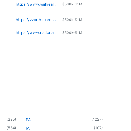
https://www.vailhealth.org/services/pharmacy
$500k-$1M
https://vvorthocare.org/location/willits-basalt/
$500k-$1M
https://www.nationaljewish.org/about/locations/highlands-ranch
$500k-$1M
(
225
)
(
1227
)
PA
(
534
)
(
107
)
IA