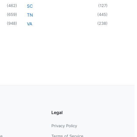
(
462
)
(
127
)
SC
(
659
)
(
445
)
TN
(
948
)
(
238
)
VA
Legal
Privacy Policy
ce
Terms of Service