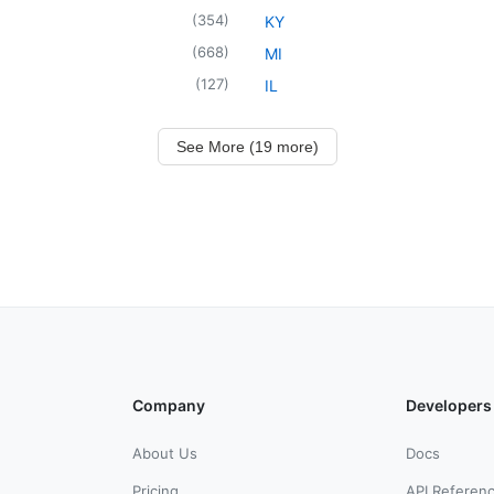
(
354
)
KY
(
668
)
MI
(
127
)
IL
See More (19 more)
Company
Developers
About Us
Docs
Pricing
API Referen