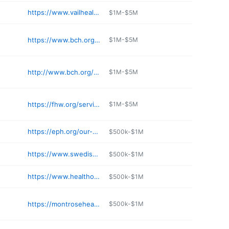
https://www.vailhealth.org/services/occupational-health/occupational-health-services
$1M-$5M
https://www.bch.org/Locations/Community-Medical-Center.aspx
$1M-$5M
http://www.bch.org/Locations/Boulder-Womens-Care-at-Erie.aspx
$1M-$5M
https://fhw.org/services/hospital-service/
$1M-$5M
https://eph.org/our-services/urgent-care-center/
$500k-$1M
https://www.swedishhospital.com
$500k-$1M
https://www.healthonecares.com/locations/swedish
$500k-$1M
https://montrosehealth.com
$500k-$1M