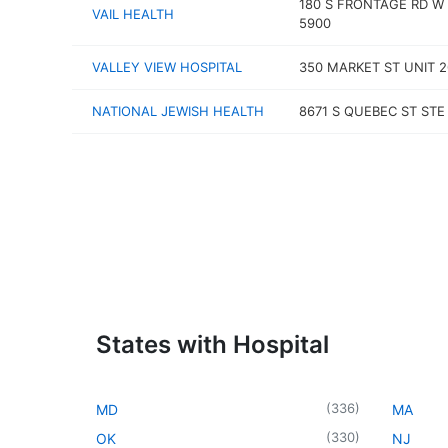
180 S FRONTAGE RD W
VAIL HEALTH
5900
VALLEY VIEW HOSPITAL
350 MARKET ST UNIT 2
NATIONAL JEWISH HEALTH
8671 S QUEBEC ST STE
States with Hospital
(
336
)
MD
MA
(
330
)
OK
NJ