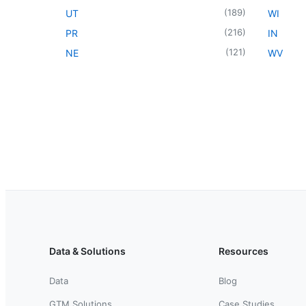
(
189
)
UT
WI
(
216
)
PR
IN
(
121
)
NE
WV
Data & Solutions
Resources
Data
Blog
GTM Solutions
Case Studies