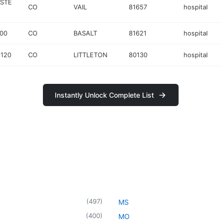
 STE
CO
VAIL
81657
hospital
00
CO
BASALT
81621
hospital
 120
CO
LITTLETON
80130
hospital
Instantly Unlock Complete List
(
497
)
MS
(
400
)
MO