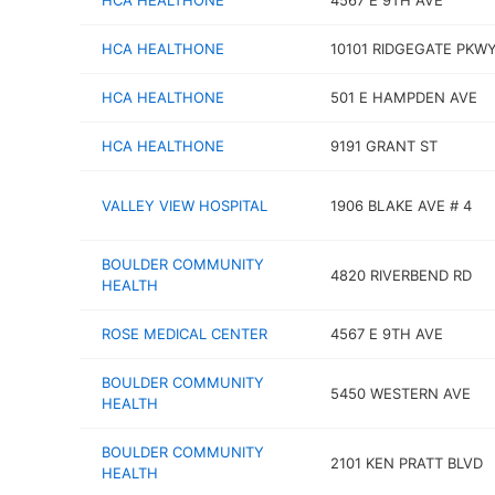
HCA HEALTHONE
4567 E 9TH AVE
HCA HEALTHONE
10101 RIDGEGATE PKW
HCA HEALTHONE
501 E HAMPDEN AVE
HCA HEALTHONE
9191 GRANT ST
VALLEY VIEW HOSPITAL
1906 BLAKE AVE # 4
BOULDER COMMUNITY
4820 RIVERBEND RD
HEALTH
ROSE MEDICAL CENTER
4567 E 9TH AVE
BOULDER COMMUNITY
5450 WESTERN AVE
HEALTH
BOULDER COMMUNITY
2101 KEN PRATT BLVD
HEALTH