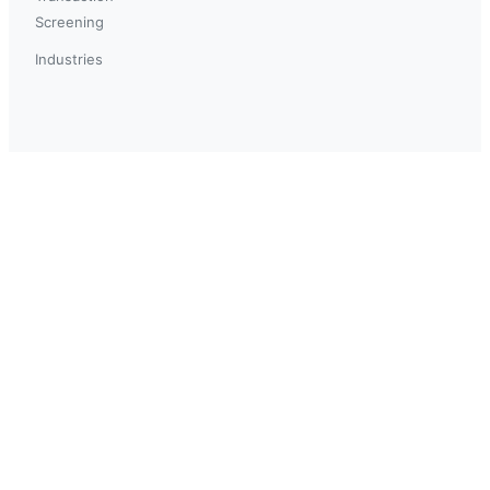
Screening
Industries