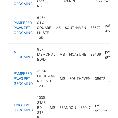
CROSS
BRANCH
groomer
GROOMING
RD
6464
PAMPERED
SILO
pet
PAWS PET
SQUARE
MS
SOUTHAVEN
38672
groome
GROOMING
LN STE
105
957
A
pet
MEMORIAL
MS
PICAYUNE
39466
GROOMING
groome
BLVD
3964
PAMPERED
GOODMAN
pet
PAWS PET
MS
SOUTHAVEN
38672
RD E STE
groo
GROOMING
123
1035
STAR
TINO'S PET
pet
RD
MS
BRANDON
39042
ht
GROOMING
groomer
STE
E