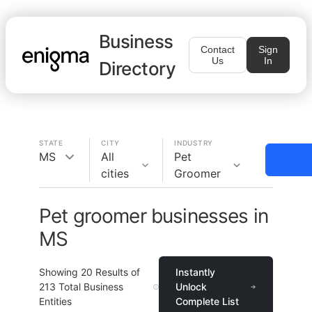
Business
Contact
Sign
Us
In
Directory
STATE
CITY
INDUSTRY
MS
All
Pet
cities
Groomer
Pet groomer businesses in
MS
Showing
20
Results of
Instantly
213
Total Business
Unlock
Entities
Complete List