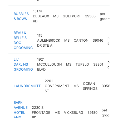
15174
BUBBLES
pet
DEDEAUX
MS
GULFPORT
39503
& BOWS
groomer
RD
BEAU &
115
BELLE'S
pet
AULENBROCK
MS
CANTON
39046
DOG
groom
DR STE A
GROOMING
LIL'
1921
pet
DARLINS
MCCULLOUGH
MS
TUPELO
38801
groom
GROOMING
BLVD
2201
OCEAN
LAUNDROMUTT
GOVERNMENT
MS
39564
SPRINGS
ST
BARK
AVENUE
2230 S
pet
HOTEL
FRONTAGE
MS
VICKSBURG
39180
groomer
AND
RD