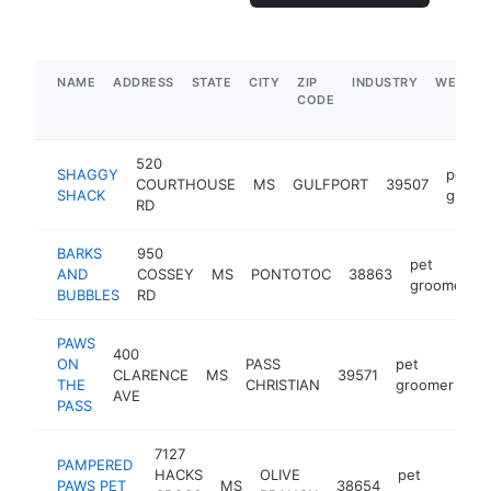
NAME
ADDRESS
STATE
CITY
ZIP
INDUSTRY
WEBSIT
CODE
520
SHAGGY
pet
COURTHOUSE
MS
GULFPORT
39507
SHACK
groom
RD
BARKS
950
pet
AND
COSSEY
MS
PONTOTOC
38863
groomer
BUBBLES
RD
PAWS
400
ON
PASS
pet
CLARENCE
MS
39571
ht
THE
CHRISTIAN
groomer
AVE
PASS
7127
PAMPERED
HACKS
OLIVE
pet
PAWS PET
MS
38654
ht