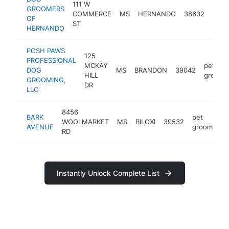
111 W
GROOMERS
pet
COMMERCE
MS
HERNANDO
38632
OF
groo
ST
HERNANDO
POSH PAWS
125
PROFESSIONAL
MCKAY
pet
DOG
MS
BRANDON
39042
HILL
groome
GROOMING,
DR
LLC
8456
BARK
pet
WOOLMARKET
MS
BILOXI
39532
AVENUE
groomer
RD
Instantly Unlock Complete List