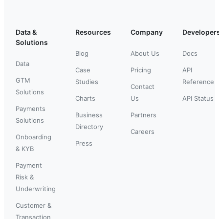
Data &
Resources
Company
Developer
Solutions
Blog
About Us
Docs
Data
Case
Pricing
API
GTM
Studies
Reference
Contact
Solutions
Charts
Us
API Status
Payments
Business
Partners
Solutions
Directory
Careers
Onboarding
Press
& KYB
Payment
Risk &
Underwriting
Customer &
Transaction