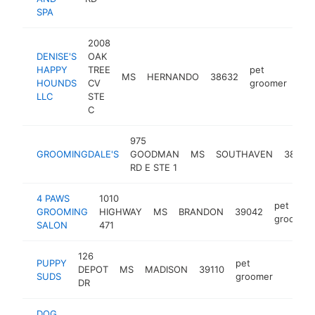
SPA
2008
DENISE'S
OAK
HAPPY
TREE
pet
MS
HERNANDO
38632
htt
$
HOUNDS
CV
groomer
LLC
STE
C
975
GROOMINGDALE'S
GOODMAN
MS
SOUTHAVEN
38671
RD E STE 1
4 PAWS
1010
pet
GROOMING
HIGHWAY
MS
BRANDON
39042
groomer
SALON
471
126
PUPPY
pet
DEPOT
MS
MADISON
39110
https:
$10
SUDS
groomer
DR
DOG