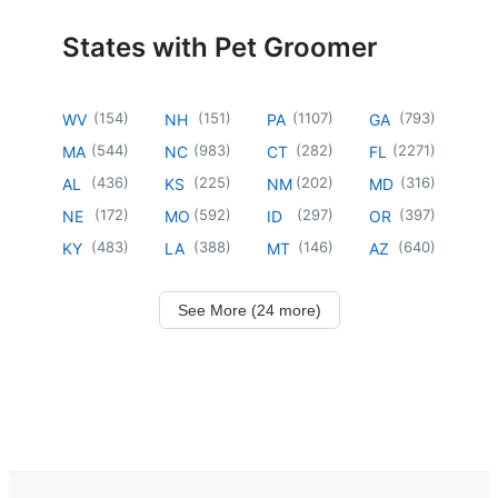
States with Pet Groomer
(
154
)
(
151
)
(
1107
)
(
793
)
WV
NH
PA
GA
(
544
)
(
983
)
(
282
)
(
2271
)
MA
NC
CT
FL
(
436
)
(
225
)
(
202
)
(
316
)
AL
KS
NM
MD
(
172
)
(
592
)
(
297
)
(
397
)
NE
MO
ID
OR
(
483
)
(
388
)
(
146
)
(
640
)
KY
LA
MT
AZ
See More (24 more)