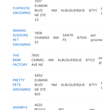
3107
EUBANK
FURTASTIC
pet
BLVD
NM
ALBUQUERQUE
87111
GROOMING
groo
NE STE
23
SINGING
1908
SCISSORS
SANTA
pet
CHAMISA
NM
87505
h
PET
FE
groomer
ST
GROOMING
THE
7900
pet
BARK
CARMEL
NM
ALBUQUERQUE
87122
groome
FACTORY
AVE NE
5850
PRETTY
EUBANK
pet
PETS
BLVD
NM
ALBUQUERQUE
87111
groo
GROOMING
NE STE
B25
4020
SHERRYS
PEGGY
RIO
pet