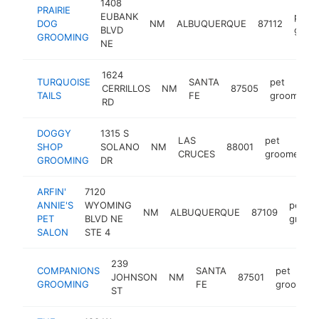
1408
PRAIRIE
EUBANK
pet
DOG
NM
ALBUQUERQUE
87112
BLVD
groo
GROOMING
NE
1624
TURQUOISE
SANTA
pet
CERRILLOS
NM
87505
TAILS
FE
groomer
RD
DOGGY
1315 S
LAS
pet
SHOP
SOLANO
NM
88001
CRUCES
groomer
GROOMING
DR
ARFIN'
7120
ANNIE'S
WYOMING
pet
NM
ALBUQUERQUE
87109
PET
BLVD NE
groom
SALON
STE 4
239
COMPANIONS
SANTA
pet
JOHNSON
NM
87501
GROOMING
FE
groomer
ST