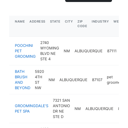
NAME
ADDRESS
STATE
CITY
ZIP
INDUSTRY
WEBSIT
CODE
2740
POOCHINI
WYOMING
pet
PET
NM
ALBUQUERQUE
87111
BLVD NE
gro
GROOMING
STE 4
BATH
5920
BRUSH
4TH
pet
NM
ALBUQUERQUE
87107
AND
ST
groomer
BEYOND
NW
7321 SAN
GROOMINGDALE'S
ANTONIO
NM
ALBUQUERQUE
8710
PET SPA
DR NE
STE D