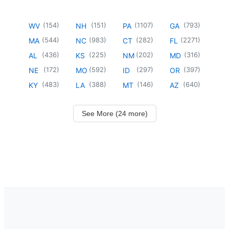
(
154
)
(
151
)
(
1107
)
(
793
)
WV
NH
PA
GA
(
544
)
(
983
)
(
282
)
(
2271
)
MA
NC
CT
FL
(
436
)
(
225
)
(
202
)
(
316
)
AL
KS
NM
MD
(
172
)
(
592
)
(
297
)
(
397
)
NE
MO
ID
OR
(
483
)
(
388
)
(
146
)
(
640
)
KY
LA
MT
AZ
See More (24 more)