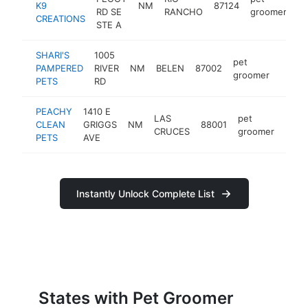
K9
NM
87124
ht
RD SE
RANCHO
groomer
CREATIONS
STE A
SHARI'S
1005
pet
PAMPERED
RIVER
NM
BELEN
87002
https
$10
groomer
PETS
RD
PEACHY
1410 E
LAS
pet
CLEAN
GRIGGS
NM
88001
http
$1
CRUCES
groomer
PETS
AVE
Instantly Unlock Complete List
States with Pet Groomer