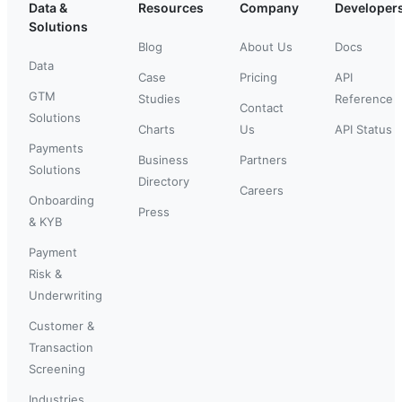
Data &
Resources
Company
Developer
Solutions
Blog
About Us
Docs
Data
Case
Pricing
API
GTM
Studies
Reference
Contact
Solutions
Charts
Us
API Status
Payments
Business
Partners
Solutions
Directory
Careers
Onboarding
Press
& KYB
Payment
Risk &
Underwriting
Customer &
Transaction
Screening
Industries