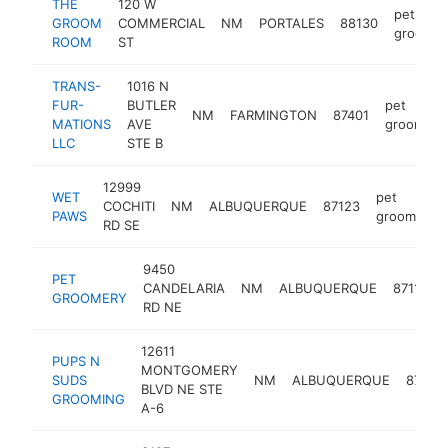
THE
120 W
pet
GROOM
COMMERCIAL
NM
PORTALES
88130
groomer
ROOM
ST
TRANS-
1016 N
FUR-
BUTLER
pet
NM
FARMINGTON
87401
MATIONS
AVE
groomer
LLC
STE B
12999
WET
pet
COCHITI
NM
ALBUQUERQUE
87123
PAWS
groomer
RD SE
9450
PET
CANDELARIA
NM
ALBUQUERQUE
87112
GROOMERY
RD NE
12611
PUPS N
MONTGOMERY
SUDS
NM
ALBUQUERQUE
87111
BLVD NE STE
GROOMING
A-6