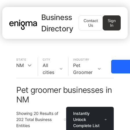
Business
Contact
Sign
Us
In
Directory
STATE
CITY
INDUSTRY
NM
All
Pet
cities
Groomer
Pet groomer businesses in
NM
Showing
20
Results of
Instantly
202
Total Business
Unlock
Entities
Complete List