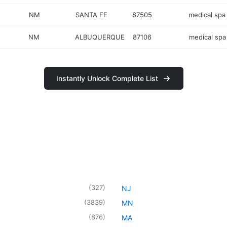
NM
SANTA FE
87505
medical spa
NM
ALBUQUERQUE
87106
medical spa
Instantly Unlock Complete List
(
327
)
NJ
(
3839
)
MN
(
876
)
MA