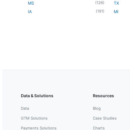
(
126
)
MS
TX
(
191
)
IA
MI
Data & Solutions
Resources
Data
Blog
GTM Solutions
Case Studies
Payments Solutions
Charts