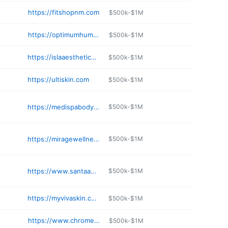
https://fitshopnm.com
$500k-$1M
https://optimumhuman.com
$500k-$1M
https://islaaesthetics.com
$500k-$1M
https://ultiskin.com
$500k-$1M
https://medispabodyshop.com
$500k-$1M
https://miragewellnessnm.com
$500k-$1M
https://www.santaanaskincare.com
$500k-$1M
https://myvivaskin.com
$500k-$1M
https://www.chromeaestheticsspa.com
$500k-$1M