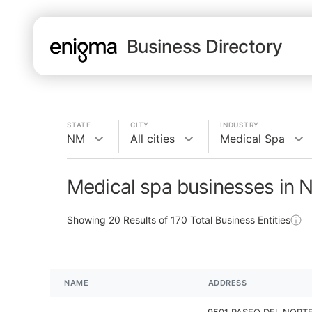
Business Directory
STATE
CITY
INDUSTRY
NM
All cities
Medical Spa
Medical spa businesses in 
Showing
20
Results of
170
Total Business Entities
NAME
ADDRESS