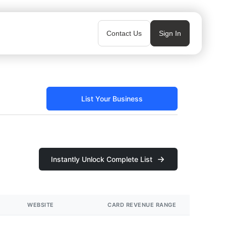
Contact Us
Sign In
List Your Business
Instantly Unlock Complete List
WEBSITE
CARD REVENUE RANGE