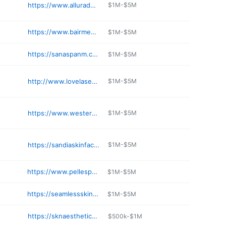
https://www.alluraderm.com
$1M-$5M
https://www.bairmedicalspa.com
$1M-$5M
https://sanaspanm.com
$1M-$5M
http://www.lovelaserandmedspa.com
$1M-$5M
https://www.westerndermatology.com
$1M-$5M
https://sandiaskinface.com
$1M-$5M
https://www.pellespa.com
$1M-$5M
https://seamlessskinmd.com
$1M-$5M
https://sknaestheticsabq.com
$500k-$1M