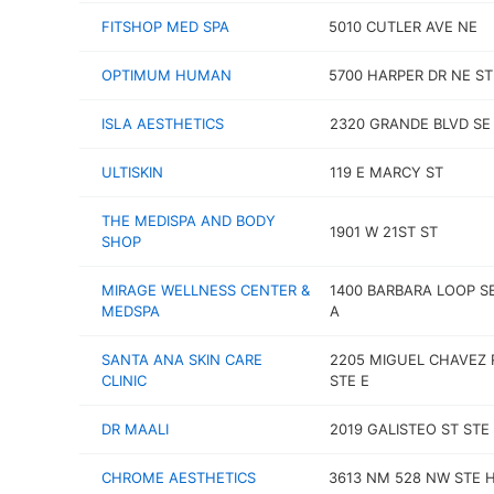
FITSHOP MED SPA
5010 CUTLER AVE NE
OPTIMUM HUMAN
5700 HARPER DR NE ST
ISLA AESTHETICS
2320 GRANDE BLVD SE 
ULTISKIN
119 E MARCY ST
THE MEDISPA AND BODY
1901 W 21ST ST
SHOP
MIRAGE WELLNESS CENTER &
1400 BARBARA LOOP S
MEDSPA
A
SANTA ANA SKIN CARE
2205 MIGUEL CHAVEZ 
CLINIC
STE E
DR MAALI
2019 GALISTEO ST STE
CHROME AESTHETICS
3613 NM 528 NW STE 