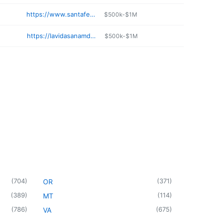
https://www.santafeskin.com
$500k-$1M
https://lavidasanamd.com/about-us/
$500k-$1M
(
704
)
(
371
)
OR
(
389
)
(
114
)
MT
(
786
)
(
675
)
VA