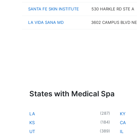
SANTA FE SKIN INSTITUTE
530 HARKLE RD STE A
LA VIDA SANA MD
3602 CAMPUS BLVD NE
States with Medical Spa
(
287
)
LA
KY
(
184
)
KS
CA
(
389
)
UT
IL