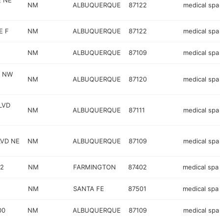
E NE
NM
ALBUQUERQUE
87122
medical spa
E F
NM
ALBUQUERQUE
87122
medical spa
NM
ALBUQUERQUE
87109
medical spa
Y NW
NM
ALBUQUERQUE
87120
medical spa
LVD
NM
ALBUQUERQUE
87111
medical spa
VD NE
NM
ALBUQUERQUE
87109
medical spa
02
NM
FARMINGTON
87402
medical spa
NM
SANTA FE
87501
medical spa
00
NM
ALBUQUERQUE
87109
medical spa