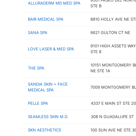
9501 PASEO DEL NORT
ALLURADERM MD MED SPA
STE B
BAIR MEDICAL SPA
8810 HOLLY AVE NE ST
SANA SPA
6621 GULTON CT NE
9101 HIGH ASSETS WA
LOVE LASER & MED SPA
STE 8
10151 MONTGOMERY B
THE SPA
NE STE 1A
SANDIA SKIN + FACE
7009 MONTGOMERY BL
MEDICAL SPA
PELLE SPA
4337 E MAIN ST STE 2
SEAMLESS SKIN M.D.
308 N GUADALUPE ST
SKN AESTHETICS
100 SUN AVE NE STE 3