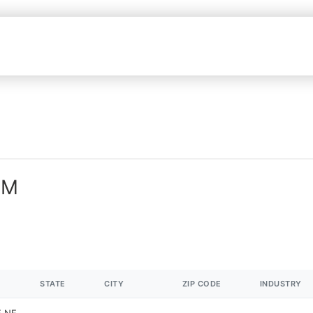
NM
STATE
CITY
ZIP CODE
INDUSTRY