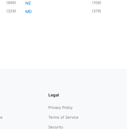
(
999
)
(
109
)
NE
(
329
)
(
379
)
MD
Legal
Privacy Policy
ce
Terms of Service
Security