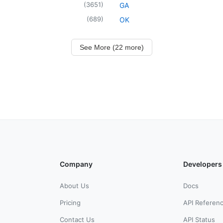
(
3651
)
GA
(
689
)
OK
See More (22 more)
Company
Developers
About Us
Docs
Pricing
API Referen
Contact Us
API Status