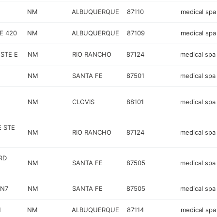
NM
ALBUQUERQUE
87110
medical spa
E 420
NM
ALBUQUERQUE
87109
medical spa
STE E
NM
RIO RANCHO
87124
medical spa
NM
SANTA FE
87501
medical spa
NM
CLOVIS
88101
medical spa
E STE
NM
RIO RANCHO
87124
medical spa
RD
NM
SANTA FE
87505
medical spa
 N7
NM
SANTA FE
87505
medical spa
H
NM
ALBUQUERQUE
87114
medical spa