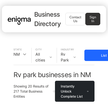
Business
Contact
Sign
Us
In
Directory
STATE
CITY
INDUSTRY
NM
All
Rv
List
cities
Park
Rv park businesses in NM
Showing
20
Results of
Instantly
217
Total Business
Unlock
Entities
Complete List