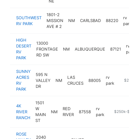
NE
1801-2
SOUTHWEST
rv
MISSION
NM
CARLSBAD
88220
h
RV PARK
park
AVE # 2
HIGH
13000
DESERT
rv
FRONTAGE
NM
ALBUQUERQUE
87121
RV
park
RD SW
PARK
SUNNY
595 N
ACRES
LAS
rv
VALLEY
NM
88005
https://l
$250k-
RV
CRUCES
park
DR
PARK
1501
4K
W
RED
rv
RIVER
NM
87558
https://www.4k
$250k-$500k
MAIN
RIVER
park
RANCH
ST
ROSE
2040