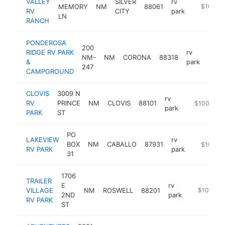
VALLEY
SILVER
rv
MEMORY
NM
88061
https://ro
$100k-
RV
CITY
park
LN
RANCH
PONDEROSA
200
RIDGE RV PARK
rv
NM-
NM
CORONA
88318
http
$1
&
park
247
CAMPGROUND
CLOVIS
3009 N
rv
RV
PRINCE
NM
CLOVIS
88101
https://clov
$100k-$2
park
PARK
ST
PO
LAKEVIEW
rv
BOX
NM
CABALLO
87931
-
$100k-
RV PARK
park
31
1706
TRAILER
E
rv
VILLAGE
NM
ROSWELL
88201
https://tra
$100k-$
2ND
park
RV PARK
ST