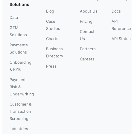
Solutions
Blog
About Us
Docs
Data
Case
Pricing
API
GTM
Studies
Reference
Contact
Solutions
Charts
Us
API Status
Payments
Business
Partners
Solutions
Directory
Careers
Onboarding
Press
& KYB
Payment
Risk &
Underwriting
Customer &
Transaction
Screening
Industries