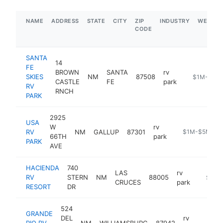
NAME
ADDRESS
STATE
CITY
ZIP
INDUSTRY
WEBSIT
CODE
SANTA
14
FE
BROWN
SANTA
rv
SKIES
NM
87508
https://www
$1M-$5M
CASTLE
FE
park
RV
RNCH
PARK
2925
USA
W
rv
RV
NM
GALLUP
87301
https://www.u
$1M-$5M
66TH
park
PARK
AVE
HACIENDA
740
LAS
rv
RV
STERN
NM
88005
https:/
$1M-
CRUCES
park
RESORT
DR
524
GRANDE
DEL
rv
RIO RV
NM
WILLIAMSBURG
87942
-
$1