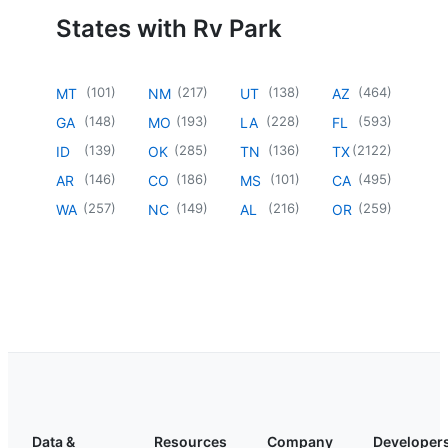
States with Rv Park
(
101
)
(
217
)
(
138
)
(
464
)
MT
NM
UT
AZ
(
148
)
(
193
)
(
228
)
(
593
)
GA
MO
LA
FL
(
139
)
(
285
)
(
136
)
(
2122
)
ID
OK
TN
TX
(
146
)
(
186
)
(
101
)
(
495
)
AR
CO
MS
CA
(
257
)
(
149
)
(
216
)
(
259
)
WA
NC
AL
OR
Data &
Resources
Company
Developer