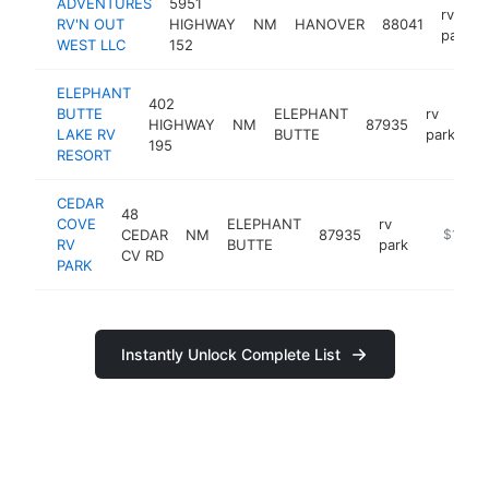
ADVENTURES
5951
rv
RV'N OUT
HIGHWAY
NM
HANOVER
88041
park
WEST LLC
152
ELEPHANT
402
BUTTE
ELEPHANT
rv
HIGHWAY
NM
87935
ht
LAKE RV
BUTTE
park
195
RESORT
CEDAR
48
COVE
ELEPHANT
rv
CEDAR
NM
87935
https://
$100k
RV
BUTTE
park
CV RD
PARK
Instantly Unlock Complete List