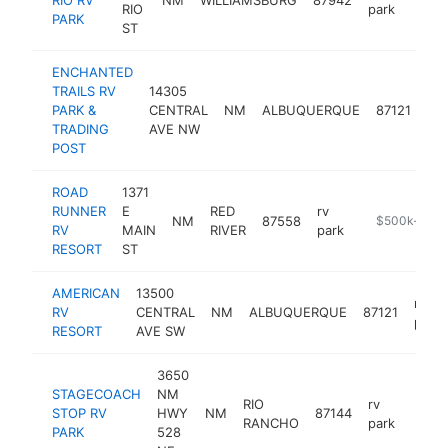
RIO
park
PARK
ST
ENCHANTED
TRAILS RV
14305
rv
PARK &
CENTRAL
NM
ALBUQUERQUE
87121
par
TRADING
AVE NW
POST
ROAD
1371
RUNNER
E
RED
rv
NM
87558
https://www.r
$500k-$1M
RV
MAIN
RIVER
park
RESORT
ST
AMERICAN
13500
rv
RV
CENTRAL
NM
ALBUQUERQUE
87121
park
RESORT
AVE SW
3650
STAGECOACH
NM
RIO
rv
STOP RV
HWY
NM
87144
https
$2
RANCHO
park
PARK
528