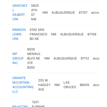
SANCHEZ
5820
L
4TH
NM
ALBUQUERQUE
87107
accountin
GILBERT
ST
CPA
NW
RAWSON
5100 SAN
LEWIS
FRANCISCO
NM
ALBUQUERQUE
87109
acco
CPA
RD NE
8500
MP
MENAUL
GROUP
BLVD NE
NM
ALBUQUERQUE
87112
accounti
INC
STE
B262
GRANITE
255 W
MOUNTAIN
LAS
HADLEY
NM
88005
accounti
ACCOUNTING,
CRUCES
AVE
LLC
1201
BALKCOM
EUBANK