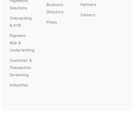
Payments
Business
Partners
Solutions
Directory
Careers
Onboarding
Press
& KYB
Payment
Risk &
Underwriting
Customer &
Transaction
Screening
Industries