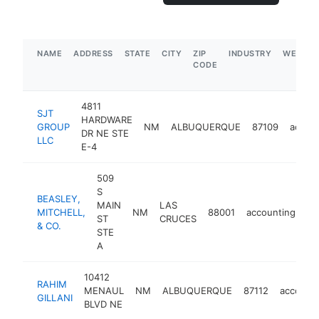
NAME
ADDRESS
STATE
CITY
ZIP
INDUSTRY
WEBSIT
CODE
4811
SJT
HARDWARE
GROUP
NM
ALBUQUERQUE
87109
accou
DR NE STE
LLC
E-4
509
S
BEASLEY,
MAIN
LAS
MITCHELL,
NM
88001
accounting
ht
ST
CRUCES
& CO.
STE
A
10412
RAHIM
MENAUL
NM
ALBUQUERQUE
87112
account
GILLANI
BLVD NE