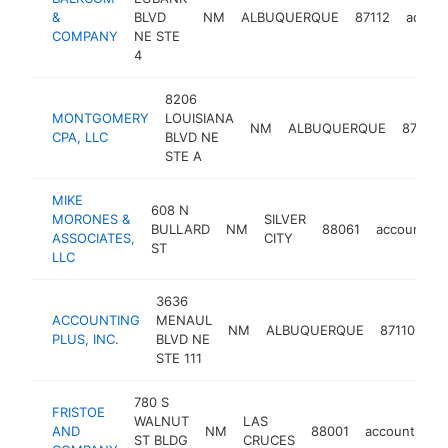
&
BLVD
NM
ALBUQUERQUE
87112
accoun
COMPANY
NE STE
4
8206
MONTGOMERY
LOUISIANA
NM
ALBUQUERQUE
87113
CPA, LLC
BLVD NE
STE A
MIKE
608 N
MORONES &
SILVER
BULLARD
NM
88061
accounting
ASSOCIATES,
CITY
ST
LLC
3636
ACCOUNTING
MENAUL
NM
ALBUQUERQUE
87110
ac
PLUS, INC.
BLVD NE
STE 111
780 S
FRISTOE
WALNUT
LAS
AND
NM
88001
accounting
ST BLDG
CRUCES