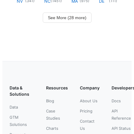
(
341
)
(
1451
)
(
975
)
(
111
)
NV
NC
MA
DE
See More (28 more)
Data &
Resources
Company
Developer
Solutions
Blog
About Us
Docs
Data
Case
Pricing
API
GTM
Studies
Reference
Contact
Solutions
Charts
Us
API Status