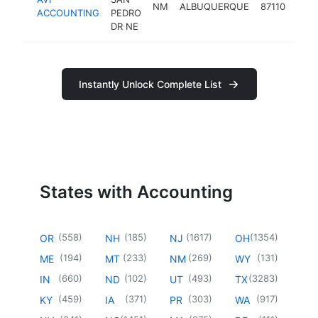
NM
ALBUQUERQUE
87110
acco
ACCOUNTING
PEDRO
DR NE
Instantly Unlock Complete List
States with Accounting
(
558
)
(
185
)
(
1617
)
(
1354
)
OR
NH
NJ
OH
(
194
)
(
233
)
(
269
)
(
131
)
ME
MT
NM
WY
(
660
)
(
102
)
(
493
)
(
3283
)
IN
ND
UT
TX
(
459
)
(
371
)
(
303
)
(
917
)
KY
IA
PR
WA