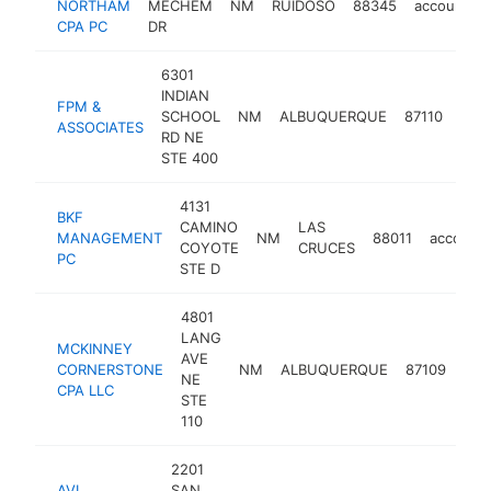
NORTHAM
MECHEM
NM
RUIDOSO
88345
accounting
CPA PC
DR
6301
INDIAN
FPM &
SCHOOL
NM
ALBUQUERQUE
87110
acco
ASSOCIATES
RD NE
STE 400
4131
BKF
CAMINO
LAS
MANAGEMENT
NM
88011
accounti
COYOTE
CRUCES
PC
STE D
4801
LANG
MCKINNEY
AVE
CORNERSTONE
NM
ALBUQUERQUE
87109
acc
NE
CPA LLC
STE
110
2201
AVI
SAN