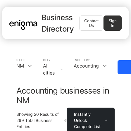
Business
Contact
Sign
Us
In
Directory
STATE
CITY
INDUSTRY
NM
All
Accounting
cities
Accounting businesses in
NM
Showing
20
Results of
Instantly
269
Total Business
Unlock
Entities
Complete List