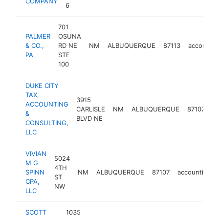
COMPANY
6
701
PALMER
OSUNA
& CO.,
RD NE
NM
ALBUQUERQUE
87113
accountin
PA
STE
100
DUKE CITY
TAX,
3915
ACCOUNTING
CARLISLE
NM
ALBUQUERQUE
87107
a
&
BLVD NE
CONSULTING,
LLC
VIVIAN
5024
M G
4TH
SPINN
NM
ALBUQUERQUE
87107
accounting
ST
CPA,
NW
LLC
SCOTT
1035