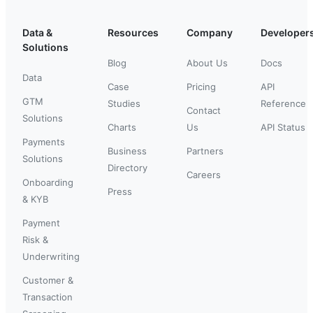
Data &
Resources
Company
Developer
Solutions
Blog
About Us
Docs
Data
Case
Pricing
API
GTM
Studies
Reference
Contact
Solutions
Charts
Us
API Status
Payments
Business
Partners
Solutions
Directory
Careers
Onboarding
Press
& KYB
Payment
Risk &
Underwriting
Customer &
Transaction