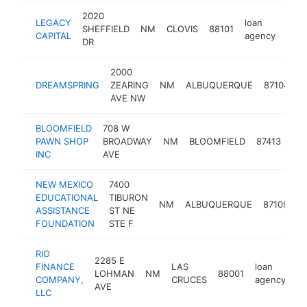
2020
LEGACY
loan
SHEFFIELD
NM
CLOVIS
88101
-
<
CAPITAL
agency
DR
2000
l
DREAMSPRING
ZEARING
NM
ALBUQUERQUE
87104
a
AVE NW
BLOOMFIELD
708 W
loa
PAWN SHOP
BROADWAY
NM
BLOOMFIELD
87413
ag
INC
AVE
NEW MEXICO
7400
EDUCATIONAL
TIBURON
l
NM
ALBUQUERQUE
87109
ASSISTANCE
ST NE
a
FOUNDATION
STE F
RIO
2285 E
FINANCE
LAS
loan
LOHMAN
NM
88001
ht
COMPANY,
CRUCES
agency
AVE
LLC