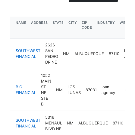
NAME
ADDRESS
STATE
CITY
ZIP
INDUSTRY
WEBSIT
CODE
2626
SOUTHWEST
SAN
loan
NM
ALBUQUERQUE
87110
FINANCIAL
PEDRO
agen
DR NE
1052
MAIN
B C
ST
LOS
loan
NM
87031
http://
$100
FINANCIAL
NE
LUNAS
agency
STE
B
5316
SOUTHWEST
loa
MENAUL
NM
ALBUQUERQUE
87110
FINANCIAL
age
BLVD NE