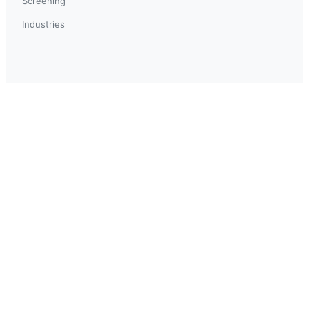
Screening
Industries