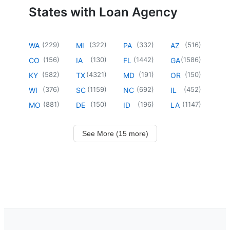
States with Loan Agency
(
229
)
(
322
)
(
332
)
(
516
)
WA
MI
PA
AZ
(
156
)
(
130
)
(
1442
)
(
1586
)
CO
IA
FL
GA
(
582
)
(
4321
)
(
191
)
(
150
)
KY
TX
MD
OR
(
376
)
(
1159
)
(
692
)
(
452
)
WI
SC
NC
IL
(
881
)
(
150
)
(
196
)
(
1147
)
MO
DE
ID
LA
See More (15 more)