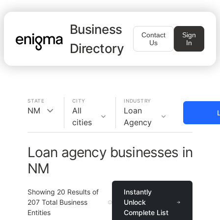
Business
Contact
Sign
Us
In
Directory
STATE
CITY
INDUSTRY
NM
All
Loan
cities
Agency
Loan agency businesses in
NM
Showing
20
Results of
Instantly
207
Total Business
Unlock
Entities
Complete List