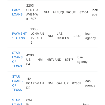
2203
EASY
CENTRAL
loan
NM
ALBUQUERQUE
87104
LOANS
AVE NW
agency
# 1607
1303 E
PAYMENT
LOHMAN
LAS
loan
NM
88001
htt
1 LOANS
AVE STE
CRUCES
agency
5
STAR
4290
LOANS
loan
US
NM
KIRTLAND
87417
https://
OF
agency
64
TEXAS
STAR
112
LOANS
loan
BOARDMAN
NM
GALLUP
87301
htt
OF
agency
DR
TEXAS
STAR
634
LOANS
W
loan