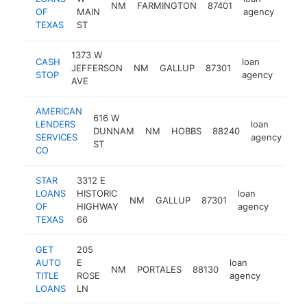
NM
FARMINGTON
87401
http
OF
MAIN
agency
TEXAS
ST
1373 W
CASH
loan
JEFFERSON
NM
GALLUP
87301
http
STOP
agency
AVE
AMERICAN
616 W
LENDERS
loan
DUNNAM
NM
HOBBS
88240
-
SERVICES
agency
ST
CO
STAR
3312 E
LOANS
HISTORIC
loan
NM
GALLUP
87301
https
OF
HIGHWAY
agency
TEXAS
66
GET
205
AUTO
E
loan
NM
PORTALES
88130
https://
TITLE
ROSE
agency
LOANS
LN