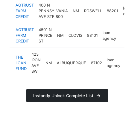
AGTRUST
400 N
loan
FARM
PENNSYLVANIA
NM
ROSWELL
88201
agen
CREDIT
AVE STE 800
AGTRUST
4501 N
loan
FARM
PRINCE
NM
CLOVIS
88101
https:/
agency
CREDIT
ST
423
THE
IRON
loan
LOAN
NM
ALBUQUERQUE
87102
http
AVE
agency
FUND
SW
Instantly Unlock Complete List