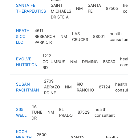
SANTA FE
SAINT
SANTA
health
NM
87505
THERAPEUTICS
MICHAELS
FE
consult
DR STE A
HEATH
4611
LAS
health
& CO
RESEARCH
NM
88001
-
CRUCES
consultant
LLC
PARK CIR
1212
EVOLVE
health
COLUMBUS
NM
DEMING
88030
NUTRITION
consulta
RD
2709
SUSAN
RIO
health
ABRAZO
NM
87124
RACHTMAN
RANCHO
consultant
RD NE
4A
365
EL
health
TUNE
NM
87529
https://3
WELL
PRADO
consultant
DR
KOCH
2500
HEALTH
SANTA
health