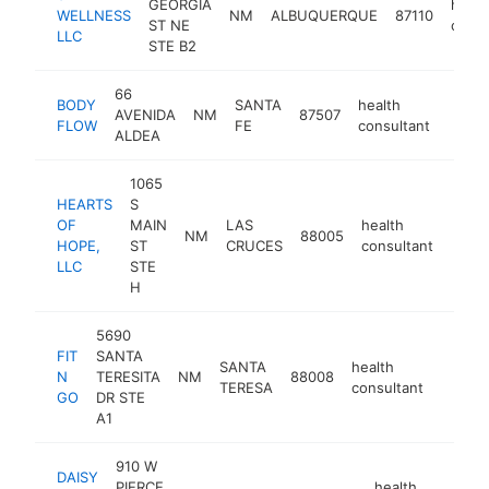
GEORGIA
healt
WELLNESS
NM
ALBUQUERQUE
87110
ST NE
consu
LLC
STE B2
66
BODY
SANTA
health
AVENIDA
NM
87507
https
<$
FLOW
FE
consultant
ALDEA
1065
HEARTS
S
OF
MAIN
LAS
health
NM
88005
https
<$
HOPE,
ST
CRUCES
consultant
LLC
STE
H
5690
FIT
SANTA
SANTA
health
N
TERESITA
NM
88008
https:
<$1
TERESA
consultant
GO
DR STE
A1
910 W
DAISY
PIERCE
health