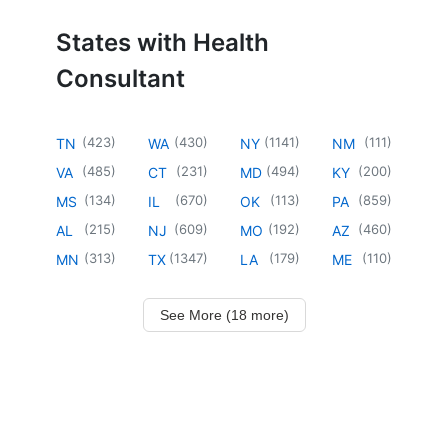
States with Health
Consultant
(
423
)
(
430
)
(
1141
)
(
111
)
TN
WA
NY
NM
(
485
)
(
231
)
(
494
)
(
200
)
VA
CT
MD
KY
(
134
)
(
670
)
(
113
)
(
859
)
MS
IL
OK
PA
(
215
)
(
609
)
(
192
)
(
460
)
AL
NJ
MO
AZ
(
313
)
(
1347
)
(
179
)
(
110
)
MN
TX
LA
ME
See More (18 more)