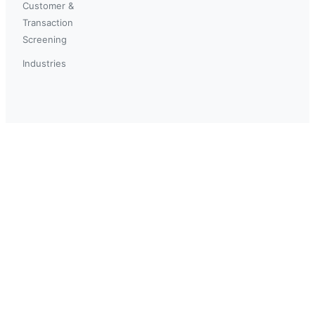
Customer &
Transaction
Screening
Industries