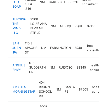
LULU
NM
CARLSBAD
88220
htt
ST #
consultant
SOAP
246
TURNING
2900
THE
LOUISIANA
healt
NM
ALBUQUERQUE
87110
MIND
BLVD NE
consu
LLC
STE J7
SAN
110 E
health
JUAN
APACHE
NM
FARMINGTON
87401
consultant
IPA
ST
613
ANGEL'S
health
SUDDERTH
NM
RUIDOSO
88345
ENVY
consultant
DR
404
AMADEA
BRUNN
SANTA
health
NM
87505
MORNINGSTAR
SCHOOL
FE
consultan
RD
2008