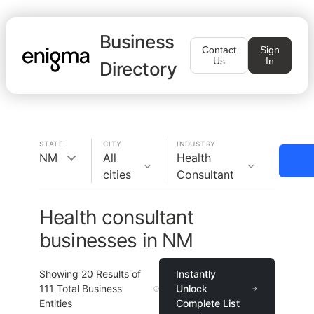
Business
Contact
Sign
Us
In
Directory
STATE
CITY
INDUSTRY
NM
All
Health
cities
Consultant
Health consultant
businesses in NM
Showing
20
Results of
Instantly
111
Total Business
Unlock
Entities
Complete List