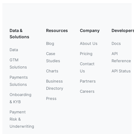
Data &
Resources
Company
Developer
Solutions
Blog
About Us
Docs
Data
Case
Pricing
API
GTM
Studies
Reference
Contact
Solutions
Charts
Us
API Status
Payments
Business
Partners
Solutions
Directory
Careers
Onboarding
Press
& KYB
Payment
Risk &
Underwriting