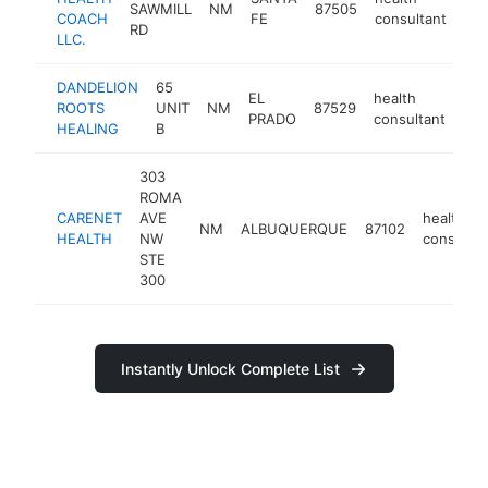
SAWMILL
NM
87505
-
COACH
FE
consultant
RD
LLC.
DANDELION
65
EL
health
ROOTS
UNIT
NM
87529
htt
PRADO
consultant
HEALING
B
303
ROMA
CARENET
AVE
health
NM
ALBUQUERQUE
87102
HEALTH
NW
consultan
STE
300
Instantly Unlock Complete List