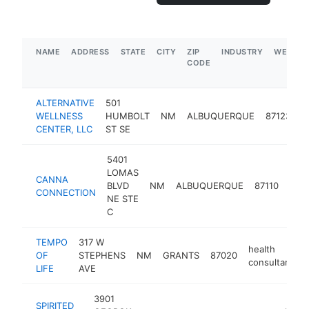
NAME
ADDRESS
STATE
CITY
ZIP
INDUSTRY
WEBSIT
CODE
ALTERNATIVE
501
h
WELLNESS
HUMBOLT
NM
ALBUQUERQUE
87123
c
CENTER, LLC
ST SE
5401
LOMAS
CANNA
heal
BLVD
NM
ALBUQUERQUE
87110
CONNECTION
cons
NE STE
C
TEMPO
317 W
health
OF
STEPHENS
NM
GRANTS
87020
consultant
LIFE
AVE
3901
SPIRITED