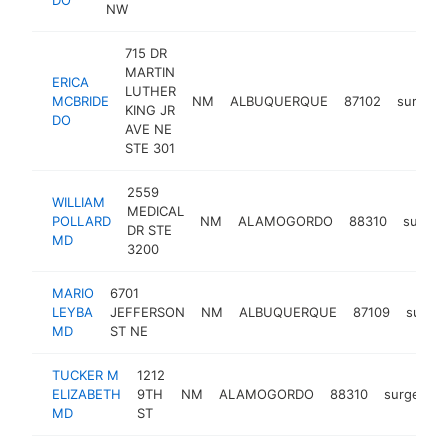
NW
715 DR
MARTIN
ERICA
LUTHER
MCBRIDE
NM
ALBUQUERQUE
87102
surgeo
KING JR
DO
AVE NE
STE 301
2559
WILLIAM
MEDICAL
POLLARD
NM
ALAMOGORDO
88310
surgeo
DR STE
MD
3200
MARIO
6701
LEYBA
JEFFERSON
NM
ALBUQUERQUE
87109
surge
MD
ST NE
TUCKER M
1212
ELIZABETH
9TH
NM
ALAMOGORDO
88310
surgeon
MD
ST