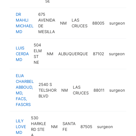
SE
DR
675
MAHLI
AVENIDA
LAS
NM
88005
surgeon
htt
MICHAEL
DE
CRUCES
MD
MESILLA
504
LUIS
ELM
CERDA
NM
ALBUQUERQUE
87102
surgeon
htt
ST
MD
NE
ELIA
CHARBEL
2540 S
ABBOUD,
LAS
TELSHOR
NM
88011
surgeon
ht
MD,
CRUCES
BLVD
FACS,
FASCRS
530
LILY
HARKLE
SANTA
LOVE
NM
87505
surgeon
https://
RD STE
FE
MD
A