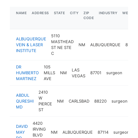
NAME
ADDRESS
STATE
CITY
ZIP
INDUSTRY
WEBSIT
CODE
5110
ALBUQUERQUE
MASTHEAD
VEIN & LASER
NM
ALBUQUERQUE
87109
ST NE STE
INSTITUTE
C
DR
105
LAS
HUMBERTO
MILLS
NM
87701
surgeon
https
<$
VEGAS
MARTINEZ
AVE
2410
ABDUL
W
QURESHI
NM
CARLSBAD
88220
surgeon
ht
PIERCE
MD
ST
4420
DAVID
IRVING
MAY
NM
ALBUQUERQUE
87114
surgeon
h
BLVD
DO