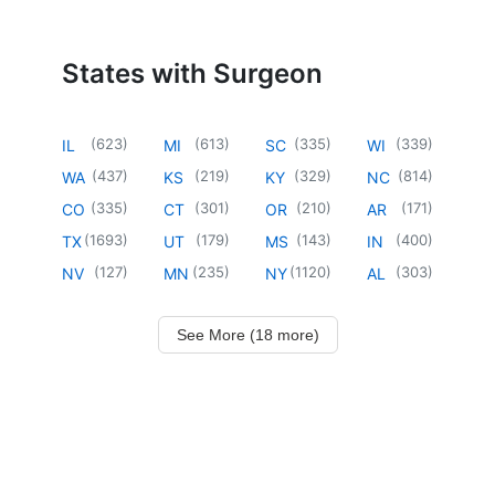
States with Surgeon
(
623
)
(
613
)
(
335
)
(
339
)
IL
MI
SC
WI
(
437
)
(
219
)
(
329
)
(
814
)
WA
KS
KY
NC
(
335
)
(
301
)
(
210
)
(
171
)
CO
CT
OR
AR
(
1693
)
(
179
)
(
143
)
(
400
)
TX
UT
MS
IN
(
127
)
(
235
)
(
1120
)
(
303
)
NV
MN
NY
AL
See More (18 more)