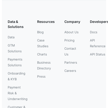
Data &
Resources
Company
Developer
Solutions
Blog
About Us
Docs
Data
Case
Pricing
API
GTM
Studies
Reference
Contact
Solutions
Charts
Us
API Status
Payments
Business
Partners
Solutions
Directory
Careers
Onboarding
Press
& KYB
Payment
Risk &
Underwriting
Customer &