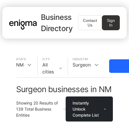
Business
Contact
Sign
Us
In
Directory
STATE
CITY
INDUSTRY
NM
All
Surgeon
cities
Surgeon businesses in NM
Showing
20
Results of
Instantly
139
Total Business
Unlock
Entities
Complete List