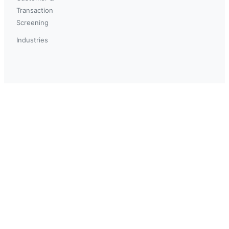
Transaction
Screening
Industries