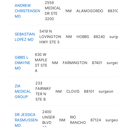
2559
ANDREW
MEDICAL
CHRISTENSEN
NM
ALAMOGORDO
88310
s
DR STE
MD
3200
5419 N
SEBASTIAN
LOVINGTON
NM
HOBBS
88240
surgeon
LOPEZ MD
HWY STE 5
630 W
GIBBS L
MAPLE
DWAYNE
NM
FARMINGTON
87401
surgeon
ST STE
MD
A
233
ZIA
FAIRWAY
MEDICAL
NM
CLOVIS
88101
surgeon
http
TER N
GROUP
STE B
2400
DR JESSICA
UNSER
RIO
RASMUSSEN
NM
87124
surgeon
h
BLVD
RANCHO
MD