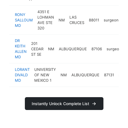
4351 E
RONY
LOHMAN
LAS
SALLOUM
NM
88011
surgeon
ht
AVE STE
CRUCES
MD
320
DR
201
KEITH
CEDAR
NM
ALBUQUERQUE
87106
surgeon
h
ALLEN
ST SE
MD
LORANT
UNIVERSITY
DIVALD
OF NEW
NM
ALBUQUERQUE
87131
surg
MD
MEXICO 1
Instantly Unlock Complete List