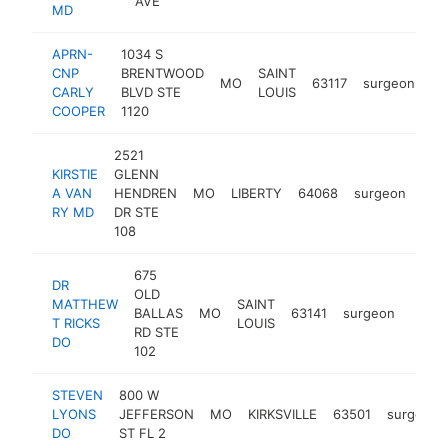
AVE
MD
APRN-
1034 S
CNP
BRENTWOOD
SAINT
MO
63117
surgeon
ht
CARLY
BLVD STE
LOUIS
COOPER
1120
2521
KIRSTIE
GLENN
A VAN
HENDREN
MO
LIBERTY
64068
surgeon
http
<
RY MD
DR STE
108
675
DR
OLD
MATTHEW
SAINT
BALLAS
MO
63141
surgeon
https
<$
T RICKS
LOUIS
RD STE
DO
102
STEVEN
800 W
LYONS
JEFFERSON
MO
KIRKSVILLE
63501
surgeon
DO
ST FL 2