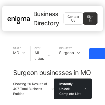
Business
Contact
Sign
Us
In
Directory
STATE
CITY
INDUSTRY
MO
All
Surgeon
cities
Surgeon businesses in MO
Showing
20
Results of
Instantly
407
Total Business
Unlock
Entities
Complete List