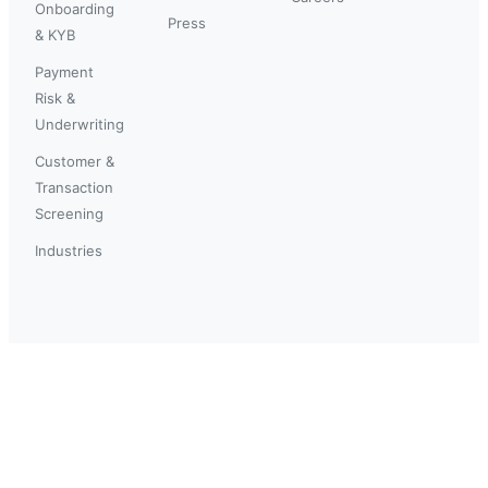
Onboarding
Press
& KYB
Payment
Risk &
Underwriting
Customer &
Transaction
Screening
Industries