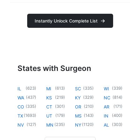
Instantly Unlock Complete List
States with Surgeon
(
623
)
(
613
)
(
335
)
(
339
)
IL
MI
SC
WI
(
437
)
(
219
)
(
329
)
(
814
)
WA
KS
KY
NC
(
335
)
(
301
)
(
210
)
(
171
)
CO
CT
OR
AR
(
1693
)
(
179
)
(
143
)
(
400
)
TX
UT
MS
IN
(
127
)
(
235
)
(
1120
)
(
303
)
NV
MN
NY
AL