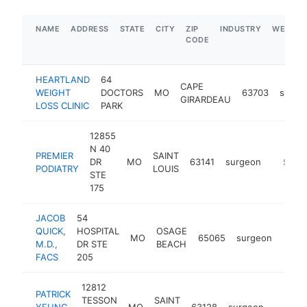
NAME
ADDRESS
STATE
CITY
ZIP
INDUSTRY
WEBSIT
CODE
HEARTLAND
64
CAPE
WEIGHT
DOCTORS
MO
63703
surge
GIRARDEAU
LOSS CLINIC
PARK
12855
N 40
PREMIER
SAINT
DR
MO
63141
surgeon
https://
$250
PODIATRY
LOUIS
STE
175
JACOB
54
QUICK,
HOSPITAL
OSAGE
MO
65065
surgeon
https
$1
M.D.,
DR STE
BEACH
FACS
205
12812
PATRICK
TESSON
SAINT
YEUNG
MO
63128
surgeon
https:
<$10