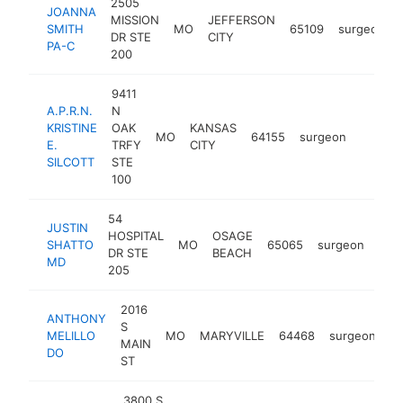
2505
JOANNA
MISSION
JEFFERSON
SMITH
MO
65109
surgeon
DR STE
CITY
PA-C
200
9411
A.P.R.N.
N
KRISTINE
OAK
KANSAS
MO
64155
surgeon
https:/
<$10
E.
TRFY
CITY
SILCOTT
STE
100
54
JUSTIN
HOSPITAL
OSAGE
SHATTO
MO
65065
surgeon
http
<
DR STE
BEACH
MD
205
2016
ANTHONY
S
MELILLO
MO
MARYVILLE
64468
surgeon
ht
MAIN
DO
ST
3800 S