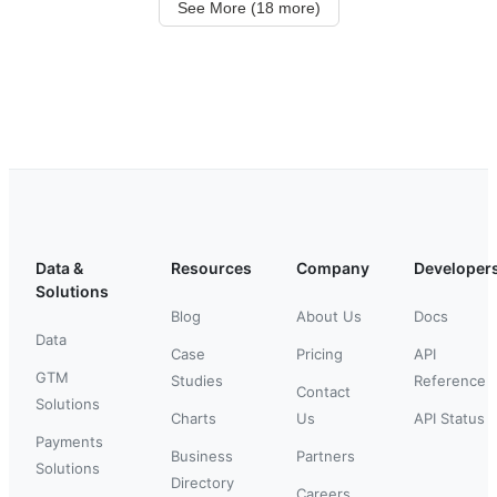
See More (18 more)
Data &
Resources
Company
Developer
Solutions
Blog
About Us
Docs
Data
Case
Pricing
API
GTM
Studies
Reference
Contact
Solutions
Charts
Us
API Status
Payments
Business
Partners
Solutions
Directory
Careers