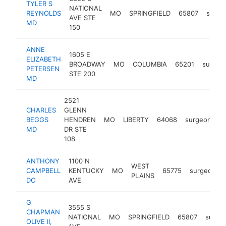
TYLER S
NATIONAL
REYNOLDS
MO
SPRINGFIELD
65807
surge
AVE STE
MD
150
ANNE
1605 E
ELIZABETH
BROADWAY
MO
COLUMBIA
65201
surgeo
PETERSEN
STE 200
MD
2521
CHARLES
GLENN
BEGGS
HENDREN
MO
LIBERTY
64068
surgeon
ht
MD
DR STE
108
ANTHONY
1100 N
WEST
CAMPBELL
KENTUCKY
MO
65775
surgeon
PLAINS
DO
AVE
G
3555 S
CHAPMAN
NATIONAL
MO
SPRINGFIELD
65807
surge
OLIVE II,