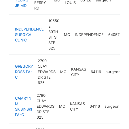
FERRY
LOUIS
JR MD
RD
19550
E
INDEPENDENCE
39TH
SURGICAL
MO
INDEPENDENCE
64057
su
ST S
CLINIC
STE
325
2790
GREGORY
CLAY
KANSAS
ROSS PA-
EDWARDS
MO
64116
surgeon
h
CITY
C
DR STE
625
2790
CAMRYN
CLAY
M
KANSAS
EDWARDS
MO
64116
surgeon
ht
SKIBINSKI
CITY
DR STE
PA-C
625